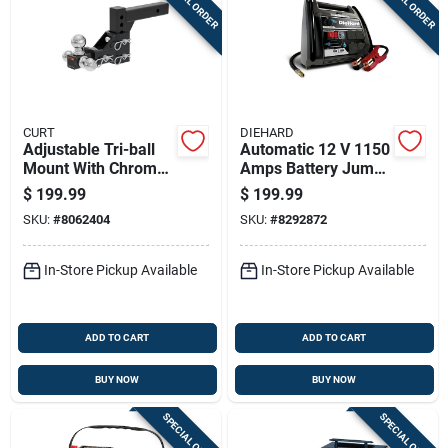
SPECIAL ORDER
SPECIAL ORDER
CURT
DIEHARD
Adjustable Tri-ball
Automatic 12 V 1150
Mount With Chrome
Amps Battery Jump
Hitch Balls, 2-inch
Starter With Air
$
199.99
$
199.99
Receiver
Compressor
SKU:
#
8062404
SKU:
#
8292872
In-Store Pickup Available
In-Store Pickup Available
ADD TO CART
ADD TO CART
BUY NOW
BUY NOW
SPECIAL ORDER
SPECIAL ORDER