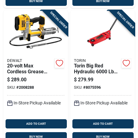
BUY NOW
BUY NOW
SPECIAL ORDER
SPECIAL ORDER
DEWALT
TORIN
20-volt Max
Torin Big Red
Cordless Grease
Hydraulic 6000 Lb
Gun, Tool Only
Automotive Trolley
$
289.00
$
279.99
Jack
SKU:
#
2008288
SKU:
#
8075596
In-Store Pickup Available
In-Store Pickup Available
ADD TO CART
ADD TO CART
BUY NOW
BUY NOW