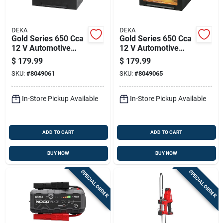
DEKA
DEKA
Gold Series 650 Cca
Gold Series 650 Cca
12 V Automotive
12 V Automotive
Battery - Model
Battery - Model
$
179.99
$
179.99
624mf
675mf
SKU:
#
8049061
SKU:
#
8049065
In-Store Pickup Available
In-Store Pickup Available
ADD TO CART
ADD TO CART
BUY NOW
BUY NOW
SPECIAL ORDER
SPECIAL ORDER