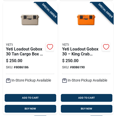
SPECIAL ORDER
SPECIAL ORDER
YETI
YETI
Yeti Loadout Gobox
Yeti Loadout Gobox
30 Tan Cargo Box 1
30 – King Crab
Pk
Orange Heavy-duty
$
250.00
$
250.00
Cargo Box (1-pack)
SKU:
#
8086186
SKU:
#
8086190
In-Store Pickup Available
In-Store Pickup Available
ADD TO CART
ADD TO CART
BUY NOW
BUY NOW