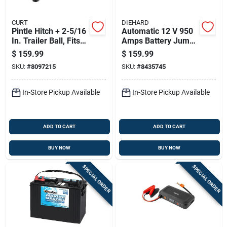
CURT
DIEHARD
Pintle Hitch + 2-5/16
Automatic 12 V 950
In. Trailer Ball, Fits
Amps Battery Jump
2-1/2 In. Receiver,
Starter With Air
$
159.99
$
159.99
20,000 Lbs., 15 In.
Compressor And
SKU:
#
8097215
SKU:
#
8435745
Usb Ports
In-Store Pickup Available
In-Store Pickup Available
ADD TO CART
ADD TO CART
BUY NOW
BUY NOW
SPECIAL ORDER
SPECIAL ORDER