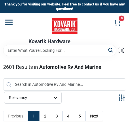
Skip
Thank you for visiting our website. Feel free to contact us if you have any
to
questions!
content
0
Home
Kovarik Hardware
Departments
Brands
2601
Results
in
Automotive Rv And Marine
Store Info
Relevancy
Sign In
Previous
1
2
3
4
5
Next