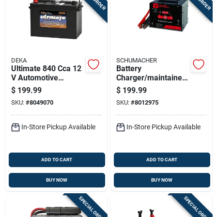
DEKA
SCHUMACHER
Ultimate 840 Cca 12
Battery
V Automotive
Charger/maintainer,
Battery - Model
200/150/40/6-amp
$
199.99
$
199.99
727mf, Group Size
SKU:
#
8049070
SKU:
#
8012975
27
In-Store Pickup Available
In-Store Pickup Available
ADD TO CART
ADD TO CART
BUY NOW
BUY NOW
SPECIAL ORDER
SPECIAL ORDER