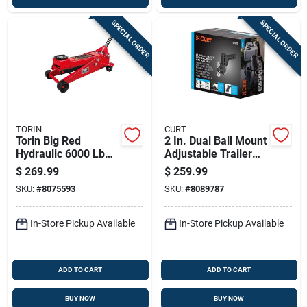
SPECIAL ORDER
SPECIAL ORDER
TORIN
CURT
Torin Big Red
2 In. Dual Ball Mount
Hydraulic 6000 Lb
Adjustable Trailer
Automotive Trolley
Hitch, Model 45935,
$
269.99
$
259.99
Jack
Carbon Steel
SKU:
#
8075593
SKU:
#
8089787
In-Store Pickup Available
In-Store Pickup Available
ADD TO CART
ADD TO CART
BUY NOW
BUY NOW