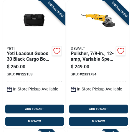
SPECIAL ORDER
SPECIAL ORDER
YETI
DEWALT
Yeti Loadout Gobox
Polisher, 7/9-in., 12-
30 Black Cargo Box
amp, Variable Speed
– Durable Plastic
Trigger, 0-600/3500
$
250.00
$
249.00
Storage
Rpm
SKU:
#
8122153
SKU:
#
2331734
In-Store Pickup Available
In-Store Pickup Available
ADD TO CART
ADD TO CART
BUY NOW
BUY NOW