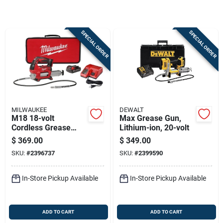
Sign Up
SPECIAL ORDER
SPECIAL ORDER
Cart
MILWAUKEE
DEWALT
M18 18-volt
Max Grease Gun,
Cordless Grease
Lithium-ion, 20-volt
Gun Kit, 2-speed,
$
369.00
$
349.00
10,000 Psi, Battery &
SKU:
#
2396737
SKU:
#
2399590
Charger
In-Store Pickup Available
In-Store Pickup Available
ADD TO CART
ADD TO CART