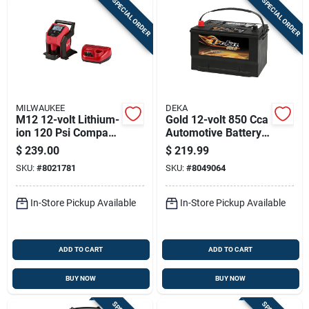
SPECIAL ORDER
SPECIAL ORDER
MILWAUKEE
DEKA
M12 12-volt Lithium-
Gold 12-volt 850 Cca
ion 120 Psi Compact
Automotive Battery,
Cordless Inflator Kit
Top Post Left Front
$
239.00
$
219.99
With Battery
Positive Terminal
SKU:
#
8021781
SKU:
#
8049064
In-Store Pickup Available
In-Store Pickup Available
ADD TO CART
ADD TO CART
BUY NOW
BUY NOW