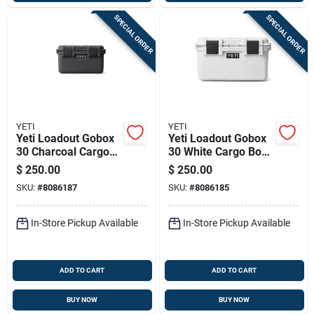
SPECIAL ORDER
SPECIAL ORDER
YETI
YETI
Yeti Loadout Gobox
Yeti Loadout Gobox
30 Charcoal Cargo
30 White Cargo Box
Box 1 Pk
1 Pk
$
250.00
$
250.00
SKU:
#
8086187
SKU:
#
8086185
In-Store Pickup Available
In-Store Pickup Available
ADD TO CART
ADD TO CART
BUY NOW
BUY NOW