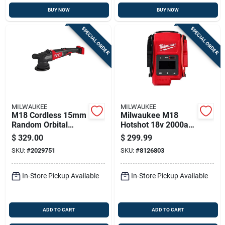
BUY NOW
BUY NOW
SPECIAL ORDER
SPECIAL ORDER
MILWAUKEE
MILWAUKEE
M18 Cordless 15mm
Milwaukee M18
Random Orbital
Hotshot 18v 2000a
Polisher Model
Portable Lithium
$
329.00
$
299.99
2684-20
Jump Starter –
SKU:
#
2029751
SKU:
#
8126803
Auto/manual
In-Store Pickup Available
In-Store Pickup Available
ADD TO CART
ADD TO CART