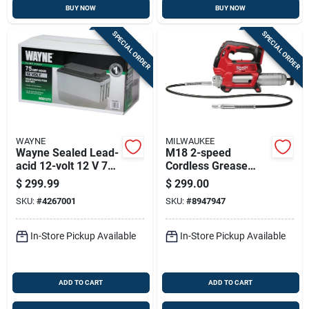
BUY NOW
BUY NOW
SPECIAL ORDER
SPECIAL ORDER
WAYNE
MILWAUKEE
Wayne Sealed Lead-
M18 2-speed
acid 12-volt 12 V 75
Cordless Grease
Mah Maintenance-
Gun 14 Oz Tool Only
$
299.99
$
299.00
free Battery
2646-20
SKU:
#
4267001
SKU:
#
8947947
Wsb1275 1 Pk
In-Store Pickup Available
In-Store Pickup Available
ADD TO CART
ADD TO CART