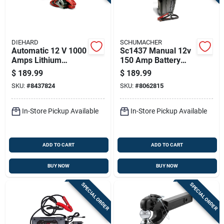
DIEHARD
SCHUMACHER
Automatic 12 V 1000
Sc1437 Manual 12v
Amps Lithium
150 Amp Battery
Battery Jump Starter
Charger And Engine
$
189.99
$
189.99
With Led Light
Starter
SKU:
#
8437824
SKU:
#
8062815
In-Store Pickup Available
In-Store Pickup Available
ADD TO CART
ADD TO CART
BUY NOW
BUY NOW
SPECIAL ORDER
SPECIAL ORDER