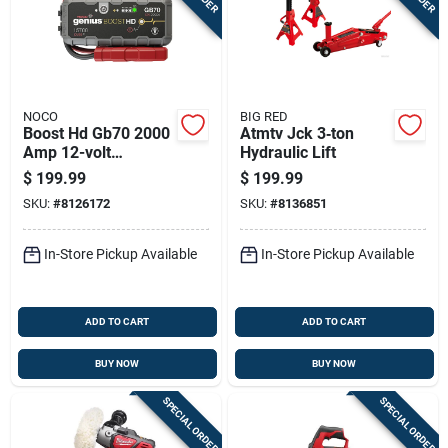
NOCO
BIG RED
Boost Hd Gb70 2000
Atmtv Jck 3‑ton
Amp 12-volt
Hydraulic Lift
Ultrasafe Lithium
$
199.99
$
199.99
Jump Starter
SKU:
#
8126172
SKU:
#
8136851
System
In-Store Pickup Available
In-Store Pickup Available
ADD TO CART
ADD TO CART
BUY NOW
BUY NOW
SPECIAL ORDER
SPECIAL ORDER