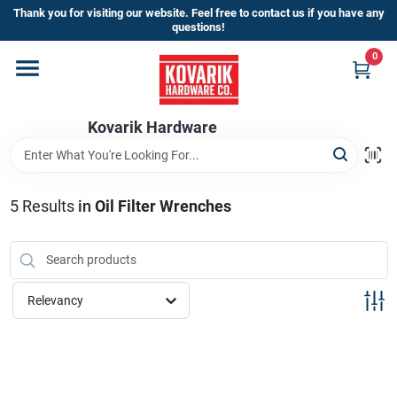
Skip
Thank you for visiting our website. Feel free to contact us if you have any
to
questions!
content
0
Home
Kovarik Hardware
Departments
Brands
5
Results
in
Oil Filter Wrenches
Store Info
Relevancy
Sign In