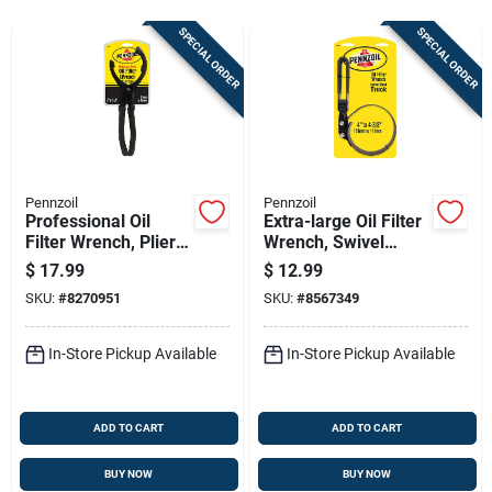
Sign Up
SPECIAL ORDER
SPECIAL ORDER
Cart
Pennzoil
Pennzoil
Professional Oil
Extra-large Oil Filter
Filter Wrench, Plier-
Wrench, Swivel
type For Oversized
Handle
$
17.99
$
12.99
Filters
SKU:
#
8270951
SKU:
#
8567349
In-Store Pickup Available
In-Store Pickup Available
ADD TO CART
ADD TO CART
BUY NOW
BUY NOW