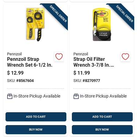
SPECIAL ORDER
SPECIAL ORDER
Pennzoil
Pennzoil
Pennzoil Strap
Strap Oil Filter
Wrench Set 6-1/2 In.
Wrench 3-7/8 In.
Heavy Duty Steel
$
12.99
$
11.99
Construction
SKU:
#
8567604
SKU:
#
8270977
In-Store Pickup Available
In-Store Pickup Available
ADD TO CART
ADD TO CART
BUY NOW
BUY NOW