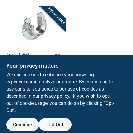
Sign Up
SPECIAL ORDER
Cart
Knape & Vogt
2-1/4 In. L X 1-5/16
Your privacy matters
In. D Polished
Chrome Steel Closet
$
7.59
We use cookies to enhance your browsing
Rod Flange
SKU:
#
5950605
experience and analyze our traffic. By continuing to
use our site, you agree to our use of cookies as
In-Store Pickup Available
described in our
privacy policy.
. If you wish to opt-
out of cookie usage, you can do so by clicking “Opt-
Out".
ADD TO CART
Continue
Opt Out
BUY NOW