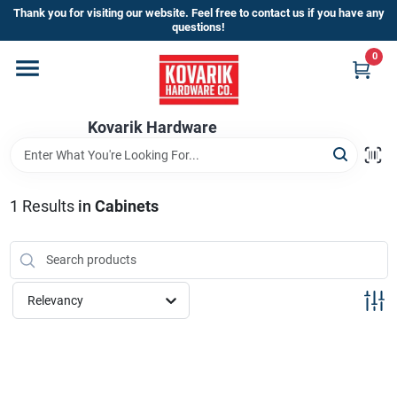
Skip
Thank you for visiting our website. Feel free to contact us if you have any
to
questions!
content
0
Home
Kovarik Hardware
Departments
Brands
1
Results
in
Cabinets
Store Info
Relevancy
Sign In