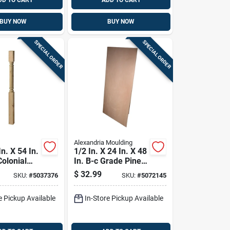
DD TO CART
ADD TO CART
BUY NOW
BUY NOW
SPECIAL ORDER
SPECIAL ORDER
Alexandria Moulding
In. X 54 In.
1/2 In. X 24 In. X 48
Colonial
In. B-c Grade Pine
st -
Plywood Panel
$
32.99
SKU:
#
5037376
SKU:
#
5072145
 Yellow
e Pickup Available
In-Store Pickup Available