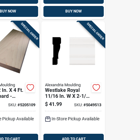
BUY NOW
BUY NOW
SPECIAL ORDER
SPECIAL ORDER
Moulding
Alexandria Moulding
 In. X 4 Ft.
Westlake Royal
oard -
11/16 In. W X 2-1/4
ade
In. H X 8 Ft. L White
$
41.99
SKU:
#
5205109
SKU:
#
5049513
Pvc Casing Molding
e Pickup Available
In-Store Pickup Available
DD TO CART
ADD TO CART