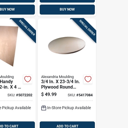
BUY NOW
BUY NOW
SPECIAL ORDER
SPECIAL ORDER
Moulding
Alexandria Moulding
 Handy
3/4 In. X 23-3/4 In.
2-in. X 4 X
Plywood Round
Tabletop
$
49.99
SKU:
#
5072202
SKU:
#
5417084
e Pickup Available
In-Store Pickup Available
DD TO CART
ADD TO CART