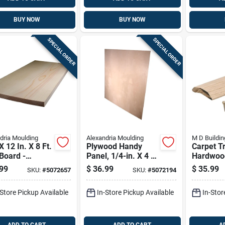
BUY NOW
BUY NOW
SPECIAL ORDER
SPECIAL ORDER
dria Moulding
Alexandria Moulding
M D Buildin
X 12 In. X 8 Ft.
Plywood Handy
Carpet T
Board -
Panel, 1/4-in. X 4 X
Hardwood
ium Grade
4-ft.
In.
99
$
36.99
$
35.99
SKU:
#
5072657
SKU:
#
5072194
-Store Pickup Available
In-Store Pickup Available
In-Stor