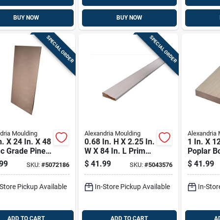
BUY NOW
BUY NOW
SPECIAL ORDER
SPECIAL ORDER
dria Moulding
Alexandria Moulding
Alexandria 
n. X 24 In. X 48
0.68 In. H X 2.25 In.
1 In. X 12
-c Grade Pine
W X 84 In. L Primed
Poplar B
ood
White Pine Molding
Clear Gr
99
$
41.99
$
41.99
SKU:
#
5072186
SKU:
#
5043576
Lumber
-Store Pickup Available
In-Store Pickup Available
In-Stor
ADD TO CART
ADD TO CART
A