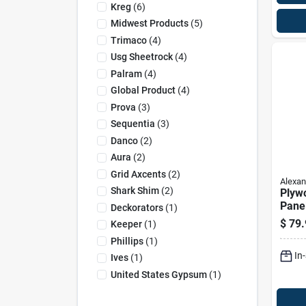
Kreg
(
6
)
Midwest Products
(
5
)
Trimaco
(
4
)
Usg Sheetrock
(
4
)
Palram
(
4
)
Global Product
(
4
)
Prova
(
3
)
Sequentia
(
3
)
Danco
(
2
)
Aura
(
2
)
Grid Axcents
(
2
)
Alexan
Shark Shim
(
2
)
Plyw
Panel
Deckorators
(
1
)
4-ft.
$
79.
Keeper
(
1
)
Phillips
(
1
)
In
Ives
(
1
)
United States Gypsum
(
1
)