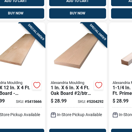
ADD TO CART
ADD TO CART
A
BUY NOW
BUY NOW
SPECIAL ORDER
SPECIAL ORDER
dria Moulding
Alexandria Moulding
Alexandria 
X 12 In. X 4 Ft.
1 In. X 6 In. X 4 Ft.
1-1/4 In.
Board -
Oak Board #2/btr
Ft. Prim
ium Grade
Premium Grade
Joint Pin
99
$
28.99
$
28.99
SKU:
#
5415666
SKU:
#
5204292
Molding
-Store Pickup Available
In-Store Pickup Available
In-Stor