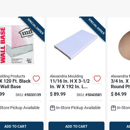
SPECIAL ORDER
SPECIAL ORDER
ilding Products
Alexandria Moulding
Alexandria 
 X 120 Ft. Black
11/16 In. H X 3-1/2
3/4 In. X
 Wall Base
In. W X 192 In. L
Round Pl
Primed White Pine
c Grade
99
$
89.99
$
84.99
SKU:
#
5033139
SKU:
#
5043581
Door Trim
-Store Pickup Available
In-Store Pickup Available
In-Stor
ADD TO CART
ADD TO CART
A