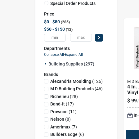
Special Order Products
Price
$0 - $50
285
$50 - $150
12
-
Departments
Collapse All
·
Expand All
Building Supplies (297)
Brands
Alexandria Moulding
(
126
)
M D Bu
4 In.
M D Building Products
(
46
)
Vinyl
Richelieu
(
28
)
$
99.
Band-It
(
17
)
Prowood
(
11
)
In
Nelson
(
8
)
Amerimax
(
7
)
Builders Edge
(
6
)