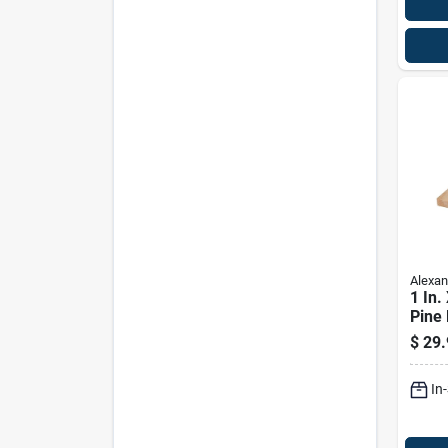
Alexan
1 In. 
Pine 
Prem
$
29.
In