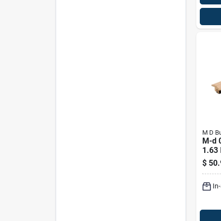
M D Bu
M-d 0
1.63 
L Pai
$
50.
Floor
In