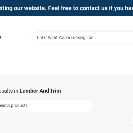
iting our website. Feel free to contact us if you h
e
sults
in
Lumber And Trim