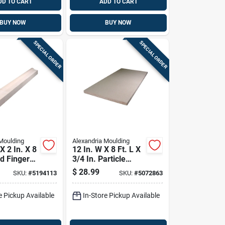
DD TO CART
ADD TO CART
BUY NOW
BUY NOW
SPECIAL ORDER
SPECIAL ORDER
Moulding
Alexandria Moulding
 X 2 In. X 8
12 In. W X 8 Ft. L X
ed Finger
3/4 In. Particle
e Brick
Board - Versatile
$
28.99
SKU:
#
5194113
SKU:
#
5072863
Composite Material
e Pickup Available
In-Store Pickup Available