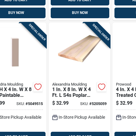
ADD TO CART
ADD TO CART
A
BUY NOW
BUY NOW
SPECIAL ORDER
SPECIAL ORDER
dria Moulding
Alexandria Moulding
Prowood
 H X 4 In. W X 8
1 In. X 8 In. W X 4
4 In. X 4 
 Paintable
Ft. L S4s Poplar
Treated 
e Pvc Trim
Board
Newel Po
99
$
32.99
$
32.99
SKU:
#
5049515
SKU:
#
5205059
ds
Southern
Pine
-Store Pickup Available
In-Store Pickup Available
In-Stor