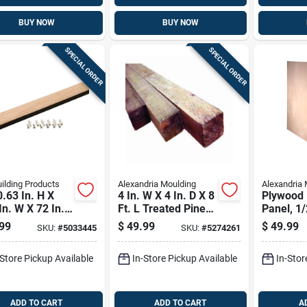
BUY NOW
BUY NOW
SPECIAL ORDER
SPECIAL ORDER
ilding Products
Alexandria Moulding
Alexandria 
.63 In. H X
4 In. W X 4 In. D X 8
Plywood
In. W X 72 In.
Ft. L Treated Pine
Panel, 1/
ntable Oak
Post #2/btr
4-ft.
99
$
49.99
$
49.99
SKU:
#
5033445
SKU:
#
5274261
 Transition
-Store Pickup Available
In-Store Pickup Available
In-Stor
ADD TO CART
ADD TO CART
A