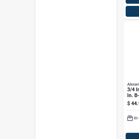
Alexan
3/4 I
In. B
Plyw
$
44.
In