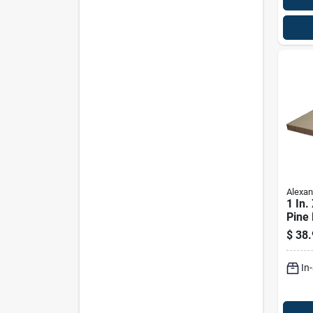
Alexan
1 In. 
Pine 
Prem
$
38.
In