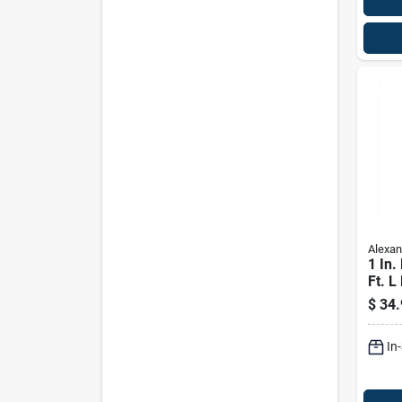
Alexan
1 In.
Ft. L
Whit
$
34.
Boar
In