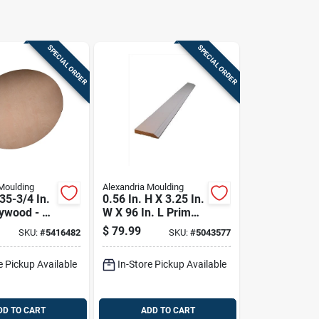
SPECIAL ORDER
SPECIAL ORDER
Moulding
Alexandria Moulding
 35-3/4 In.
0.56 In. H X 3.25 In.
ywood - B-
W X 96 In. L Primed
Gray Pine
$
79.99
SKU:
#
5416482
SKU:
#
5043577
Baseboard
e Pickup Available
In-Store Pickup Available
DD TO CART
ADD TO CART