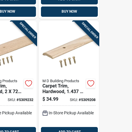
BUY NOW
BUY NOW
SPECIAL ORDER
SPECIAL ORDER
g Products
M D Building Products
rim,
Carpet Trim,
, 2 X 72
Hardwood, 1.437 X
72 In.
$
34.99
SKU:
#
5309232
SKU:
#
5309208
e Pickup Available
In-Store Pickup Available