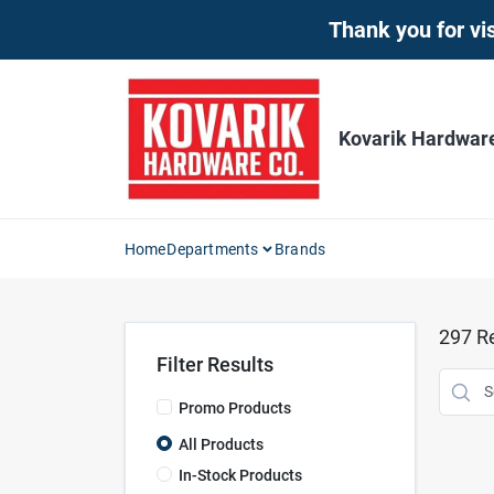
Skip
Thank you for vis
to
content
Kovarik Hardwar
Home
Departments
Brands
297
Re
Filter Results
Promo Products
All Products
In-Stock Products