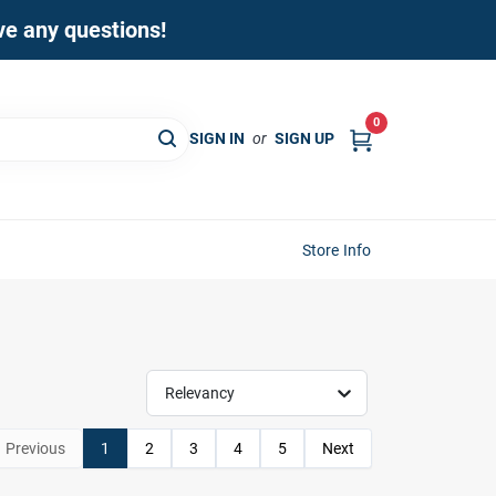
ave any questions!
0
SIGN IN
or
SIGN UP
Store Info
Relevancy
Previous
1
2
3
4
5
Next