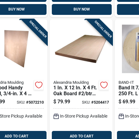
BUY NOW
BUY NOW
SPECIAL ORDER
SPECIAL ORDER
dria Moulding
Alexandria Moulding
BAND-IT
ood Handy
1 In. X 12 In. X 4 Ft.
Band It 7
, 3/4-in. X 4 X
Oak Board #2/btr
250 Ft. L
Premium Grade
White Bi
99
$
79.99
$
69.99
SKU:
#
5072210
SKU:
#
5204417
Wood Ve
Edging
-Store Pickup Available
In-Store Pickup Available
In-Stor
ADD TO CART
ADD TO CART
A