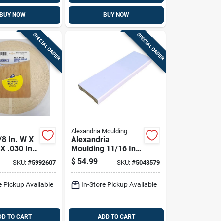
BUY NOW
BUY NOW
SPECIAL ORDER
SPECIAL ORDER
Alexandria Moulding
/8 In. W X
Alexandria
 X .030 In.
Moulding 11/16 In.
rch Real
H X 2-1/2 In. W X
$
54.99
SKU:
#
5992607
SKU:
#
5043579
neer
96 In. L Primed
White Pine Door
e Pickup Available
In-Store Pickup Available
Trim
DD TO CART
ADD TO CART