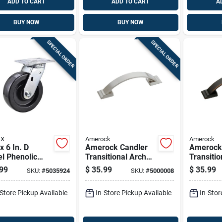
ADD TO CART
ADD TO CART
A
BUY NOW
BUY NOW
SPECIAL ORDER
SPECIAL ORDER
EX
Amerock
Amerock
x 6 In. D
Amerock Candler
Amerock
l Phenolic
Transitional Arch
Transitio
r 840 Lb 1 Pk
Cabinet Pull 3 In.
Cabinet P
99
$
35.99
$
35.99
SKU:
#
5035924
SKU:
#
5000008
Satin Nickel Silver 5
Oil Rubb
Pk
Brown 5 
-Store Pickup Available
In-Store Pickup Available
In-Stor