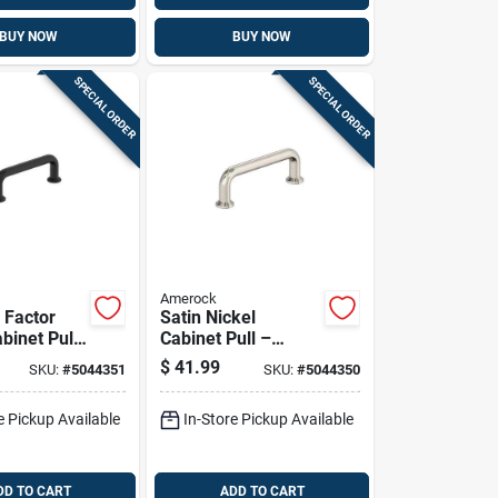
BUY NOW
BUY NOW
SPECIAL ORDER
SPECIAL ORDER
Amerock
 Factor
Satin Nickel
binet Pull
Cabinet Pull –
In Flat
3‑9/16" Length,
$
41.99
SKU:
#
5044351
SKU:
#
5044350
nc Handle,
1‑3/16" Projection,
 Projection
Zinc Construction –
e Pickup Available
In-Store Pickup Available
Amerock Factor
Series
DD TO CART
ADD TO CART