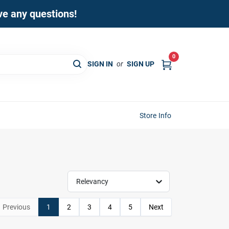
ave any questions!
0
SIGN IN
or
SIGN UP
Store Info
Relevancy
Previous
1
2
3
4
5
Next