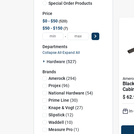
Special Order Products
Price
$0 - $50
520
$50 - $150
7
-
Departments
Collapse All
·
Expand All
Hardware (527)
Brands
Amerock
(
294
)
Amero
Black
Projex
(
96
)
Cabin
National Hardware
(
54
)
Amer
$
62.
Cont
Prime Line
(
30
)
Handl
Knape & Vogt
(
27
)
In
Proje
Slipstick
(
12
)
Waddell
(
10
)
Measure Pro
(
1
)