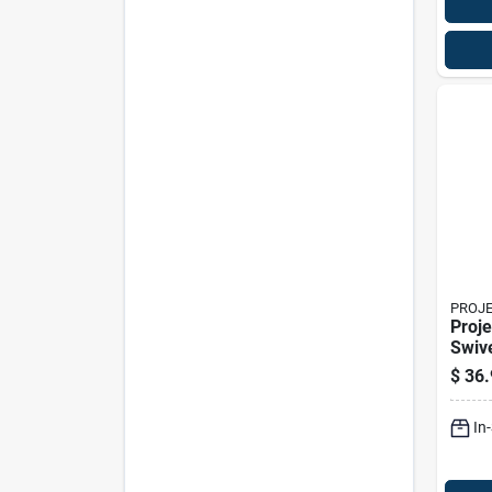
PROJ
Proje
Swive
Caste
$
36.
In