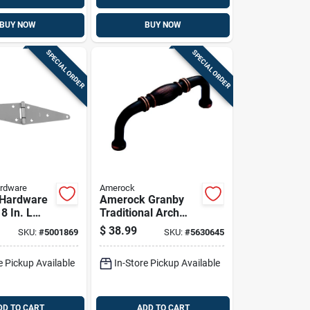
BUY NOW
BUY NOW
SPECIAL ORDER
SPECIAL ORDER
ardware
Amerock
 Hardware
Amerock Granby
 8 In. L
Traditional Arch
 Steel
Cabinet Pull 3 In.
$
38.99
SKU:
#
5001869
SKU:
#
5630645
 Steel
Oil Rubbed Bronze
ty Strap
Brown 10 Pk
e Pickup Available
In-Store Pickup Available
Pk
DD TO CART
ADD TO CART