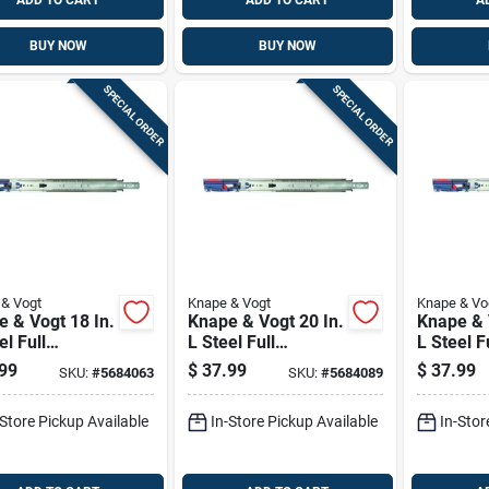
ADD TO CART
ADD TO CART
A
BUY NOW
BUY NOW
SPECIAL ORDER
SPECIAL ORDER
& Vogt
Knape & Vogt
Knape & Vo
 & Vogt 18 In.
Knape & Vogt 20 In.
Knape & 
el Full
L Steel Full
L Steel F
nsion Drawer
Extension Drawer
Extensio
99
$
37.99
$
37.99
SKU:
#
5684063
SKU:
#
5684089
 2 Pk
Slide 2 Pk
Slide 2 P
-Store Pickup Available
In-Store Pickup Available
In-Stor