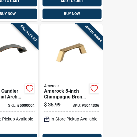
DD TO CART
ADD TO CART
BUY NOW
BUY NOW
SPECIAL ORDER
SPECIAL ORDER
Amerock
 Candler
Amerock 3‑inch
nal Arch
Champagne Bronze
ull 3 In.
Arch Cabinet Pull –
$
35.99
SKU:
#
5000004
SKU:
#
5044336
ed Bronze
Pack Of 6
Pk
e Pickup Available
In-Store Pickup Available