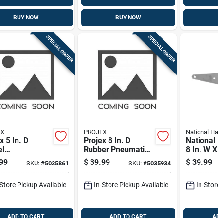
BUY NOW
BUY NOW
SPECIAL ORDER
SPECIAL ORDER
EX
PROJEX
National H
x 5 In. D
Projex 8 In. D
National
el
Rubber Pneumatic
8 In. W X
urethane
Caster 220 Lb 1 Pk
Stainless
99
$
39.99
$
39.99
SKU:
#
5035861
SKU:
#
5035934
r 750 Lb 1 Pk
Stainless
Heavy Du
-Store Pickup Available
In-Store Pickup Available
In-Stor
Hinge 1 
ADD TO CART
ADD TO CART
A