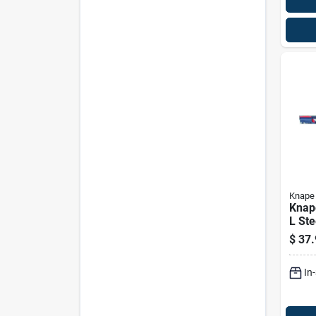
Knape 
Knape
L Ste
Exte
$
37.
Slide
In