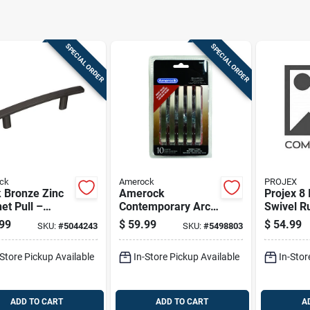
SPECIAL ORDER
SPECIAL ORDER
ck
Amerock
PROJEX
 Bronze Zinc
Amerock
Projex 8 
et Pull –
Contemporary Arch
Swivel R
ock
Cabinet Pull 3 In.
Pneumati
99
$
59.99
$
54.99
SKU:
#
5044243
SKU:
#
5498803
emporary Bar
Satin Nickel Silver
220 Lb 1
e 1‑1/16″
10 Pk
-Store Pickup Available
In-Store Pickup Available
In-Stor
ction
ADD TO CART
ADD TO CART
A