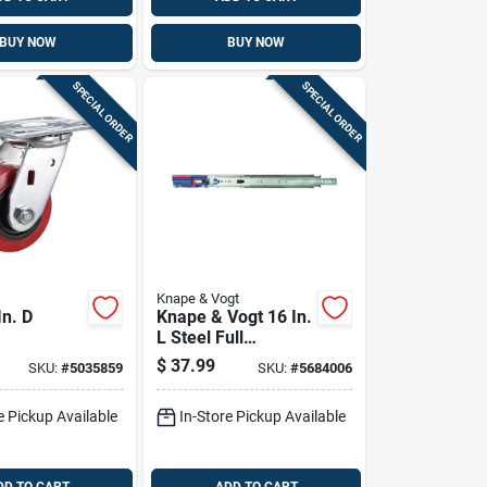
BUY NOW
BUY NOW
SPECIAL ORDER
SPECIAL ORDER
Knape & Vogt
In. D
Knape & Vogt 16 In.
L Steel Full
hane
Extension Drawer
$
37.99
SKU:
#
5035859
SKU:
#
5684006
00 Lb 1 Pk
Slide 2 Pk
e Pickup Available
In-Store Pickup Available