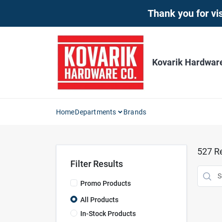
Skip
Thank you for vis
to
content
Kovarik Hardwar
Home
Departments
Brands
527
Re
Filter Results
Promo Products
All Products
In-Stock Products