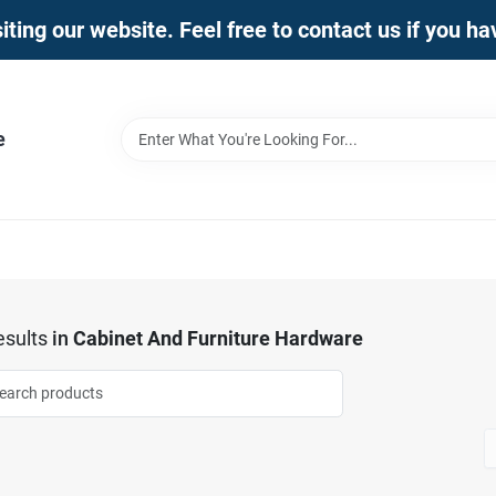
iting our website. Feel free to contact us if you h
e
sults
in
Cabinet And Furniture Hardware