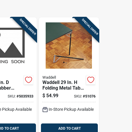
SPECIAL ORDER
SPECIAL ORDER
Waddell
In. D
Waddell 29 In. H
ubber
Folding Metal Table
c Caster
Leg
$
54.99
SKU:
#
5035933
SKU:
#
51076
 Pk
e Pickup Available
In-Store Pickup Available
DD TO CART
ADD TO CART