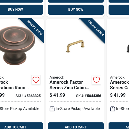
BUY NOW
BUY NOW
SPECIAL ORDER
SPECIAL ORDER
ck
Amerock
Amerock
ock
Amerock Factor
Amerock
rations Round
Series Zinc Cabinet
Series Ca
net Knob 1-1/4
Pull – 3‑9/16‑in
– 3‑9/16 
99
$
41.99
$
41.99
SKU:
#
5363825
SKU:
#
5044356
1 In. Oil
Handle,
Black Zi
ed Bronze 10
Champagne Bronze
1‑3/16 In
-Store Pickup Available
In-Store Pickup Available
In-Stor
Finish
ADD TO CART
ADD TO CART
A