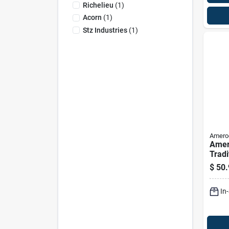
Richelieu
(
1
)
Acorn
(
1
)
Stz Industries
(
1
)
Amero
Amer
Tradi
Cabin
$
50.
Satin
10 P
In