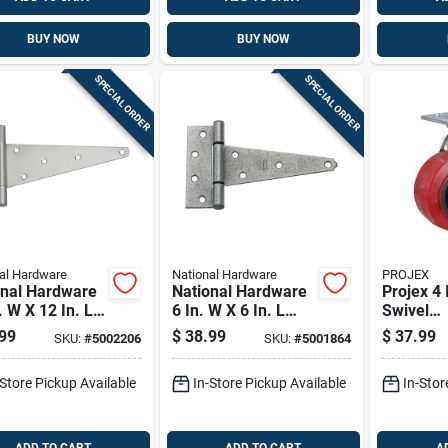
BUY NOW
BUY NOW
SPECIAL ORDER
SPECIAL ORDER
al Hardware
National Hardware
PROJEX
onal Hardware
National Hardware
Projex 4 
. W X 12 In. L
6 In. W X 6 In. L
Swivel
Plated Steel
Galvanized Silver
Polyuret
99
$
38.99
$
37.99
SKU:
#
5002206
SKU:
#
5001864
y Duty T Hinge
Steel Heavy Duty T
Caster 6
Hinge 2 Pk
-Store Pickup Available
In-Store Pickup Available
In-Stor