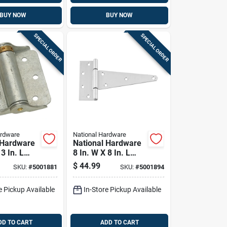
BUY NOW
BUY NOW
SPECIAL ORDER
SPECIAL ORDER
ardware
National Hardware
 Hardware
National Hardware
 3 In. L
8 In. W X 8 In. L
ed Silver
Stainless Steel
$
44.99
SKU:
#
5001881
SKU:
#
5001894
ring Hinge
Silver Stainless
Steel Heavy Duty T
e Pickup Available
In-Store Pickup Available
Hinge 1 Pk
DD TO CART
ADD TO CART