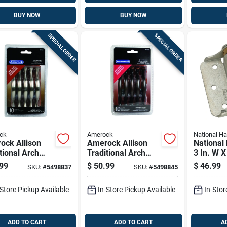
BUY NOW
BUY NOW
SPECIAL ORDER
SPECIAL ORDER
ck
Amerock
National H
ock Allison
Amerock Allison
National
tional Arch
Traditional Arch
3 In. W X
et Pull 3 In.
Cabinet Pull 3 In.
Galvaniz
99
$
50.99
$
46.99
SKU:
#
5498837
SKU:
#
5498845
 Nickel Silver
Oil Rubbed Bronze
Steel Sp
k
Brown 10 Pk
2 Pk
-Store Pickup Available
In-Store Pickup Available
In-Stor
ADD TO CART
ADD TO CART
A