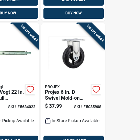
DD TO CART
ADD TO CART
BUY NOW
BUY NOW
SPECIAL ORDER
SPECIAL ORDER
gt
PROJEX
Vogt 22 In.
Projex 6 In. D
ull
Swivel Mold-on
n Drawer
Rubber Caster 410
$
37.99
SKU:
#
5684022
SKU:
#
5035908
k
Lb 1 Pk
e Pickup Available
In-Store Pickup Available