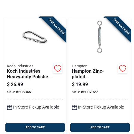
Sign Up
SPECIAL ORDER
SPECIAL ORDER
Cart
Koch Industries
Hampton
Koch Industries
Hampton Zinc-
Heavy‑duty Polished
plated
Stainless Steel
Aluminum/steel
$
26.99
$
19.99
Carabiner – 350 lb
Turnbuckle 350 Lb.
SKU:
#
5060461
SKU:
#
5007927
Capacity, 3.5 in
Cap. 13-3/16 In. L
Length
In-Store Pickup Available
In-Store Pickup Available
ADD TO CART
ADD TO CART