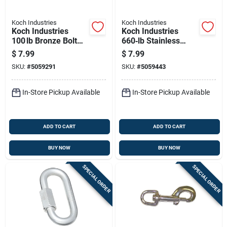
Koch Industries
Koch Industries
Koch Industries
Koch Industries
100 lb Bronze Bolt
660‑lb Stainless
Snap – 4.75‑in
Steel Quick Link –
$
7.99
$
7.99
Yellow Hook
Heavy‑duty
SKU:
#
5059291
SKU:
#
5059443
Connector
In-Store Pickup Available
In-Store Pickup Available
ADD TO CART
ADD TO CART
BUY NOW
BUY NOW
SPECIAL ORDER
SPECIAL ORDER