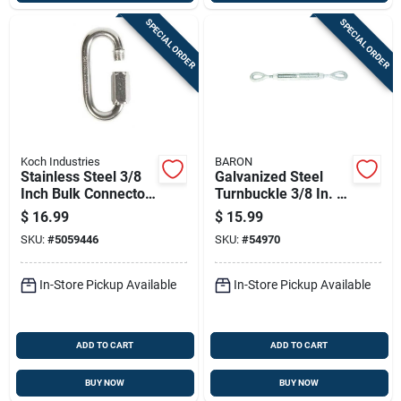
SPECIAL ORDER
SPECIAL ORDER
Koch Industries
BARON
Stainless Steel 3/8
Galvanized Steel
Inch Bulk Connector
Turnbuckle 3/8 In. X
For Heavy-duty
6 In. 1200 Lb.
$
16.99
$
15.99
Applications
Capacity
SKU:
#
5059446
SKU:
#
54970
In-Store Pickup Available
In-Store Pickup Available
ADD TO CART
ADD TO CART
BUY NOW
BUY NOW