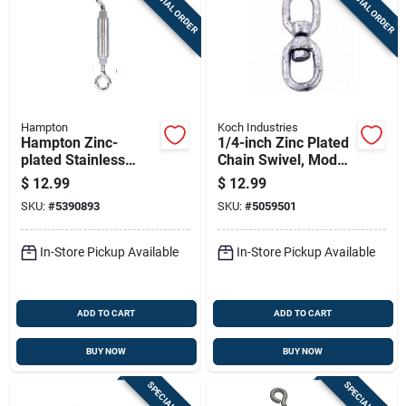
SPECIAL ORDER
SPECIAL ORDER
Hampton
Koch Industries
Hampton Zinc-
1/4-inch Zinc Plated
plated Stainless
Chain Swivel, Model
Steel 0.268 In. D
083213/89582
$
12.99
$
12.99
Turnbuckle 275 Lb.
SKU:
#
5390893
SKU:
#
5059501
Cap. 6-5/8 In. L
In-Store Pickup Available
In-Store Pickup Available
ADD TO CART
ADD TO CART
BUY NOW
BUY NOW