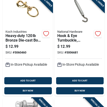
SPECIAL ORDER
SPECIAL ORDER
Koch Industries
National Hardware
Heavy‑duty 120 lb
Hook & Eye
Bronze Die‑cast Bolt
Turnbuckle,
Snap – 4.75‑in
Stainless Steel, 5/16
$
12.99
$
12.99
Length
X 9 In.
SKU:
#
5060460
SKU:
#
5006681
In-Store Pickup Available
In-Store Pickup Available
ADD TO CART
ADD TO CART
BUY NOW
BUY NOW
SPECIAL ORDER
SPECIAL ORDER