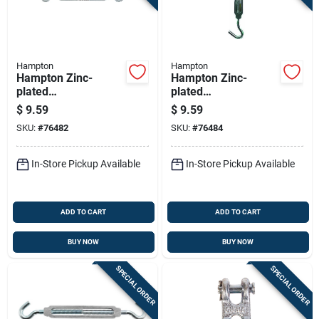
Hampton
Hampton
Hampton Zinc-
Hampton Zinc-
plated
plated
Aluminum/steel
Aluminum/steel
$
9.59
$
9.59
Turnbuckle 350 Lb
Turnbuckle 350 Lb
SKU:
#
76482
SKU:
#
76484
10-1/4 In. L
10-1/4 In. L
In-Store Pickup Available
In-Store Pickup Available
ADD TO CART
ADD TO CART
BUY NOW
BUY NOW
SPECIAL ORDER
SPECIAL ORDER