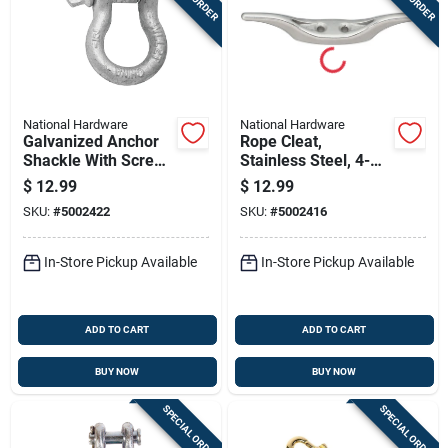
National Hardware
National Hardware
Galvanized Anchor
Rope Cleat,
Shackle With Screw
Stainless Steel, 4-
Pin, 1/2 In.
1/2 In.
$
12.99
$
12.99
SKU:
#
5002422
SKU:
#
5002416
In-Store Pickup Available
In-Store Pickup Available
ADD TO CART
ADD TO CART
BUY NOW
BUY NOW
SPECIAL ORDER
SPECIAL ORDER