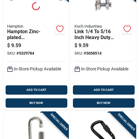
Hampton
Koch Industries
Hampton Zinc-
Link 1/4 To 5/16
plated
Inch Heavy Duty
Aluminum/steel
Connector
$
9.59
$
9.59
Turnbuckle 350 Lb
SKU:
#
5329784
SKU:
#
5058514
10-1/4 In. L
In-Store Pickup Available
In-Store Pickup Available
ADD TO CART
ADD TO CART
BUY NOW
BUY NOW
SPECIAL ORDER
SPECIAL ORDER