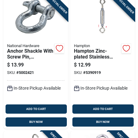
SPECIAL ORDER
SPECIAL ORDER
National Hardware
Hampton
Anchor Shackle With
Hampton Zinc-
Screw Pin,
plated Stainless
Galvanized, 5/8 In.
Steel 0.445 In. D
$
13.99
$
12.99
Turnbuckle 275 Lb.
SKU:
#
5002421
SKU:
#
5390919
Cap. 13-3/16 In. L
In-Store Pickup Available
In-Store Pickup Available
ADD TO CART
ADD TO CART
BUY NOW
BUY NOW