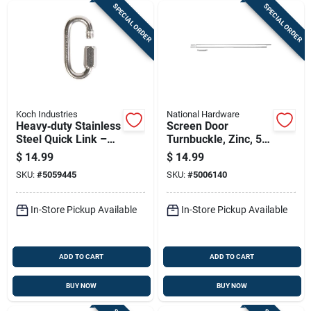
SPECIAL ORDER
SPECIAL ORDER
Koch Industries
National Hardware
Heavy‑duty Stainless
Screen Door
Steel Quick Link –
Turnbuckle, Zinc, 50
1540 lb Capacity,
In.
$
14.99
$
14.99
5/16" Eye
SKU:
#
5059445
SKU:
#
5006140
In-Store Pickup Available
In-Store Pickup Available
ADD TO CART
ADD TO CART
BUY NOW
BUY NOW