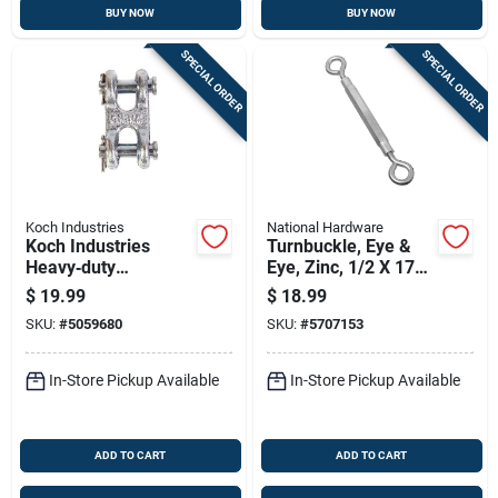
BUY NOW
BUY NOW
SPECIAL ORDER
SPECIAL ORDER
Koch Industries
National Hardware
Koch Industries
Turnbuckle, Eye &
Heavy‑duty
Eye, Zinc, 1/2 X 17
Zinc‑coated Carbon
In.
$
19.99
$
18.99
Steel Double Clevis
SKU:
#
5059680
SKU:
#
5707153
– 9,200 lb Load
Rating
In-Store Pickup Available
In-Store Pickup Available
ADD TO CART
ADD TO CART