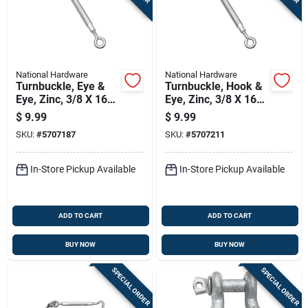
National Hardware
National Hardware
Turnbuckle, Eye &
Turnbuckle, Hook &
Eye, Zinc, 3/8 X 16
Eye, Zinc, 3/8 X 16
In.
In.
$
9.99
$
9.99
SKU:
#
5707187
SKU:
#
5707211
In-Store Pickup Available
In-Store Pickup Available
ADD TO CART
ADD TO CART
BUY NOW
BUY NOW
SPECIAL ORDER
SPECIAL ORDER