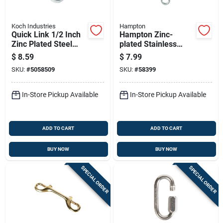
Koch Industries
Hampton
Quick Link 1/2 Inch
Hampton Zinc-
Zinc Plated Steel
plated Stainless
Bulk Connector
Steel 0.154 In. D
$
8.59
$
7.99
Turnbuckle 70 Lb 4
SKU:
#
5058509
SKU:
#
58399
In. L
In-Store Pickup Available
In-Store Pickup Available
ADD TO CART
ADD TO CART
BUY NOW
BUY NOW
SPECIAL ORDER
SPECIAL ORDER