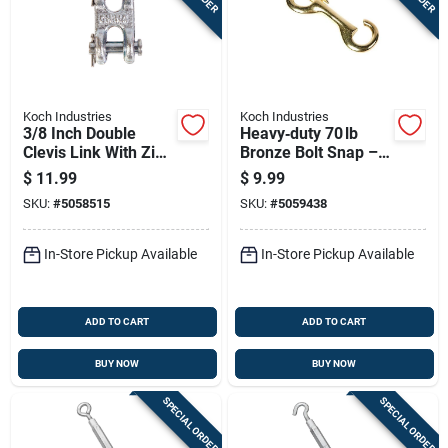
Koch Industries
Koch Industries
3/8 Inch Double
Heavy‑duty 70 lb
Clevis Link With Zinc
Bronze Bolt Snap –
Finish, 5400 Lb
Yellow Finish By
$
11.99
$
9.99
Capacity
Koch Industries
SKU:
#
5058515
SKU:
#
5059438
In-Store Pickup Available
In-Store Pickup Available
ADD TO CART
ADD TO CART
BUY NOW
BUY NOW
SPECIAL ORDER
SPECIAL ORDER