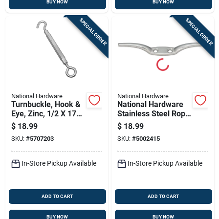
BUY NOW
BUY NOW
SPECIAL ORDER
SPECIAL ORDER
National Hardware
National Hardware
Turnbuckle, Hook &
National Hardware
Eye, Zinc, 1/2 X 17
Stainless Steel Rope
In.
Cleat 55 Lb. Cap. 6
$
18.99
$
18.99
In. L
SKU:
#
5707203
SKU:
#
5002415
In-Store Pickup Available
In-Store Pickup Available
ADD TO CART
ADD TO CART
BUY NOW
BUY NOW