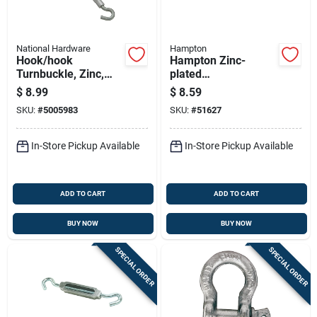
National Hardware
Hampton
Hook/hook
Hampton Zinc-
Turnbuckle, Zinc,
plated
3/8 X 16 In.
Aluminum/steel
$
8.99
$
8.59
0.327 In. D
SKU:
#
5005983
SKU:
#
51627
Turnbuckle 350 Lb 8
In. L
In-Store Pickup Available
In-Store Pickup Available
ADD TO CART
ADD TO CART
BUY NOW
BUY NOW
SPECIAL ORDER
SPECIAL ORDER