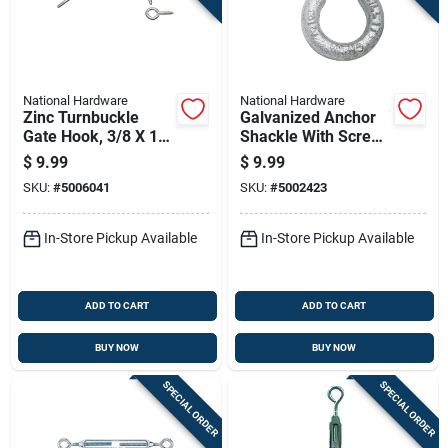
National Hardware
National Hardware
Zinc Turnbuckle
Galvanized Anchor
Gate Hook, 3/8 X 11
Shackle With Screw
In.
Pin, 3/8 In.
$
9.99
$
9.99
SKU:
#
5006041
SKU:
#
5002423
In-Store Pickup Available
In-Store Pickup Available
ADD TO CART
ADD TO CART
BUY NOW
BUY NOW
SPECIAL ORDER
SPECIAL ORDER