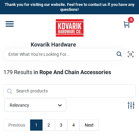
Skip
Thank you for visiting our website. Feel free to contact us if you have any
to
questions!
content
0
Home
Kovarik Hardware
Departments
Brands
179
Results
in
Rope And Chain Accessories
Store Info
Relevancy
Sign In
Previous
1
2
3
4
Next