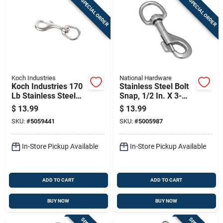
SPECIAL ORDER
SPECIAL ORDER
Koch Industries
National Hardware
Koch Industries 170
Stainless Steel Bolt
Lb Stainless Steel
Snap, 1/2 In. X 3-
Bolt Snap –
9/16 In.
$
13.99
$
13.99
Heavy‑duty Chain
SKU:
#
5059441
SKU:
#
5005987
Connector
In-Store Pickup Available
In-Store Pickup Available
ADD TO CART
ADD TO CART
BUY NOW
BUY NOW