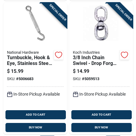
SPECIAL ORDER
SPECIAL ORDER
National Hardware
Koch Industries
Turnbuckle, Hook &
3/8 Inch Chain
Eye, Stainless Steel,
Swivel - Drop Forged
3/8 X 10-1/2 In.
Steel With Zinc
$
15.99
$
14.99
Plating
SKU:
#
5006683
SKU:
#
5059513
In-Store Pickup Available
In-Store Pickup Available
ADD TO CART
ADD TO CART
BUY NOW
BUY NOW