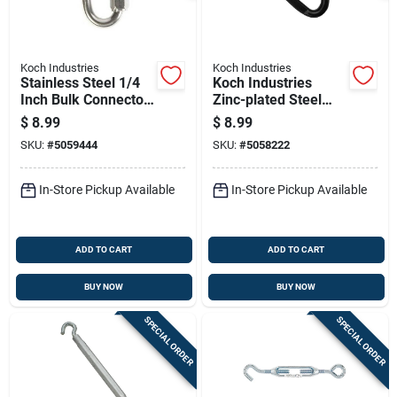
Koch Industries
Koch Industries
Stainless Steel 1/4
Koch Industries
Inch Bulk Connector
Zinc-plated Steel
For Heavy-duty
Spring Snap 280 Lb
$
8.99
$
8.99
Applications
Capacity 4 Inch
SKU:
#
5059444
SKU:
#
5058222
Length
In-Store Pickup Available
In-Store Pickup Available
ADD TO CART
ADD TO CART
BUY NOW
BUY NOW
SPECIAL ORDER
SPECIAL ORDER