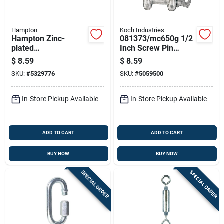
Hampton
Koch Industries
Hampton Zinc-
081373/mc650g 1/2
plated
Inch Screw Pin
Aluminum/steel
Anchor Shackle
$
8.59
$
8.59
0.327 In. D
SKU:
#
5329776
SKU:
#
5059500
Turnbuckle 350 Lb 8
In. L
In-Store Pickup Available
In-Store Pickup Available
ADD TO CART
ADD TO CART
BUY NOW
BUY NOW
SPECIAL ORDER
SPECIAL ORDER