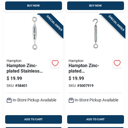
BUY NOW
BUY NOW
SPECIAL ORDER
SPECIAL ORDER
Hampton
Hampton
Hampton Zinc-
Hampton Zinc-
plated Stainless
plated
Steel 0.327 In. D
Aluminum/steel
$
19.99
$
19.99
Turnbuckle 350 Lb 8
Turnbuckle 350 Lb.
SKU:
#
58401
SKU:
#
5007919
In. L
Cap. 13.2 In. L
In-Store Pickup Available
In-Store Pickup Available
ADD TO CART
ADD TO CART