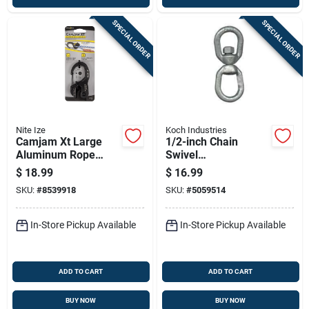
SPECIAL ORDER
SPECIAL ORDER
Nite Ize
Koch Industries
Camjam Xt Large
1/2-inch Chain
Aluminum Rope
Swivel
Tightener 500 Lb
083373/89585 -
$
18.99
$
16.99
Capacity
Drop Forged Steel,
SKU:
#
8539918
SKU:
#
5059514
Zinc Plated
In-Store Pickup Available
In-Store Pickup Available
ADD TO CART
ADD TO CART
BUY NOW
BUY NOW