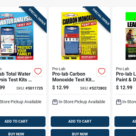
SPECIAL ORDER
SPECIAL ORDER
b
Pro Lab
Pro Lab
ab Total Water
Pro-lab Carbon
Pro-lab 
sis Test Kits 1
Monoxide Test Kit 1
Paint & D
Pk
Kit 1 Pk
99
$
12.99
$
12.99
SKU:
#
5011725
SKU:
#
5272802
-Store Pickup Available
In-Store Pickup Available
In-Stor
ADD TO CART
ADD TO CART
A
BUY NOW
BUY NOW