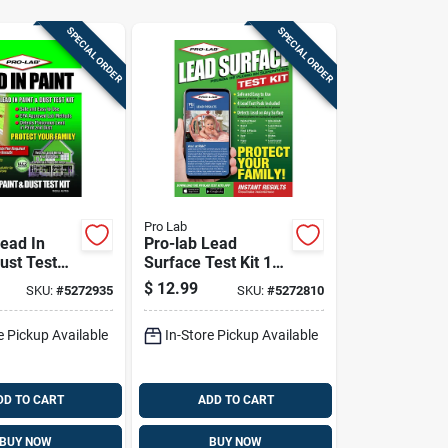
SPECIAL ORDER
SPECIAL ORDER
Pro Lab
Lead In
Pro-lab Lead
ust Test
Surface Test Kit 1
Pk
$
12.99
SKU:
#
5272935
SKU:
#
5272810
e Pickup Available
In-Store Pickup Available
DD TO CART
ADD TO CART
BUY NOW
BUY NOW