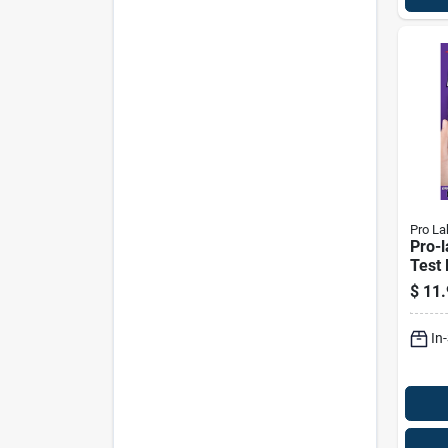
Pro La
Pro-
Test 
$
11.
In