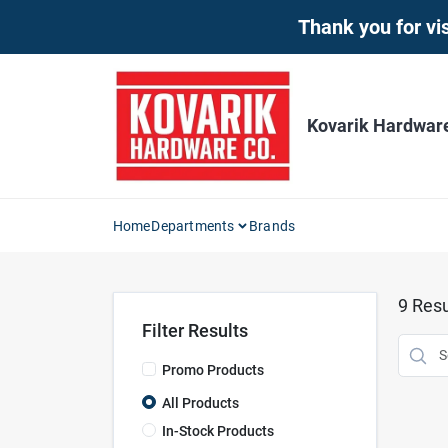
Skip
Thank you for vis
to
content
Kovarik Hardwar
Home
Departments
Brands
9
Resu
Filter Results
Promo Products
All Products
In-Stock Products