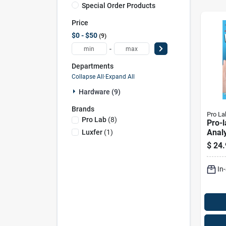
Special Order Products
Price
$0 - $50
9
-
Departments
Collapse All
·
Expand All
Hardware (9)
Brands
Pro La
Pro Lab
(
8
)
Pro-l
Analy
Luxfer
(
1
)
Pk
$
24.
In