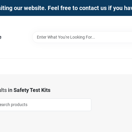
iting our website. Feel free to contact us if you h
e
lts
in
Safety Test Kits