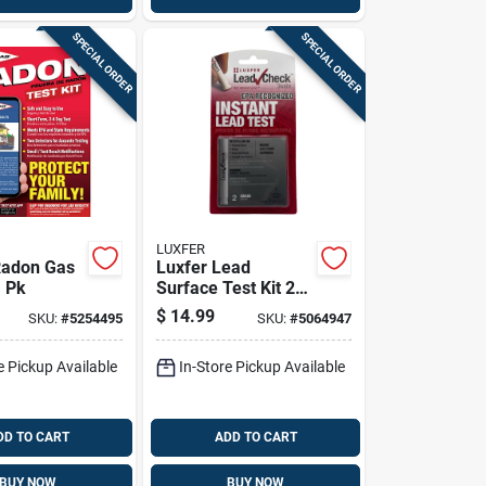
SPECIAL ORDER
SPECIAL ORDER
LUXFER
Radon Gas
Luxfer Lead
1 Pk
Surface Test Kit 2
Pk
$
14.99
SKU:
#
5254495
SKU:
#
5064947
e Pickup Available
In-Store Pickup Available
DD TO CART
ADD TO CART
BUY NOW
BUY NOW