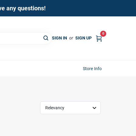
ave any questions!
0
SIGN IN
or
SIGN UP
Store Info
Relevancy