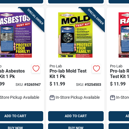
SPECIAL ORDER
SPECIAL ORDER
b
Pro Lab
Pro Lab
lab Asbestos
Pro-lab Mold Test
Pro-lab 
Kit 1 Pk
Kit 1 Pk
Test Kit 
99
$
11.99
$
11.99
SKU:
#
5265947
SKU:
#
5254503
-Store Pickup Available
In-Store Pickup Available
In-Stor
ADD TO CART
ADD TO CART
A
BUY NOW
BUY NOW