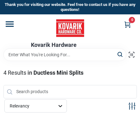
Skip
Thank you for visiting our website. Feel free to contact us if you have any
to
questions!
content
0
Home
Kovarik Hardware
Departments
Brands
4
Results
in
Ductless Mini Splits
Store Info
Relevancy
Sign In