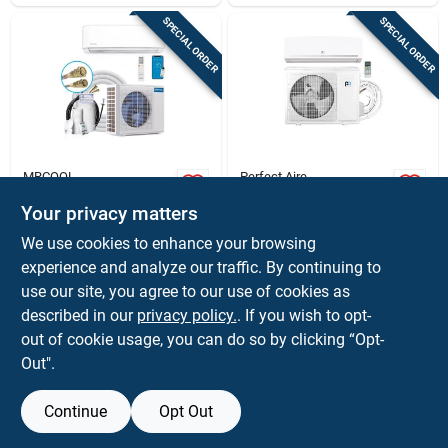
SPECIAL ORDER
SPECIAL ORDER
MRCOOL
Perfect Aire
Mrcool 12,000 btu
Perfect Aire 4th‑gen
Your privacy matters
5th‑gen E‑star
12,000 btu 22 seer
Ductless Mini‑split
Single‑zone Mini
$
2359.00
$
1899.99
We use cookies to enhance your browsing
Heat Pump –
Split Ac & Heater
SKU:
#
4028725
SKU:
#
4027153
experience and analyze our traffic. By continuing to
23.5 seer, Wi‑fi &
Bluetooth, 115 v,
use our site, you agree to our use of cookies as
Single‑zone
In-Store Pickup Available
In-Store Pickup Available
described in our
privacy policy.
. If you wish to opt-
out of cookie usage, you can do so by clicking “Opt-
Out".
ADD TO CART
ADD TO CART
Continue
Opt Out
BUY NOW
BUY NOW