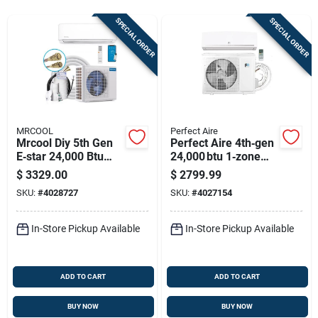
Sign Up
SPECIAL ORDER
SPECIAL ORDER
Cart
MRCOOL
Perfect Aire
Mrcool Diy 5th Gen
Perfect Aire 4th‑gen
E‑star 24,000 Btu
24,000 btu 1‑zone
Mini‑split Heat Pump
Mini‑split Hvac –
$
3329.00
$
2799.99
– 230v, Wi‑fi &
22.5 seer
SKU:
#
4028727
SKU:
#
4027154
Bluetooth
Quick‑connect
Cooling & Heating
In-Store Pickup Available
In-Store Pickup Available
ADD TO CART
ADD TO CART
BUY NOW
BUY NOW