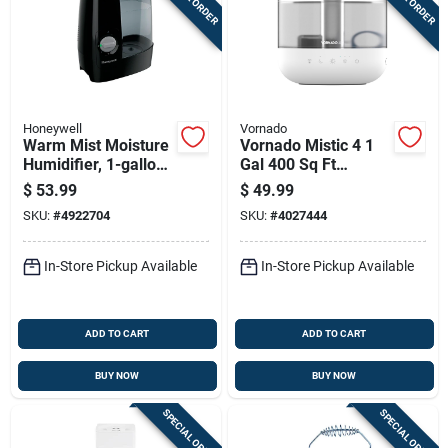
Honeywell
Vornado
Warm Mist Moisture
Vornado Mistic 4 1
Humidifier, 1-gallon
Gal 400 Sq Ft
Tank
Manual Ultrasonic
$
53.99
$
49.99
Humidifier
SKU:
#
4922704
SKU:
#
4027444
In-Store Pickup Available
In-Store Pickup Available
ADD TO CART
ADD TO CART
BUY NOW
BUY NOW
SPECIAL ORDER
SPECIAL ORDER