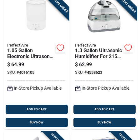
SPECIAL ORDER
SPECIAL ORDER
Perfect Aire
Perfect Aire
1.05 Gallon
1.3 Gallon Ultrasonic
Electronic Ultrasonic
Humidifier For 215
Humidifier For 538
Sq. Ft. Rooms
$
64.99
$
62.99
Square Feet
SKU:
#
4016105
SKU:
#
4558623
Coverage
In-Store Pickup Available
In-Store Pickup Available
ADD TO CART
ADD TO CART
BUY NOW
BUY NOW