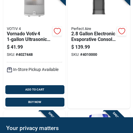
VOTIV 4
Perfect Aire
Vornado Votiv 4
2.8 Gallon Electronic
1‑gallon Ultrasonic
Evaporative Console
Cool‑mist Humidifier
Humidifier For 215
$
41.99
$
139.99
– 300 sq ft Coverage
Sq Ft
SKU:
#
4027448
SKU:
#
4010000
In-Store Pickup Available
ADD TO CART
BUY NOW
SPECIAL ORDER
SPECIAL ORDER
Your privacy matters