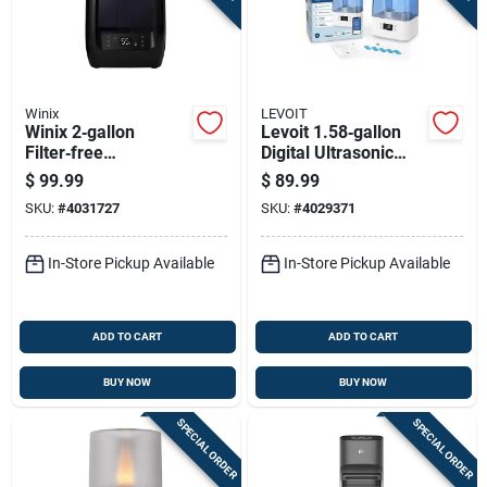
Winix
LEVOIT
Winix 2‑gallon
Levoit 1.58‑gallon
Filter‑free
Digital Ultrasonic
Humidifier – Cool &
Humidifier –
$
99.99
$
89.99
Warm Mist For Up To
215 sq ft Coverage,
SKU:
#
4031727
SKU:
#
4029371
1200 sq ft
Blue/white
In-Store Pickup Available
In-Store Pickup Available
ADD TO CART
ADD TO CART
BUY NOW
BUY NOW
SPECIAL ORDER
SPECIAL ORDER