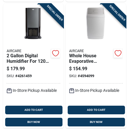
SPECIAL ORDER
SPECIAL ORDER
AIRCARE
AIRCARE
2 Gallon Digital
Whole House
Humidifier For 1200
Evaporative
Sq Ft - Model D46
Humidifier, 2700-sq.
$
179.99
$
154.99
720
Ft. Coverage, 6-
SKU:
#
4261459
SKU:
#
4594099
gallons
In-Store Pickup Available
In-Store Pickup Available
ADD TO CART
ADD TO CART
BUY NOW
BUY NOW