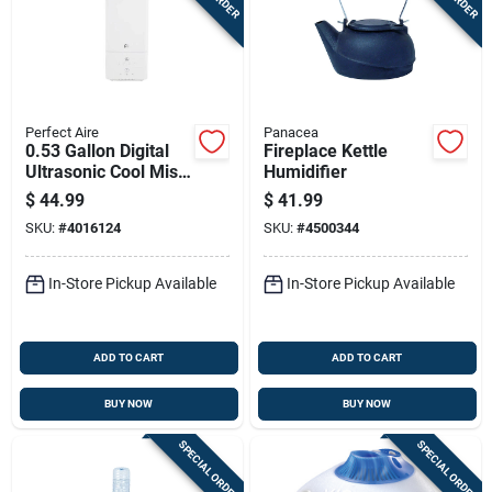
Perfect Aire
Panacea
0.53 Gallon Digital
Fireplace Kettle
Ultrasonic Cool Mist
Humidifier
Humidifier With
$
44.99
$
41.99
Night Light
SKU:
#
4016124
SKU:
#
4500344
In-Store Pickup Available
In-Store Pickup Available
ADD TO CART
ADD TO CART
BUY NOW
BUY NOW
SPECIAL ORDER
SPECIAL ORDER