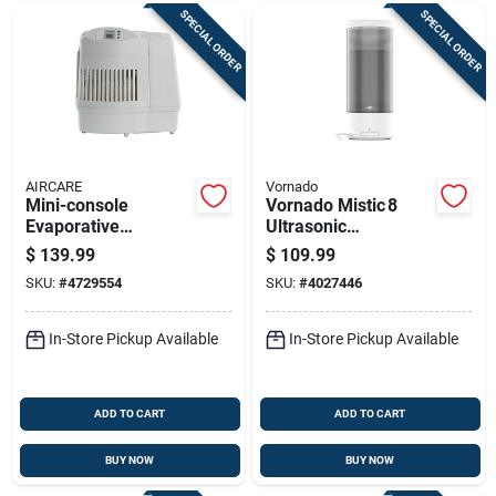
SPECIAL ORDER
SPECIAL ORDER
AIRCARE
Vornado
Mini-console
Vornado Mistic 8
Evaporative
Ultrasonic
Humidifier, 2600 Sq.
Humidifier – 2.1 gal,
$
139.99
$
109.99
Ft. Coverage, 2.5
Cool & Warm Mist,
SKU:
#
4729554
SKU:
#
4027446
Gallons
750 sq ft Coverage
In-Store Pickup Available
In-Store Pickup Available
ADD TO CART
ADD TO CART
BUY NOW
BUY NOW