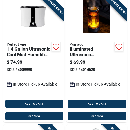
SPECIAL ORDER
SPECIAL ORDER
Perfect Aire
Vornado
1.4 Gallon Ultrasonic
Illuminated
Cool Mist Humidifier
Ultrasonic
For 193 Sq. Ft.
Humidifier, 0.5
$
74.99
$
69.99
Rooms
Gallon
SKU:
#
4009998
SKU:
#
4014628
In-Store Pickup Available
In-Store Pickup Available
ADD TO CART
ADD TO CART
BUY NOW
BUY NOW