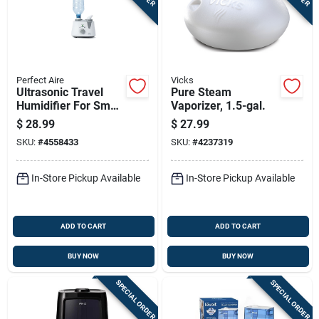
Perfect Aire
Vicks
Ultrasonic Travel
Pure Steam
Humidifier For Small
Vaporizer, 1.5-gal.
Rooms, Model Pau1,
$
28.99
$
27.99
53.5 Sq. Ft.
SKU:
#
4558433
SKU:
#
4237319
In-Store Pickup Available
In-Store Pickup Available
ADD TO CART
ADD TO CART
BUY NOW
BUY NOW
SPECIAL ORDER
SPECIAL ORDER