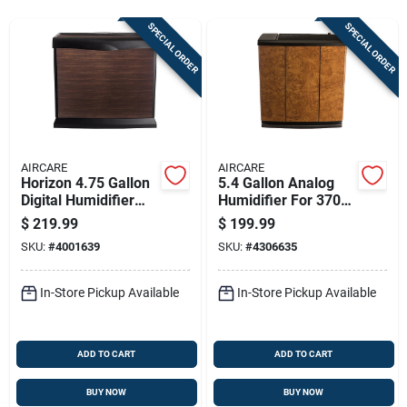
Sign Up
SPECIAL ORDER
SPECIAL ORDER
Cart
AIRCARE
AIRCARE
Horizon 4.75 Gallon
5.4 Gallon Analog
Digital Humidifier
Humidifier For 3700
For 3700 Sq Ft -
Sq Ft - Model H12
$
219.99
$
199.99
Model Hd3120dcn
400hb
SKU:
#
4001639
SKU:
#
4306635
In-Store Pickup Available
In-Store Pickup Available
ADD TO CART
ADD TO CART
BUY NOW
BUY NOW