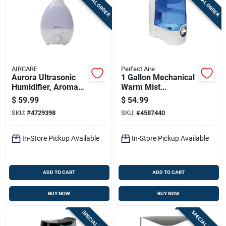
SPECIAL ORDER
SPECIAL ORDER
AIRCARE
Perfect Aire
Aurora Ultrasonic
1 Gallon Mechanical
Humidifier, Aroma
Warm Mist
Diffuser + Led Night
Humidifier Pawm1
$
59.99
$
54.99
Light, 750-sq. Ft.
For 322 Sq Ft
SKU:
#
4729398
SKU:
#
4587440
Coverage, 1-gallon
In-Store Pickup Available
In-Store Pickup Available
ADD TO CART
ADD TO CART
BUY NOW
BUY NOW
SPECIAL ORDER
SPECIAL ORDER