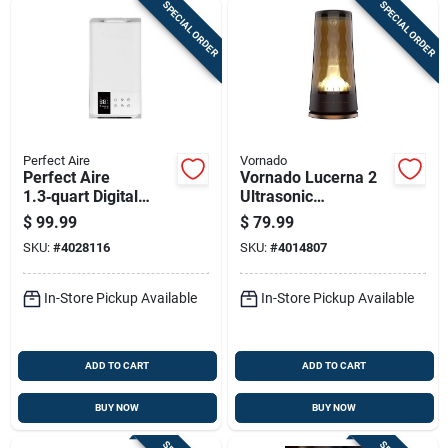
SPECIAL ORDER
SPECIAL ORDER
Perfect Aire
Vornado
Perfect Aire
Vornado Lucerna 2
1.3‑quart Digital
Ultrasonic
Ultrasonic Cool Mist
Humidifier 1 Gallon
$
99.99
$
79.99
Humidifier –
500 Sq Ft Manual
SKU:
#
4028116
SKU:
#
4014807
538 sq ft Coverage
Cool Mist
In-Store Pickup Available
In-Store Pickup Available
ADD TO CART
ADD TO CART
BUY NOW
BUY NOW