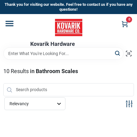
Skip
Thank you for visiting our website. Feel free to contact us if you have any
to
questions!
content
0
Home
Kovarik Hardware
Departments
Brands
10
Results
in
Bathroom Scales
Store Info
Relevancy
Sign In