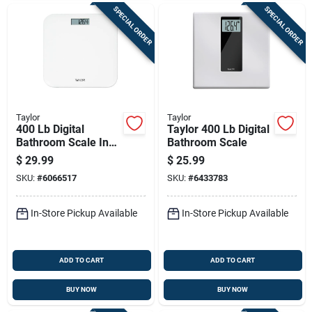
SPECIAL ORDER
SPECIAL ORDER
Taylor
Taylor
400 Lb Digital
Taylor 400 Lb Digital
Bathroom Scale In
Bathroom Scale
White - Model
$
29.99
$
25.99
5302876
SKU:
#
6066517
SKU:
#
6433783
In-Store Pickup Available
In-Store Pickup Available
ADD TO CART
ADD TO CART
BUY NOW
BUY NOW