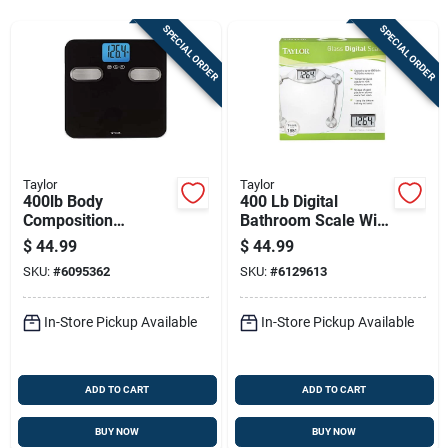
Sign Up
SPECIAL ORDER
SPECIAL ORDER
Cart
Taylor
Taylor
400lb Body
400 Lb Digital
Composition
Bathroom Scale With
Bathroom Scale With
Clear Tempered
$
44.99
$
44.99
Stainless Steel
Glass And Chrome
SKU:
#
6095362
SKU:
#
6129613
Accents
Accents
In-Store Pickup Available
In-Store Pickup Available
ADD TO CART
ADD TO CART
BUY NOW
BUY NOW