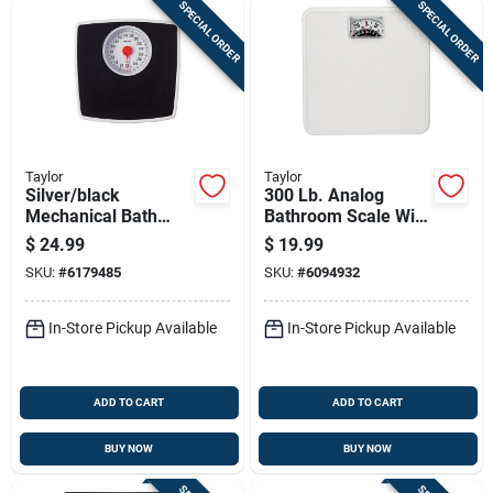
SPECIAL ORDER
SPECIAL ORDER
Taylor
Taylor
Silver/black
300 Lb. Analog
Mechanical Bath
Bathroom Scale With
Scale With 5-in. Dial
Easy Read Dial,
$
24.99
$
19.99
White
SKU:
#
6179485
SKU:
#
6094932
In-Store Pickup Available
In-Store Pickup Available
ADD TO CART
ADD TO CART
BUY NOW
BUY NOW