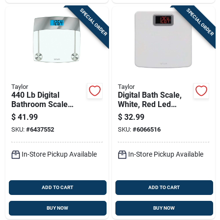
SPECIAL ORDER
SPECIAL ORDER
Taylor
Taylor
440 Lb Digital
Digital Bath Scale,
Bathroom Scale
White, Red Led
Clear With
Display
$
41.99
$
32.99
Tempered Glass
SKU:
#
6437552
SKU:
#
6066516
Platform
In-Store Pickup Available
In-Store Pickup Available
ADD TO CART
ADD TO CART
BUY NOW
BUY NOW