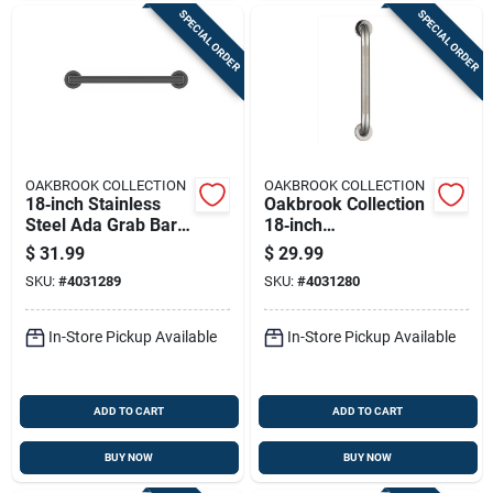
SPECIAL ORDER
SPECIAL ORDER
OAKBROOK COLLECTION
OAKBROOK COLLECTION
18‑inch Stainless
Oakbrook Collection
Steel Ada Grab Bar
18‑inch
– Oakbrook
Ada‑compliant
$
31.99
$
29.99
Collection
Stainless Steel Grab
SKU:
#
4031289
SKU:
#
4031280
Bar
In-Store Pickup Available
In-Store Pickup Available
ADD TO CART
ADD TO CART
BUY NOW
BUY NOW