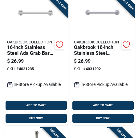
SPECIAL ORDER
SPECIAL ORDER
OAKBROOK COLLECTION
OAKBROOK COLLECTION
16‑inch Stainless
Oakbrook 18‑inch
Steel Ada Grab Bar
Stainless Steel
– Oakbrook
Ada‑compliant Grab
$
26.99
$
26.99
Collection
Bar – Heavy‑duty
SKU:
#
4031285
SKU:
#
4031292
White
In-Store Pickup Available
In-Store Pickup Available
ADD TO CART
ADD TO CART
BUY NOW
BUY NOW
SPECIAL ORDER
SPECIAL ORDER