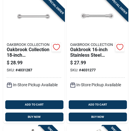
SPECIAL ORDER
SPECIAL ORDER
OAKBROOK COLLECTION
OAKBROOK COLLECTION
Oakbrook Collection
Oakbrook 16‑inch
18‑inch
Stainless Steel
Ada‑compliant
Ada‑compliant Grab
$
28.99
$
27.99
Stainless Steel Grab
Bar – 500 lb
SKU:
#
4031287
SKU:
#
4031277
Bar
Heavy‑duty Handrail
In-Store Pickup Available
In-Store Pickup Available
ADD TO CART
ADD TO CART
BUY NOW
BUY NOW