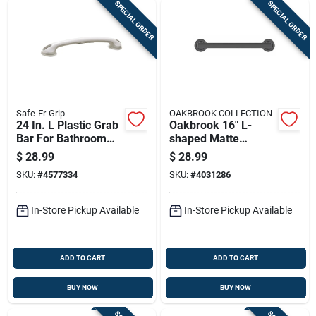
SPECIAL ORDER
SPECIAL ORDER
Safe-Er-Grip
OAKBROOK COLLECTION
24 In. L Plastic Grab
Oakbrook 16" L-
Bar For Bathroom
shaped Matte
Safety
Stainless Steel Grab
$
28.99
$
28.99
Bar – Ada-
SKU:
#
4577334
SKU:
#
4031286
compliant, 500 lb
Capacity
In-Store Pickup Available
In-Store Pickup Available
ADD TO CART
ADD TO CART
BUY NOW
BUY NOW