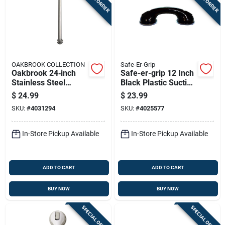
OAKBROOK COLLECTION
Safe-Er-Grip
Oakbrook 24‑inch
Safe-er-grip 12 Inch
Stainless Steel
Black Plastic Suction
Ada‑approved Grab
Cup Grab Bar
$
24.99
$
23.99
Bar – Heavy‑duty
SKU:
#
4031294
SKU:
#
4025577
500 lb Capacity
In-Store Pickup Available
In-Store Pickup Available
ADD TO CART
ADD TO CART
BUY NOW
BUY NOW
SPECIAL ORDER
SPECIAL ORDER