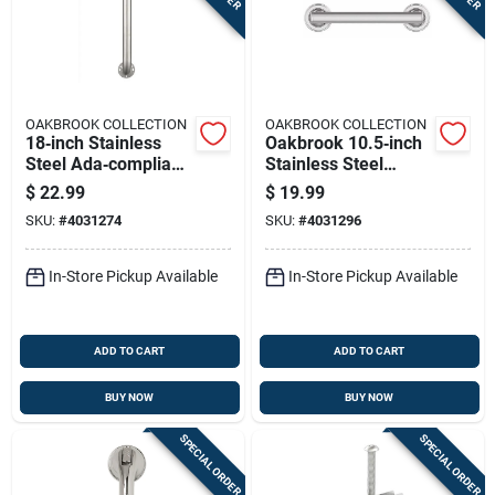
OAKBROOK COLLECTION
OAKBROOK COLLECTION
18‑inch Stainless
Oakbrook 10.5‑inch
Steel Ada‑compliant
Stainless Steel
Grab Bar –
Ada‑compliant Grab
$
22.99
$
19.99
Oakbrook Collection
Bar
SKU:
#
4031274
SKU:
#
4031296
In-Store Pickup Available
In-Store Pickup Available
ADD TO CART
ADD TO CART
BUY NOW
BUY NOW
SPECIAL ORDER
SPECIAL ORDER