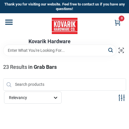
Skip
Thank you for visiting our website. Feel free to contact us if you have any
to
questions!
content
0
Home
Kovarik Hardware
Departments
Brands
23
Results
in
Grab Bars
Store Info
Relevancy
Sign In