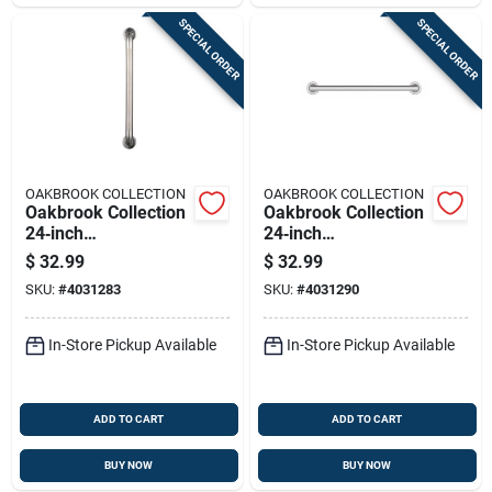
SPECIAL ORDER
SPECIAL ORDER
OAKBROOK COLLECTION
OAKBROOK COLLECTION
Oakbrook Collection
Oakbrook Collection
24‑inch
24‑inch
Ada‑compliant
Ada‑compliant
$
32.99
$
32.99
Stainless Steel Grab
Stainless Steel Grab
SKU:
#
4031283
SKU:
#
4031290
Bar
Bar – 500 lb Capacity
In-Store Pickup Available
In-Store Pickup Available
ADD TO CART
ADD TO CART
BUY NOW
BUY NOW