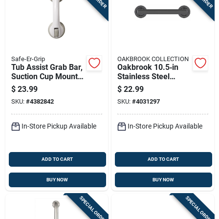
Safe-Er-Grip
OAKBROOK COLLECTION
Tub Assist Grab Bar,
Oakbrook 10.5‑in
Suction Cup Mount,
Stainless Steel
11.5-in.
Ada‑compliant Grab
$
23.99
$
22.99
Bar – Rust‑resistant
SKU:
#
4382842
SKU:
#
4031297
Safety Rail
In-Store Pickup Available
In-Store Pickup Available
ADD TO CART
ADD TO CART
BUY NOW
BUY NOW
SPECIAL ORDER
SPECIAL ORDER