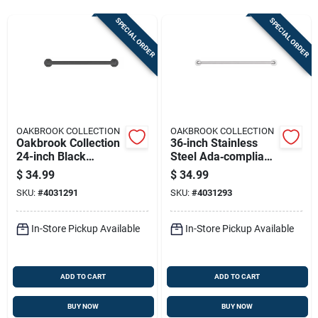
Sign Up
SPECIAL ORDER
SPECIAL ORDER
Cart
OAKBROOK COLLECTION
OAKBROOK COLLECTION
Oakbrook Collection
36‑inch Stainless
24-inch Black
Steel Ada‑compliant
Stainless Steel Ada-
Grab Bar –
$
34.99
$
34.99
compliant Grab Bar
Oakbrook Collection
SKU:
#
4031291
SKU:
#
4031293
In-Store Pickup Available
In-Store Pickup Available
ADD TO CART
ADD TO CART
BUY NOW
BUY NOW