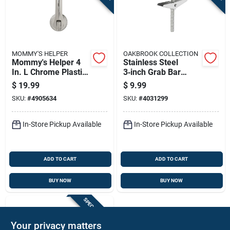
MOMMY'S HELPER
OAKBROOK COLLECTION
Mommy's Helper 4
Stainless Steel
In. L Chrome Plastic
3‑inch Grab Bar
Suction Cup Grab
Anchor – Oakbrook
$
19.99
$
9.99
Bar
Collection,
SKU:
#
4905634
SKU:
#
4031299
Ada‑compliant
In-Store Pickup Available
In-Store Pickup Available
ADD TO CART
ADD TO CART
BUY NOW
BUY NOW
SPECIAL ORDER
Your privacy matters