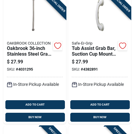
SPECIAL ORDER
SPECIAL ORDER
OAKBROOK COLLECTION
Safe-Er-Grip
Oakbrook 36‑inch
Tub Assist Grab Bar,
Stainless Steel Grab
Suction Cup Mount,
Bar – Ada‑compliant
16.5-in.
$
27.99
$
27.99
Safety Rail
SKU:
#
4031295
SKU:
#
4382891
In-Store Pickup Available
In-Store Pickup Available
ADD TO CART
ADD TO CART
BUY NOW
BUY NOW