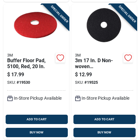
SPECIAL ORDER
SPECIAL ORDER
3M
3M
Buffer Floor Pad,
3m 17 In. D Non-
5100, Red, 20 In.
woven
Natural/polyester
$
17.99
$
12.99
Fiber Floor Pad Disc
SKU:
#
19530
SKU:
#
19525
Black
In-Store Pickup Available
In-Store Pickup Available
ADD TO CART
ADD TO CART
BUY NOW
BUY NOW