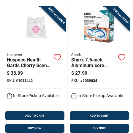
Sign Up
SPECIAL ORDER
SPECIAL ORDER
Cart
Hospeco
Shark
Hospeco Health
Shark 7.6‑inch
Gards Cherry Scent
Aluminum‑core
Urinal Screen With
Microfiber Floor
$
33.99
$
27.99
Non-para Block 1 Pk
Cleaning Pad –
SKU:
#
1093442
SKU:
#
1039034
White/grey
In-Store Pickup Available
In-Store Pickup Available
ADD TO CART
ADD TO CART
BUY NOW
BUY NOW