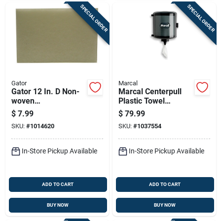
SPECIAL ORDER
SPECIAL ORDER
Gator
Marcal
Gator 12 In. D Non-
Marcal Centerpull
woven
Plastic Towel
Natural/polyester
Dispenser – Pack Of
$
7.99
$
79.99
Fiber Cleaner Floor
2
SKU:
#
1014620
SKU:
#
1037554
Pad White
In-Store Pickup Available
In-Store Pickup Available
ADD TO CART
ADD TO CART
BUY NOW
BUY NOW