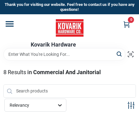
Skip
Thank you for visiting our website. Feel free to contact us if you have any
to
questions!
content
0
Home
Kovarik Hardware
Departments
Brands
8
Results
in
Commercial And Janitorial
Store Info
Relevancy
Sign In