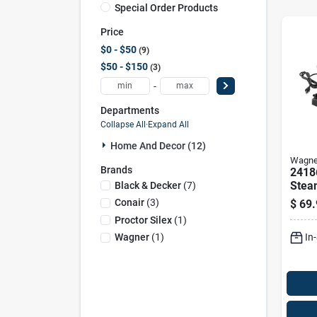
Special Order Products
Price
$0 - $50
9
$50 - $150
3
-
Departments
Collapse All
·
Expand All
Home And Decor (12)
Wagne
Brands
2418
Stea
Black & Decker
(
7
)
Wall
Conair
(
3
)
$
69.
With
Proctor Silex
(
1
)
In
Wagner
(
1
)