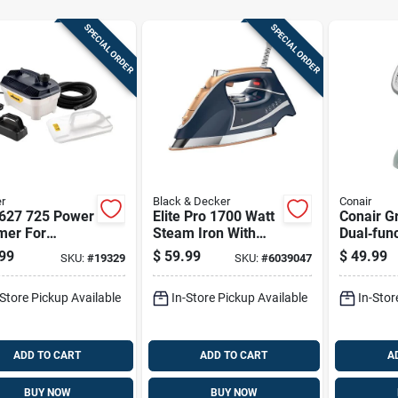
SPECIAL ORDER
SPECIAL ORDER
r
Black & Decker
Conair
627 725 Power
Elite Pro 1700 Watt
Conair G
mer For
Steam Iron With
Dual‑func
paper Removal
Diamond-infused
Steamer
99
$
59.99
$
49.99
SKU:
#
19329
SKU:
#
6039047
 2 Steamplates
Soleplate
-Store Pickup Available
In-Store Pickup Available
In-Stor
ADD TO CART
ADD TO CART
A
BUY NOW
BUY NOW