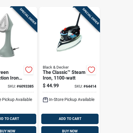
SPECIAL ORDER
SPECIAL ORDER
Black & Decker
reen
The Classic™ Steam
tion Iron &
Iron, 1100-watt
$
44.99
SKU:
#
6093385
SKU:
#
64414
e Pickup Available
In-Store Pickup Available
DD TO CART
ADD TO CART
BUY NOW
BUY NOW