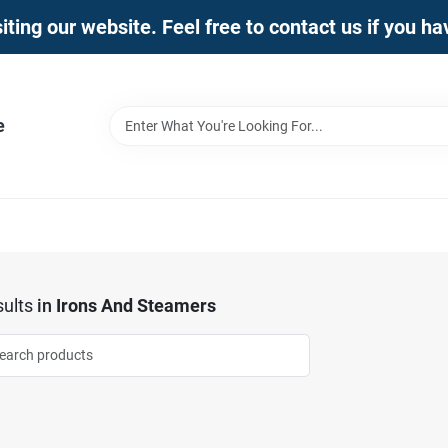
iting our website. Feel free to contact us if you h
e
ults
in
Irons And Steamers