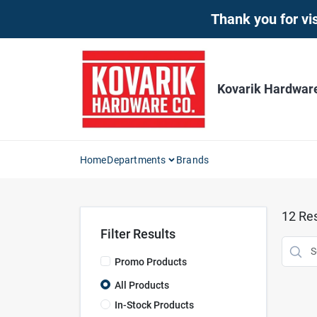
Skip
Thank you for vis
to
content
Kovarik Hardwar
Home
Departments
Brands
12
Res
Filter Results
Promo Products
All Products
In-Stock Products