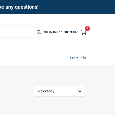
ave any questions!
0
SIGN IN
or
SIGN UP
Store Info
Relevancy