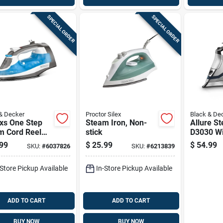
SPECIAL ORDER
SPECIAL ORDER
& Decker
Proctor Silex
Black & De
xs One Step
Steam Iron, Non-
Allure S
m Cord Reel
stick
D3030 Wi
 1200 Watts,
Stainless
99
$
25.99
$
54.99
SKU:
#
6037826
SKU:
#
6213839
Soleplat
Dynamic
-Store Pickup Available
In-Store Pickup Available
Technol
ADD TO CART
ADD TO CART
BUY NOW
BUY NOW