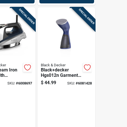
SPECIAL ORDER
SPECIAL ORDER
cker
Black & Decker
team Iron
Black+decker
th
Hgs012n Garment
 Steel
Steamer With
$
44.99
SKU:
#
6008697
SKU:
#
6081428
e And
Steam Control, Blue
 Steam
ogy