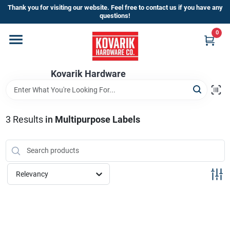
Skip
Thank you for visiting our website. Feel free to contact us if you have any
to
questions!
content
0
Home
Kovarik Hardware
Departments
Brands
3
Results
in
Multipurpose Labels
Store Info
Relevancy
Sign In