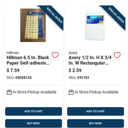
Sign Up
SPECIAL ORDER
SPECIAL ORDER
Cart
Hillman
Avery
Hillman 6.5 In. Black
Avery 1/2 In. H X 3/4
Paper Self-adhesive
In. W Rectangular
Number Set Blank
White Labels 525 Pk
$
7.59
$
2.59
600 Pc
SKU:
#
5028133
SKU:
#
91761
In-Store Pickup Available
In-Store Pickup Available
ADD TO CART
ADD TO CART
BUY NOW
BUY NOW