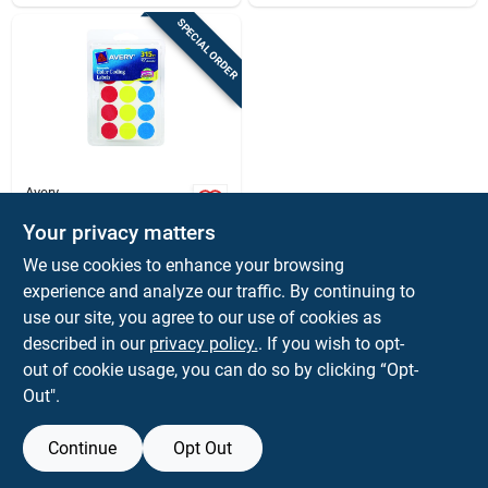
SPECIAL ORDER
Avery
Avery 0.75 In. H X
Your privacy matters
3/4 In. W Round
Assorted Color
$
2.59
We use cookies to enhance your browsing
Coding Label 315 Pk
SKU:
#
91403
experience and analyze our traffic. By continuing to
use our site, you agree to our use of cookies as
In-Store Pickup Available
described in our
privacy policy.
. If you wish to opt-
out of cookie usage, you can do so by clicking “Opt-
Out".
ADD TO CART
Continue
Opt Out
BUY NOW