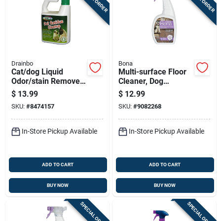
Drainbo
Bona
Cat/dog Liquid
Multi-surface Floor
Odor/stain Remover
Cleaner, Dog
32 Oz - All-natural
Formula, 32-oz.
$
13.99
$
12.99
Formula
Trigger Spray
SKU:
#
8474157
SKU:
#
9082268
In-Store Pickup Available
In-Store Pickup Available
ADD TO CART
ADD TO CART
BUY NOW
BUY NOW
SPECIAL ORDER
SPECIAL ORDER