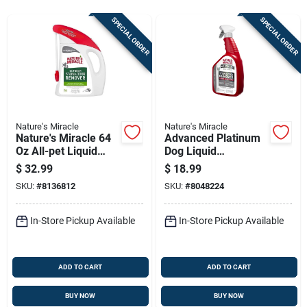
Sign Up
SPECIAL ORDER
SPECIAL ORDER
Cart
Nature's Miracle
Nature's Miracle
Nature's Miracle 64
Advanced Platinum
Oz All-pet Liquid
Dog Liquid
Odor & Stain
Disinfectant, Odor &
$
32.99
$
18.99
Eliminator
Stain Remover 32 Oz
SKU:
#
8136812
SKU:
#
8048224
In-Store Pickup Available
In-Store Pickup Available
ADD TO CART
ADD TO CART
BUY NOW
BUY NOW