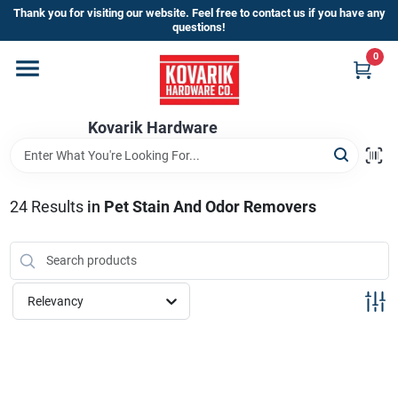
Skip
Thank you for visiting our website. Feel free to contact us if you have any
to
questions!
content
0
Home
Kovarik Hardware
Departments
Brands
24
Results
in
Pet Stain And Odor Removers
Store Info
Relevancy
Sign In