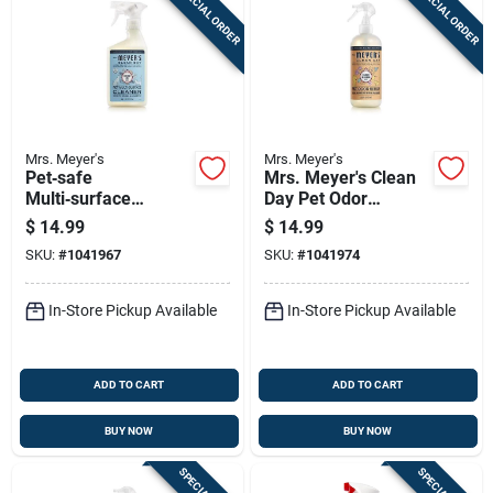
SPECIAL ORDER
SPECIAL ORDER
Mrs. Meyer's
Mrs. Meyer's
Pet‑safe
Mrs. Meyer's Clean
Multi‑surface
Day Pet Odor
Cleaner – Mrs.
Neutralizer - 12 Oz
$
14.99
$
14.99
Meyer’s Clean Day,
Liquid Spray
SKU:
#
1041967
SKU:
#
1041974
16 oz
In-Store Pickup Available
In-Store Pickup Available
ADD TO CART
ADD TO CART
BUY NOW
BUY NOW