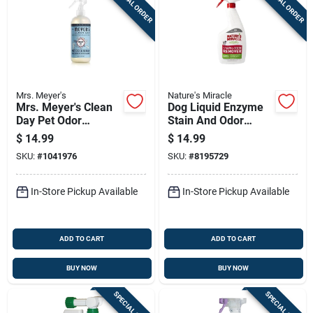
SPECIAL ORDER
SPECIAL ORDER
Mrs. Meyer's
Nature's Miracle
Mrs. Meyer's Clean
Dog Liquid Enzyme
Day Pet Odor
Stain And Odor
Neutralizer Spray –
Remover 24 Oz
$
14.99
$
14.99
12 oz Coconut Leaf
Trigger Spray
SKU:
#
1041976
SKU:
#
8195729
In-Store Pickup Available
In-Store Pickup Available
ADD TO CART
ADD TO CART
BUY NOW
BUY NOW
SPECIAL ORDER
SPECIAL ORDER