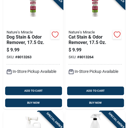
Nature's Miracle
Nature's Miracle
Dog Stain & Odor
Cat Stain & Odor
Remover, 17.5 Oz.
Remover, 17.5 Oz.
$
9.99
$
9.99
SKU:
#
8013263
SKU:
#
8013264
In-Store Pickup Available
In-Store Pickup Available
ADD TO CART
ADD TO CART
BUY NOW
BUY NOW
SPECIAL ORDER
SPECIAL ORDER