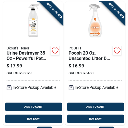
SPECIAL ORDER
SPECIAL ORDER
Skout's Honor
POOPH
Urine Destroyer 35
Pooph 20 Oz.
Oz - Powerful Pet
Unscented Litter Box
Odor Eliminator And
Odor Eliminator
$
17.99
$
16.99
Stain Remover
Spray
SKU:
#
8795379
SKU:
#
6075453
In-Store Pickup Available
In-Store Pickup Available
ADD TO CART
ADD TO CART
BUY NOW
BUY NOW