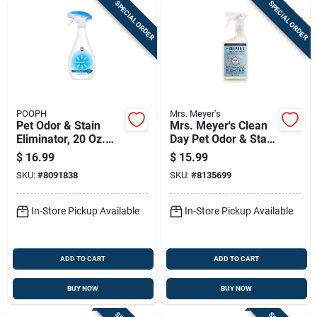
SPECIAL ORDER
SPECIAL ORDER
POOPH
Mrs. Meyer's
Pet Odor & Stain
Mrs. Meyer's Clean
Eliminator, 20 Oz.
Day Pet Odor & Stain
Spray
Remover – Coconut
$
16.99
$
15.99
Leaf 16 oz Spray
SKU:
#
8091838
SKU:
#
8135699
In-Store Pickup Available
In-Store Pickup Available
ADD TO CART
ADD TO CART
BUY NOW
BUY NOW