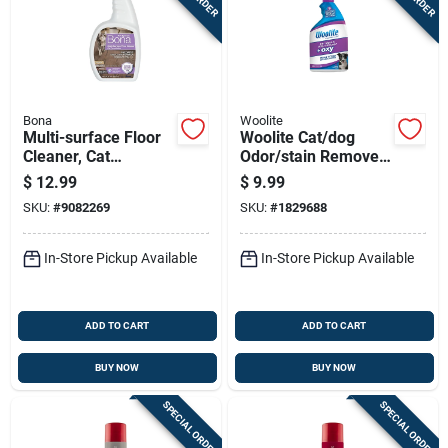
Bona
Woolite
Multi-surface Floor
Woolite Cat/dog
Cleaner, Cat
Odor/stain Remover
Formula, 32-oz.
22 Oz
$
12.99
$
9.99
Trigger Spray
SKU:
#
9082269
SKU:
#
1829688
In-Store Pickup Available
In-Store Pickup Available
ADD TO CART
ADD TO CART
BUY NOW
BUY NOW
SPECIAL ORDER
SPECIAL ORDER