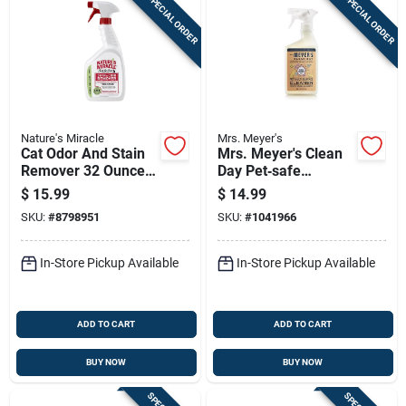
SPECIAL ORDER
SPECIAL ORDER
Nature's Miracle
Mrs. Meyer's
Cat Odor And Stain
Mrs. Meyer's Clean
Remover 32 Ounce
Day Pet‑safe
Trigger Spray Bottle
Multi‑surface Spray
$
15.99
$
14.99
– 16 oz
SKU:
#
8798951
SKU:
#
1041966
In-Store Pickup Available
In-Store Pickup Available
ADD TO CART
ADD TO CART
BUY NOW
BUY NOW