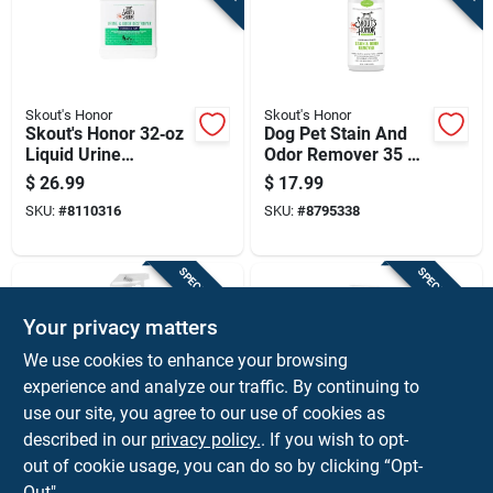
Skout's Honor
Skout's Honor
Skout's Honor 32‑oz
Dog Pet Stain And
Liquid Urine
Odor Remover 35 Oz
Eliminator For Cats
- Fast Acting
$
26.99
$
17.99
& Dogs
Formula
SKU:
#
8110316
SKU:
#
8795338
SPECIAL ORDER
SPECIAL ORDER
Your privacy matters
We use cookies to enhance your browsing
experience and analyze our traffic. By continuing to
use our site, you agree to our use of cookies as
described in our
privacy policy.
. If you wish to opt-
Skout's Honor
Mrs. Meyer's
Cat Urine And Odor
Mrs. Meyer's Clean
out of cookie usage, you can do so by clicking “Opt-
Remover 35 Oz -
Day Pet Odor & Stain
Out".