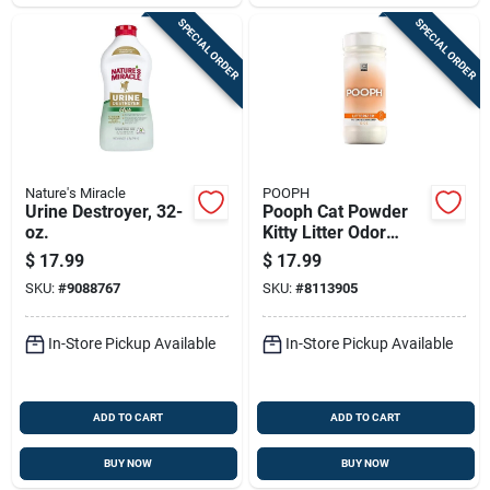
SPECIAL ORDER
SPECIAL ORDER
Nature's Miracle
POOPH
Urine Destroyer, 32-
Pooph Cat Powder
oz.
Kitty Litter Odor
Eliminator 12 Oz
$
17.99
$
17.99
Canister
SKU:
#
9088767
SKU:
#
8113905
In-Store Pickup Available
In-Store Pickup Available
ADD TO CART
ADD TO CART
BUY NOW
BUY NOW