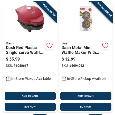
SPECIAL ORDER
SPECIAL ORDER
Dash
Dash
Dash Red Plastic
Dash Metal Mini
Single‑serve Waffle
Waffle Maker With
Maker With
Removable Nonstick
$
35.99
$
12.99
Non‑stick Plates
Plates – Compact
SKU:
#
6088617
SKU:
#
6094092
Breakfast Appliance
In-Store Pickup Available
In-Store Pickup Available
ADD TO CART
ADD TO CART
BUY NOW
BUY NOW