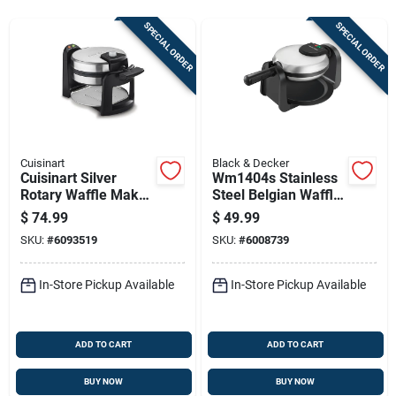
Sign Up
SPECIAL ORDER
SPECIAL ORDER
Cart
Cuisinart
Black & Decker
Cuisinart Silver
Wm1404s Stainless
Rotary Waffle Maker
Steel Belgian Waffle
– 1‑serving
Maker - 4 Waffles,
$
74.99
$
49.99
Non‑stick, 1000w
Rotating Design
SKU:
#
6093519
SKU:
#
6008739
In-Store Pickup Available
In-Store Pickup Available
ADD TO CART
ADD TO CART
BUY NOW
BUY NOW