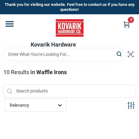
Skip
Thank you for visiting our website. Feel free to contact us if you have any
to
questions!
content
0
Home
Kovarik Hardware
Departments
Brands
10
Results
in
Waffle Irons
Store Info
Relevancy
Sign In