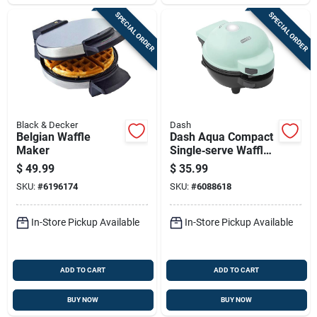
SPECIAL ORDER
SPECIAL ORDER
Black & Decker
Dash
Belgian Waffle
Dash Aqua Compact
Maker
Single‑serve Waffle
Maker – Non‑stick &
$
49.99
$
35.99
Dishwasher‑safe
SKU:
#
6196174
SKU:
#
6088618
In-Store Pickup Available
In-Store Pickup Available
ADD TO CART
ADD TO CART
BUY NOW
BUY NOW