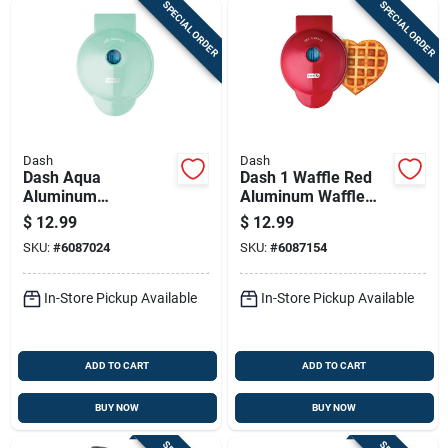
SPECIAL ORDER
SPECIAL ORDER
Dash
Dash
Dash Aqua
Dash 1 Waffle Red
Aluminum
Aluminum Waffle
Single‑serve Waffle
Maker
$
12.99
$
12.99
Maker – Non‑stick,
SKU:
#
6087024
SKU:
#
6087154
4‑inch,
Dishwasher‑safe
In-Store Pickup Available
In-Store Pickup Available
ADD TO CART
ADD TO CART
BUY NOW
BUY NOW