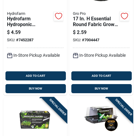
Hydrofarm
Gro Pro
Hydrofarm
17 In. H Essential
Hydroponic
Round Fabric Grow
Measured Shot
Bag Planter - 3
$
4.59
$
2.59
Glass
Gallon Capacity
SKU:
#
7452287
SKU:
#
7004447
In-Store Pickup Available
In-Store Pickup Available
ADD TO CART
ADD TO CART
BUY NOW
BUY NOW
SPECIAL ORDER
SPECIAL ORDER