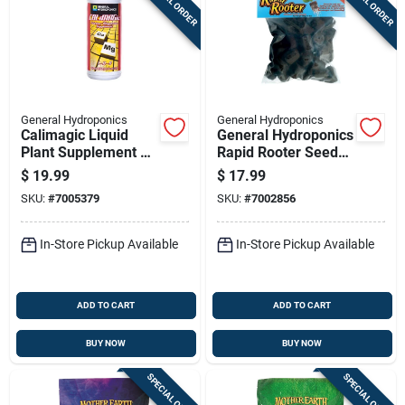
SPECIAL ORDER
SPECIAL ORDER
General Hydroponics
General Hydroponics
Calimagic Liquid
General Hydroponics
Plant Supplement 1
Rapid Rooter Seed
Quart - Hydroponic
Starting Grow Plugs
$
19.99
$
17.99
Nutrient
SKU:
#
7005379
SKU:
#
7002856
In-Store Pickup Available
In-Store Pickup Available
ADD TO CART
ADD TO CART
BUY NOW
BUY NOW
SPECIAL ORDER
SPECIAL ORDER