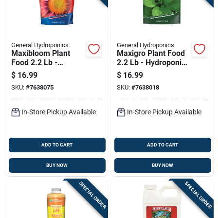
General Hydroponics
General Hydroponics
Maxibloom Plant
Maxigro Plant Food
Food 2.2 Lb -
2.2 Lb - Hydroponic
Hydroponic Nutrient
Nutrient Solution
$
16.99
$
16.99
Solution
SKU:
#
7638075
SKU:
#
7638018
In-Store Pickup Available
In-Store Pickup Available
ADD TO CART
ADD TO CART
BUY NOW
BUY NOW
SPECIAL ORDER
SPECIAL ORDER