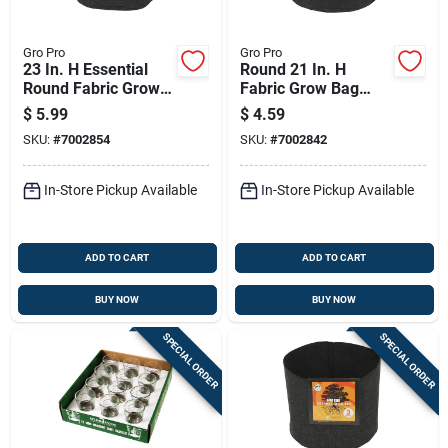
Gro Pro
Gro Pro
23 In. H Essential
Round 21 In. H
Round Fabric Grow
Fabric Grow Bag
Bag Planter - 7
Planter - 5 Gallon
$
5.99
$
4.59
Gallon Capacity
Capacity - Black
SKU:
#
7002854
SKU:
#
7002842
In-Store Pickup Available
In-Store Pickup Available
ADD TO CART
ADD TO CART
BUY NOW
BUY NOW
SPECIAL ORDER
SPECIAL ORDER