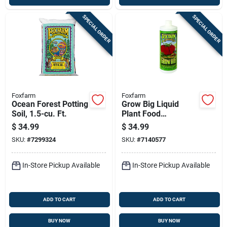
SPECIAL ORDER
SPECIAL ORDER
Foxfarm
Foxfarm
Ocean Forest Potting
Grow Big Liquid
Soil, 1.5-cu. Ft.
Plant Food
Concentrate, 1 Qt.
$
34.99
$
34.99
SKU:
#
7299324
SKU:
#
7140577
In-Store Pickup Available
In-Store Pickup Available
ADD TO CART
ADD TO CART
BUY NOW
BUY NOW