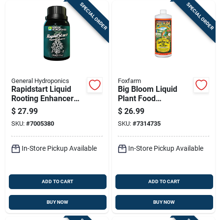
SPECIAL ORDER
SPECIAL ORDER
General Hydroponics
Foxfarm
Rapidstart Liquid
Big Bloom Liquid
Rooting Enhancer
Plant Food
125 Ml For All Plants
Concentrate, 1 Qt.
$
27.99
$
26.99
SKU:
#
7005380
SKU:
#
7314735
In-Store Pickup Available
In-Store Pickup Available
ADD TO CART
ADD TO CART
BUY NOW
BUY NOW