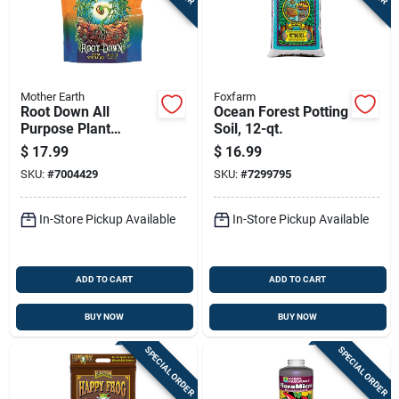
Mother Earth
Foxfarm
Root Down All
Ocean Forest Potting
Purpose Plant
Soil, 12-qt.
Starter Mix 4.4 Lb -
$
17.99
$
16.99
Hydroponic Fertilizer
SKU:
#
7004429
SKU:
#
7299795
In-Store Pickup Available
In-Store Pickup Available
ADD TO CART
ADD TO CART
BUY NOW
BUY NOW
SPECIAL ORDER
SPECIAL ORDER