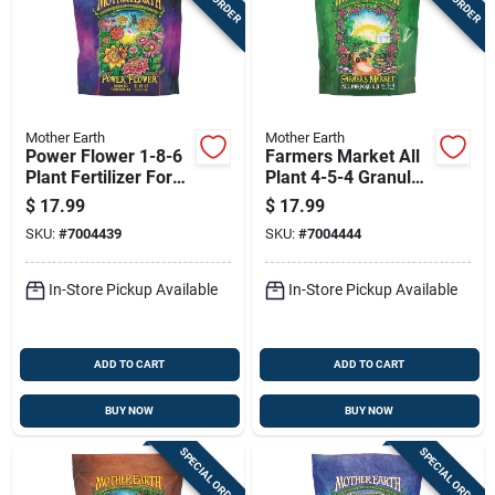
Mother Earth
Mother Earth
Power Flower 1-8-6
Farmers Market All
Plant Fertilizer For
Plant 4-5-4 Granular
Flowers, Fruits, And
Fertilizer 4.4 Lb For
$
17.99
$
17.99
Vegetables 4.4 Lb
Hydroponics
SKU:
#
7004439
SKU:
#
7004444
In-Store Pickup Available
In-Store Pickup Available
ADD TO CART
ADD TO CART
BUY NOW
BUY NOW
SPECIAL ORDER
SPECIAL ORDER