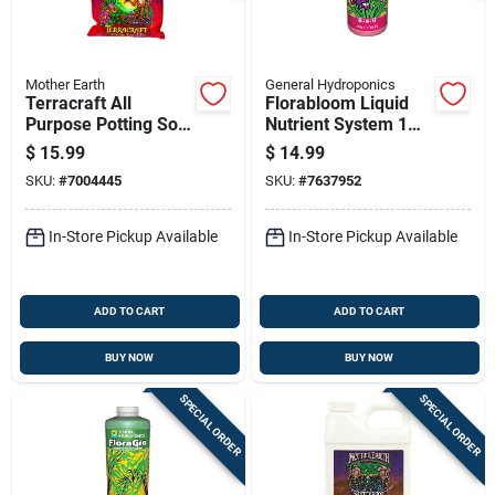
Mother Earth
General Hydroponics
Terracraft All
Florabloom Liquid
Purpose Potting Soil
Nutrient System 1
12 Quart - Ideal For
Quart - Hydroponic
$
15.99
$
14.99
All Plants
Bloom Nutrient
SKU:
#
7004445
SKU:
#
7637952
Solution
In-Store Pickup Available
In-Store Pickup Available
ADD TO CART
ADD TO CART
BUY NOW
BUY NOW
SPECIAL ORDER
SPECIAL ORDER