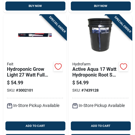
BUY NOW
BUY NOW
SPECIAL ORDER
SPECIAL ORDER
Feit
Hydrofarm
Hydroponic Grow
Active Aqua 17 Watt
Light 27 Watt Full
Hydroponic Root Spa
Spectrum Adjustable
Bucket System 5
$
54.99
$
54.99
Led Fixture
Gallon
SKU:
#
3002101
SKU:
#
7439128
In-Store Pickup Available
In-Store Pickup Available
ADD TO CART
ADD TO CART