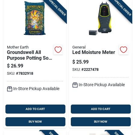
SPECIAL ORDER
SPECIAL ORDER
Mother Earth
General
Groundswell All
Led Moisture Meter
Purpose Potting Soil
$
25.99
1.5 Cubic Feet -
$
26.99
Hgc714843
SKU:
#
2227478
SKU:
#
7832918
In-Store Pickup Available
In-Store Pickup Available
ADD TO CART
ADD TO CART
BUY NOW
BUY NOW