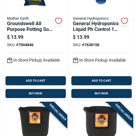
Mother Earth
General Hydroponics
Groundswell All
General Hydroponics
Purpose Potting Soil
Liquid Ph Control 1
12 Quart For Optimal
Qt
$
13.99
$
13.99
Plant Growth
SKU:
#
7004846
SKU:
#
7638158
In-Store Pickup Available
In-Store Pickup Available
ADD TO CART
ADD TO CART
BUY NOW
BUY NOW
SPECIAL ORDER
SPECIAL ORDER