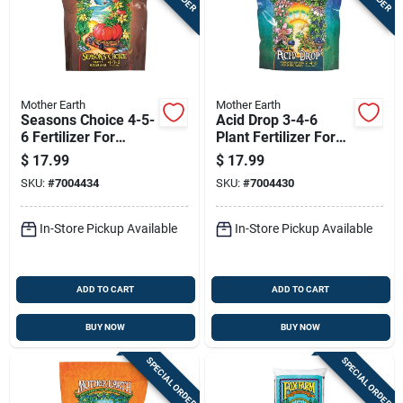
Mother Earth
Mother Earth
Seasons Choice 4-5-
Acid Drop 3-4-6
6 Fertilizer For
Plant Fertilizer For
Vegetables 4.4 Lb
Acid-loving Plants
$
17.99
$
17.99
Granules
4.4 Lb
SKU:
#
7004434
SKU:
#
7004430
In-Store Pickup Available
In-Store Pickup Available
ADD TO CART
ADD TO CART
BUY NOW
BUY NOW
SPECIAL ORDER
SPECIAL ORDER