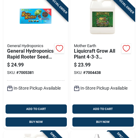
SPECIAL ORDER
SPECIAL ORDER
General Hydroponics
Mother Earth
General Hydroponics
Liquicraft Grow All
Rapid Rooter Seed
Plant 4-3-3
Starting Grow Plugs
Hydroponic Fertilizer
$
24.99
$
23.99
1 Quart
SKU:
#
7005381
SKU:
#
7004438
In-Store Pickup Available
In-Store Pickup Available
ADD TO CART
ADD TO CART
BUY NOW
BUY NOW