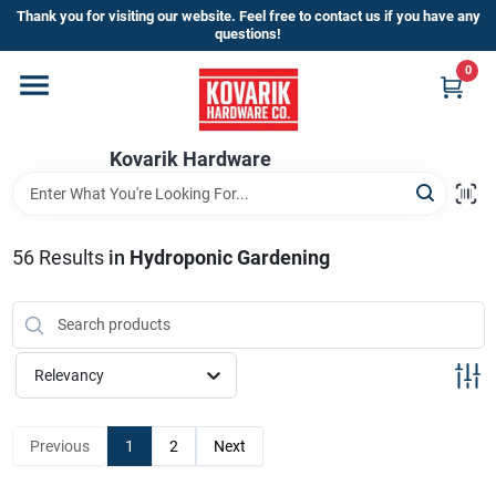
Skip
Thank you for visiting our website. Feel free to contact us if you have any
to
questions!
content
0
Home
Kovarik Hardware
Departments
Brands
56
Results
in
Hydroponic Gardening
Store Info
Relevancy
Sign In
Previous
1
2
Next