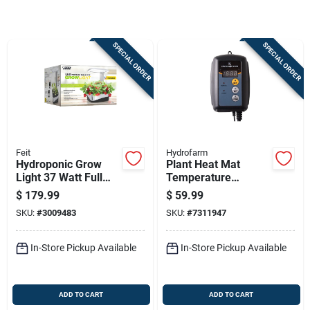
Sign Up
SPECIAL ORDER
SPECIAL ORDER
Cart
Feit
Hydrofarm
Hydroponic Grow
Plant Heat Mat
Light 37 Watt Full
Temperature
Spectrum Led
Control, Digital
$
179.99
$
59.99
Fixture
SKU:
#
3009483
SKU:
#
7311947
In-Store Pickup Available
In-Store Pickup Available
ADD TO CART
ADD TO CART