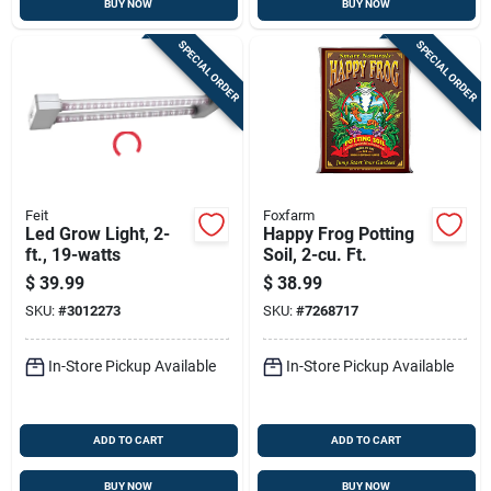
BUY NOW
BUY NOW
SPECIAL ORDER
SPECIAL ORDER
Feit
Foxfarm
Led Grow Light, 2-
Happy Frog Potting
ft., 19-watts
Soil, 2-cu. Ft.
$
39.99
$
38.99
SKU:
#
3012273
SKU:
#
7268717
In-Store Pickup Available
In-Store Pickup Available
ADD TO CART
ADD TO CART
BUY NOW
BUY NOW