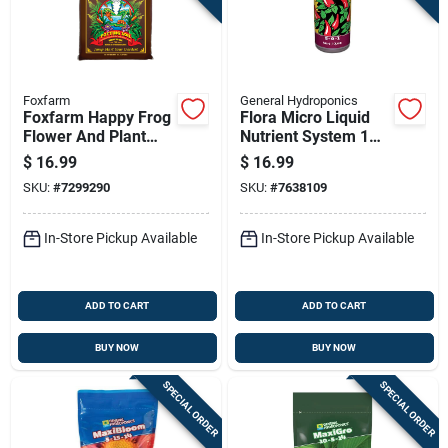
Foxfarm
General Hydroponics
Foxfarm Happy Frog
Flora Micro Liquid
Flower And Plant
Nutrient System 1
Potting Soil 12 Qt
Quart For
$
16.99
$
16.99
Hydroponics
SKU:
#
7299290
SKU:
#
7638109
In-Store Pickup Available
In-Store Pickup Available
ADD TO CART
ADD TO CART
BUY NOW
BUY NOW
SPECIAL ORDER
SPECIAL ORDER