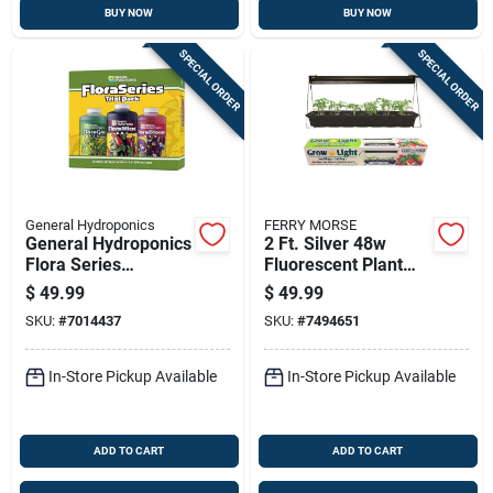
BUY NOW
BUY NOW
SPECIAL ORDER
SPECIAL ORDER
General Hydroponics
FERRY MORSE
General Hydroponics
2 Ft. Silver 48w
Flora Series
Fluorescent Plant
Hydroponic Nutrient
Lamp With T5 High
$
49.99
$
49.99
System – All‑stage
Output Bulb
SKU:
#
7014437
SKU:
#
7494651
Plant Food
In-Store Pickup Available
In-Store Pickup Available
ADD TO CART
ADD TO CART