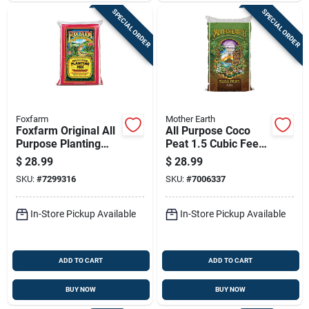
SPECIAL ORDER
SPECIAL ORDER
Foxfarm
Mother Earth
Foxfarm Original All
All Purpose Coco
Purpose Planting
Peat 1.5 Cubic Feet
Mix 1 Cu Ft
For Optimal Plant
$
28.99
$
28.99
Growth
SKU:
#
7299316
SKU:
#
7006337
In-Store Pickup Available
In-Store Pickup Available
ADD TO CART
ADD TO CART
BUY NOW
BUY NOW