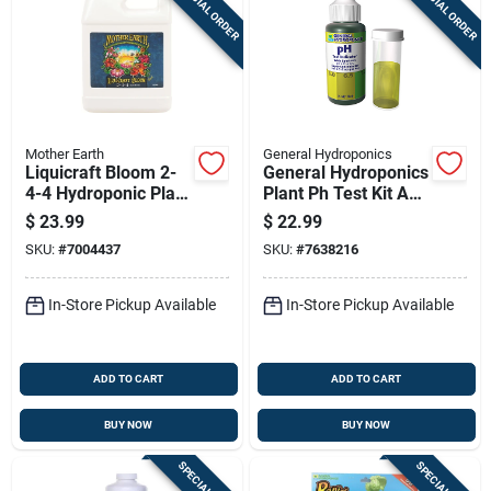
SPECIAL ORDER
SPECIAL ORDER
Mother Earth
General Hydroponics
Liquicraft Bloom 2-
General Hydroponics
4-4 Hydroponic Plant
Plant Ph Test Kit And
Fertilizer 1 Quart
Hydroponic Ph
$
23.99
$
22.99
Control Kit Gh1514
SKU:
#
7004437
SKU:
#
7638216
Hgc722080
In-Store Pickup Available
In-Store Pickup Available
ADD TO CART
ADD TO CART
BUY NOW
BUY NOW