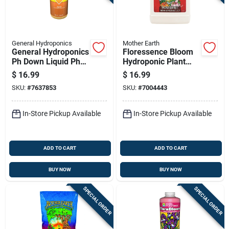
General Hydroponics
Mother Earth
General Hydroponics
Floressence Bloom
Ph Down Liquid Ph
Hydroponic Plant
Control 1 Qt
Supplement 1 Pint
$
16.99
$
16.99
Hgc733940
SKU:
#
7637853
SKU:
#
7004443
In-Store Pickup Available
In-Store Pickup Available
ADD TO CART
ADD TO CART
BUY NOW
BUY NOW
SPECIAL ORDER
SPECIAL ORDER