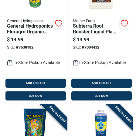
General Hydroponics
Mother Earth
General Hydroponics
Subterra Root
Floragro Organic
Booster Liquid Plant
Liquid Nutrient
Supplement 1 Pt For
$
14.99
$
14.99
System 1 Quart
All Plants
SKU:
#
7638182
SKU:
#
7004432
Bottle
In-Store Pickup Available
In-Store Pickup Available
ADD TO CART
ADD TO CART
BUY NOW
BUY NOW
SPECIAL ORDER
SPECIAL ORDER