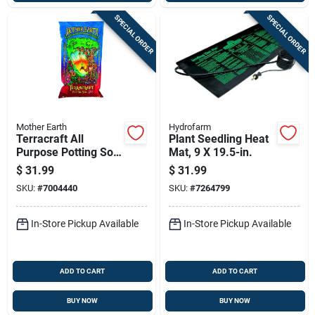
SPECIAL ORDER
SPECIAL ORDER
Mother Earth
Hydrofarm
Terracraft All
Plant Seedling Heat
Purpose Potting Soil
Mat, 9 X 19.5-in.
2 Cubic Feet
$
31.99
$
31.99
SKU:
#
7004440
SKU:
#
7264799
In-Store Pickup Available
In-Store Pickup Available
ADD TO CART
ADD TO CART
BUY NOW
BUY NOW