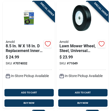
SPECIAL ORDER
SPECIAL ORDER
Arnold
Arnold
8.5 In. W X 18 In. D
Lawn Mower Wheel,
Replacement Inner
Steel, Universal
Tube For Lawn
Replacement, 10 In.
$
24.99
$
23.99
Equipment
SKU:
#
7074032
SKU:
#
71049
In-Store Pickup Available
In-Store Pickup Available
ADD TO CART
ADD TO CART
BUY NOW
BUY NOW