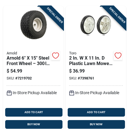
Sign Up
SPECIAL ORDER
SPECIAL ORDER
Cart
Arnold
Toro
Arnold 6" X 15" Steel
2 In. W X 11 In. D
Front Wheel – 300 lb
Plastic Lawn Mower
Capacity For
Replacement Wheel
$
54.99
$
36.99
Yard‑man Tractors
- Model 137-4837p
SKU:
#
7219702
SKU:
#
7398761
In-Store Pickup Available
In-Store Pickup Available
ADD TO CART
ADD TO CART
BUY NOW
BUY NOW