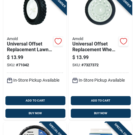
Arnold
Arnold
Universal Offset
Universal Offset
Replacement Lawn
Replacement Wheel,
Mower Wheel,
8 X 1.75 In.
$
13.99
$
13.99
Plastic, 8 In.
SKU:
#
71042
SKU:
#
7327372
In-Store Pickup Available
In-Store Pickup Available
ADD TO CART
ADD TO CART
BUY NOW
BUY NOW
SPECIAL ORDER
SPECIAL ORDER