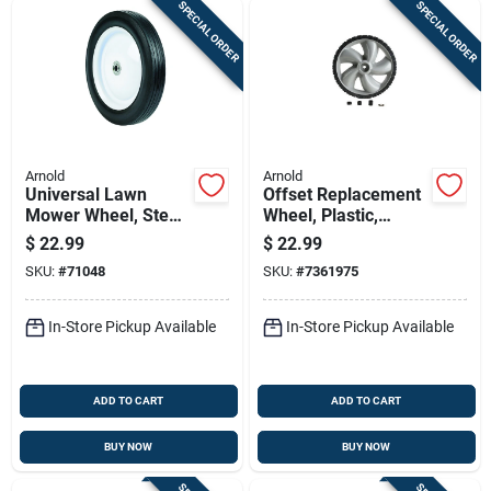
SPECIAL ORDER
SPECIAL ORDER
Arnold
Arnold
Universal Lawn
Offset Replacement
Mower Wheel, Steel,
Wheel, Plastic,
10 In.
Universal, 12 X 1.75
$
22.99
$
22.99
In.
SKU:
#
71048
SKU:
#
7361975
In-Store Pickup Available
In-Store Pickup Available
ADD TO CART
ADD TO CART
BUY NOW
BUY NOW