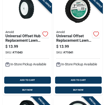
SPECIAL ORDER
SPECIAL ORDER
Arnold
Arnold
Universal Offset Hub
Universal Offset
Replacement Lawn
Replacement Lawn
Mower Wheel, Steel,
Mower Wheel,
$
13.99
$
13.99
6 In.
Plastic, 7 In.
SKU:
#
71043
SKU:
#
71041
In-Store Pickup Available
In-Store Pickup Available
ADD TO CART
ADD TO CART
BUY NOW
BUY NOW
SPECIAL ORDER
SPECIAL ORDER