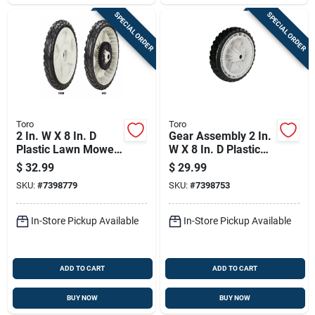
SPECIAL ORDER
SPECIAL ORDER
Toro
Toro
2 In. W X 8 In. D
Gear Assembly 2 In.
Plastic Lawn Mower
W X 8 In. D Plastic
Replacement Wheel
Lawn Mower
$
32.99
$
29.99
- Model 138-3216p
Replacement Wheel
SKU:
#
7398779
SKU:
#
7398753
In-Store Pickup Available
In-Store Pickup Available
ADD TO CART
ADD TO CART
BUY NOW
BUY NOW