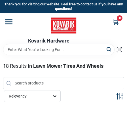
Skip
Thank you for visiting our website. Feel free to contact us if you have any
to
questions!
content
0
Home
Kovarik Hardware
Departments
Brands
18
Results
in
Lawn Mower Tires And Wheels
Store Info
Relevancy
Sign In