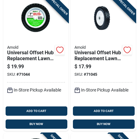
SPECIAL ORDER
SPECIAL ORDER
Arnold
Arnold
Universal Offset Hub
Universal Offset Hub
Replacement Lawn
Replacement Lawn
Mower Wheel, Steel,
Mower Wheel, Steel,
$
19.99
$
17.99
7 In.
8 In.
SKU:
#
71044
SKU:
#
71045
In-Store Pickup Available
In-Store Pickup Available
ADD TO CART
ADD TO CART
BUY NOW
BUY NOW