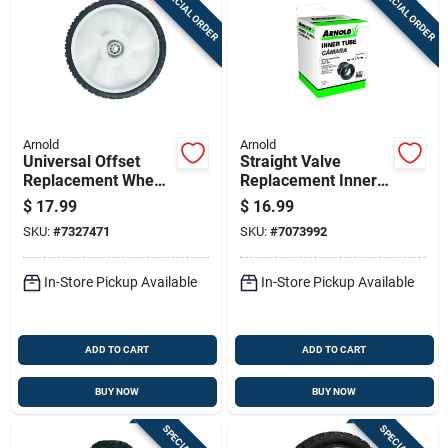
SPECIAL ORDER
SPECIAL ORDER
Arnold
Arnold
Universal Offset
Straight Valve
Replacement Wheel,
Replacement Inner
11 X 1.75 In.
Tube 8 In. W X 16 In.
$
17.99
$
16.99
D For Lawn
SKU:
#
7327471
SKU:
#
7073992
Equipment
In-Store Pickup Available
In-Store Pickup Available
ADD TO CART
ADD TO CART
BUY NOW
BUY NOW