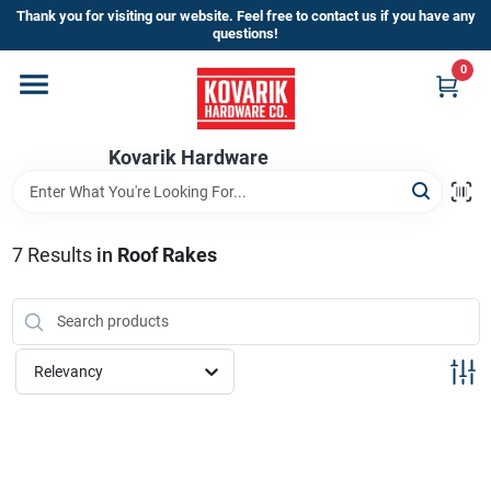
Skip
Thank you for visiting our website. Feel free to contact us if you have any
to
questions!
content
0
Home
Kovarik Hardware
Departments
Brands
7
Results
in
Roof Rakes
Store Info
Relevancy
Sign In