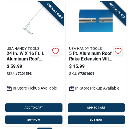
SPECIAL ORDER
SPECIAL ORDER
USA HANDY TOOLS
USA HANDY TOOLS
24 In. W X 16 Ft. L
5 Ft. Aluminum Roof
Aluminum Roof
Rake Extension With
Rake With
Telescoping Handle
$
59.99
$
15.99
Telescoping Handle
SKU:
#
7201593
SKU:
#
7201601
In-Store Pickup Available
In-Store Pickup Available
ADD TO CART
ADD TO CART
BUY NOW
BUY NOW