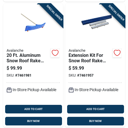
SPECIAL ORDER
SPECIAL ORDER
Avalanche
Avalanche
20 Ft. Aluminum
Extension Kit For
Snow Roof Rake
Snow Roof Rake
With 24 In. Blade
Handle
$
99.99
$
59.99
SKU:
#
7461981
SKU:
#
7461957
In-Store Pickup Available
In-Store Pickup Available
ADD TO CART
ADD TO CART
BUY NOW
BUY NOW