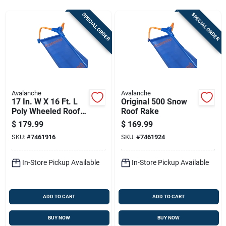
Sign Up
SPECIAL ORDER
SPECIAL ORDER
Cart
Avalanche
Avalanche
17 In. W X 16 Ft. L
Original 500 Snow
Poly Wheeled Roof
Roof Rake
Rake With
$
179.99
$
169.99
Fiberglass Handle
SKU:
#
7461916
SKU:
#
7461924
In-Store Pickup Available
In-Store Pickup Available
ADD TO CART
ADD TO CART
BUY NOW
BUY NOW