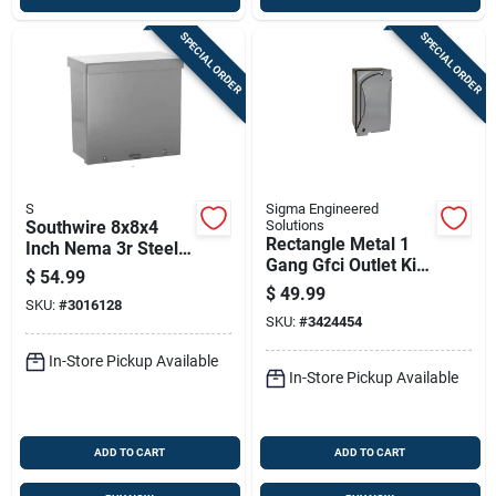
SPECIAL ORDER
SPECIAL ORDER
S
Sigma Engineered
Southwire 8x8x4
Solutions
Rectangle Metal 1
Inch Nema 3r Steel
Gang Gfci Outlet Kit
Screw Cover
$
54.99
For Wet Locations
Enclosure Box
$
49.99
SKU:
#
3016128
SKU:
#
3424454
In-Store Pickup Available
In-Store Pickup Available
ADD TO CART
ADD TO CART