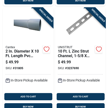
BUY NOW
BUY NOW
SPECIAL ORDER
SPECIAL ORDER
Cantex
UNISTRUT
2 In. Diameter X 10
10 Ft. L Zinc Strut
Ft. Length Pvc
Channel, 1-5/8 X
Schedule 80
13/16 In., Model
$
49.99
$
49.99
Electrical Conduit
Rp4100t10pg50
SKU:
#
31805
SKU:
#
3237690
For Rigid
Applications
In-Store Pickup Available
In-Store Pickup Available
ADD TO CART
ADD TO CART
BUY NOW
BUY NOW