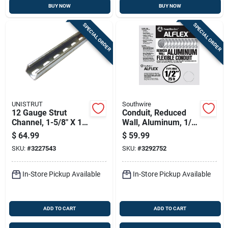
BUY NOW
BUY NOW
SPECIAL ORDER
SPECIAL ORDER
UNISTRUT
Southwire
12 Gauge Strut
Conduit, Reduced
Channel, 1-5/8" X 10'
Wall, Aluminum, 1/2-
Steel Support
in. X 25-ft.
$
64.99
$
59.99
System
SKU:
#
3227543
SKU:
#
3292752
In-Store Pickup Available
In-Store Pickup Available
ADD TO CART
ADD TO CART