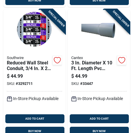
BUY NOW
BUY NOW
SPECIAL ORDER
SPECIAL ORDER
Southwire
Cantex
Reduced Wall Steel
3 In. Diameter X 10
Conduit, 3/4 In. X 25
Ft. Length Pvc
Ft.
Schedule 40
$
44.99
$
44.99
Electrical Conduit
SKU:
#
3292711
SKU:
#
33447
For Rigid
Applications
In-Store Pickup Available
In-Store Pickup Available
ADD TO CART
ADD TO CART
BUY NOW
BUY NOW