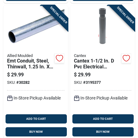
SPECIAL ORDER
SPECIAL ORDER
Allied Moulded
Cantex
Emt Conduit, Steel,
Cantex 1-1/2 In. D
Thinwall, 1.25 In. X
Pvc Electrical
10 Ft.
Conduit Coupling For
$
29.99
$
29.99
Pvc 1 Pk
SKU:
#
30282
SKU:
#
3195377
In-Store Pickup Available
In-Store Pickup Available
ADD TO CART
ADD TO CART
BUY NOW
BUY NOW