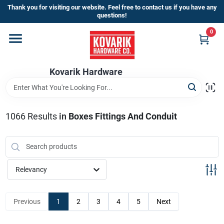
Skip
Thank you for visiting our website. Feel free to contact us if you have any
to
questions!
content
0
Home
Kovarik Hardware
Departments
Brands
1066
Results
in
Boxes Fittings And Conduit
Store Info
Relevancy
Sign In
Previous
1
2
3
4
5
Next