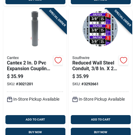
SPECIAL ORDER
SPECIAL ORDER
Cantex
Southwire
Cantex 2 In. D Pvc
Reduced Wall Steel
Expansion Coupling
Conduit, 3/8 In. X 25
For Pvc 1 Pk
Ft.
$
35.99
$
35.99
SKU:
#
3021201
SKU:
#
3292661
In-Store Pickup Available
In-Store Pickup Available
ADD TO CART
ADD TO CART
BUY NOW
BUY NOW