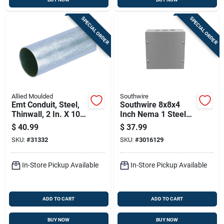
SPECIAL ORDER
SPECIAL ORDER
Allied Moulded
Southwire
Emt Conduit, Steel,
Southwire 8x8x4
Thinwall, 2 In. X 10
Inch Nema 1 Steel
Ft.
Screw Cover
$
40.99
$
37.99
Enclosure Box
SKU:
#
31332
SKU:
#
3016129
In-Store Pickup Available
In-Store Pickup Available
ADD TO CART
ADD TO CART
BUY NOW
BUY NOW