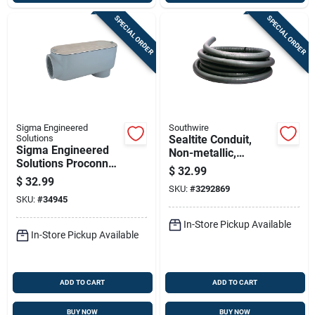
SPECIAL ORDER
SPECIAL ORDER
Sigma Engineered
Southwire
Solutions
Sealtite Conduit,
Sigma Engineered
Non-metallic,
Solutions Proconnex
Flexible, Black, 1/2
$
32.99
2 In. D Die-cast
In. X 25 Ft.
$
32.99
Aluminum Conduit
SKU:
#
3292869
SKU:
#
34945
Body For Rigid 1 Pk
In-Store Pickup Available
In-Store Pickup Available
ADD TO CART
ADD TO CART
BUY NOW
BUY NOW