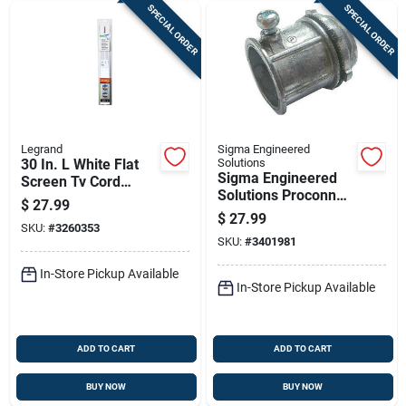
SPECIAL ORDER
SPECIAL ORDER
Legrand
Sigma Engineered
30 In. L White Flat
Solutions
Sigma Engineered
Screen Tv Cord
Solutions Proconnex
Cover Kit Cmk30
$
27.99
1/2 In. D Die-cast
$
27.99
SKU:
#
3260353
Zinc Set Screw
SKU:
#
3401981
Connector For Emt
50 Pk
In-Store Pickup Available
In-Store Pickup Available
ADD TO CART
ADD TO CART
BUY NOW
BUY NOW