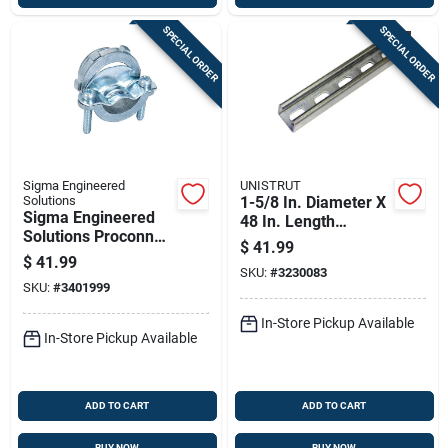
SPECIAL ORDER
SPECIAL ORDER
Sigma Engineered
UNISTRUT
Solutions
1-5/8 In. Diameter X
Sigma Engineered
48 In. Length
Solutions Proconnex
Galvanized Steel
$
41.99
Nm/se Clamp Clamp
Strut Channel For
$
41.99
Connector 3/4 In. D
SKU:
#
3230083
Imc
SKU:
#
3401999
50 Pk
In-Store Pickup Available
In-Store Pickup Available
ADD TO CART
ADD TO CART
BUY NOW
BUY NOW