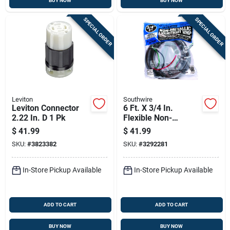
BUY NOW
BUY NOW
SPECIAL ORDER
SPECIAL ORDER
Leviton
Southwire
Leviton Connector
6 Ft. X 3/4 In.
2.22 In. D 1 Pk
Flexible Non-
metallic Pre-wired
$
41.99
$
41.99
Whip With
SKU:
#
3823382
SKU:
#
3292281
Connectors
In-Store Pickup Available
In-Store Pickup Available
ADD TO CART
ADD TO CART
BUY NOW
BUY NOW