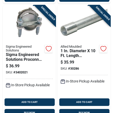
SPECIAL ORDER
SPECIAL ORDER
Sigma Engineered
Allied Moulded
Solutions
1 In. Diameter X 10
Sigma Engineered
Ft. Length
Solutions Proconnex
Galvanized Steel
$
35.99
Nm/se Clamp Clamp
Electrical Conduit
$
36.99
Connector 1/2 In. D
SKU:
#
30286
For Imc
SKU:
#
3402021
100 Pk
In-Store Pickup Available
In-Store Pickup Available
ADD TO CART
ADD TO CART
BUY NOW
BUY NOW