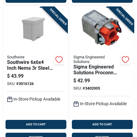
SPECIAL ORDER
SPECIAL ORDER
Southwire
Sigma Engineered
Southwire 6x6x4
Solutions
Sigma Engineered
Inch Nema 3r Steel
Solutions Proconnex
Screw Cover
$
43.99
3/8 In. D Die-cast
Enclosure Box
$
42.99
SKU:
#
3016126
Zinc Flex Connector
SKU:
#
3402005
For Ac, Mc And
Fmc/rwfmc
In-Store Pickup Available
In-Store Pickup Available
ADD TO CART
ADD TO CART