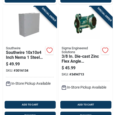
SPECIAL ORDER
SPECIAL ORDER
Southwire
Sigma Engineered
Southwire 10x10x4
Solutions
3/8 In. Die-cast Zinc
Inch Nema 1 Steel
Flex Angle
Screw Cover
$
49.99
Connector 90
Enclosure Box
$
45.99
SKU:
#
3016134
Degree 50 Pack
SKU:
#
3494713
In-Store Pickup Available
In-Store Pickup Available
ADD TO CART
ADD TO CART