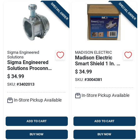
SPECIAL ORDER
SPECIAL ORDER
Sigma Engineered
MADISON ELECTRIC
Solutions
Madison Electric
Sigma Engineered
Smart Shield 1 In. L
Solutions Proconnex
Nail Guard 100 Pk
$
34.99
3/8 In. D Die-cast
$
34.99
Zinc Flex Connector
SKU:
#
3004381
SKU:
#
3402013
For Ac And Mc 100
Pk
In-Store Pickup Available
In-Store Pickup Available
ADD TO CART
ADD TO CART
BUY NOW
BUY NOW