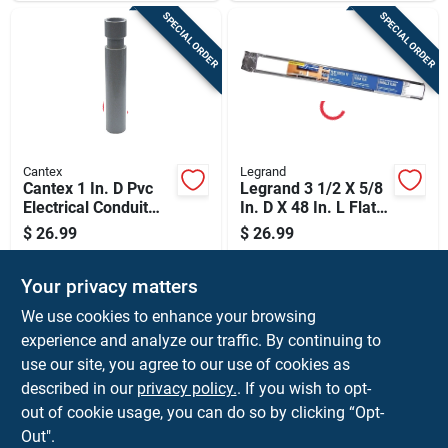
SPECIAL ORDER
SPECIAL ORDER
Cantex
Legrand
Cantex 1 In. D Pvc
Legrand 3 1/2 X 5/8
Electrical Conduit
In. D X 48 In. L Flat
Coupling For Pvc 1
Screen Tv Cord
$
26.99
$
26.99
Pk
Cover Kit 1 Pk
SKU:
#
3195351
SKU:
#
3230794
Your privacy matters
In-Store Pickup Available
In-Store Pickup Available
We use cookies to enhance your browsing
experience and analyze our traffic. By continuing to
use our site, you agree to our use of cookies as
ADD TO CART
ADD TO CART
described in our
privacy policy.
. If you wish to opt-
out of cookie usage, you can do so by clicking “Opt-
BUY NOW
BUY NOW
Out".