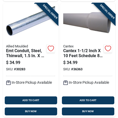
SPECIAL ORDER
SPECIAL ORDER
Allied Moulded
Cantex
Emt Conduit, Steel,
Cantex 1-1/2 Inch X
Thinwall, 1.5 In. X 10
10 Feet Schedule 80
Ft.
Pvc Electrical
$
34.99
$
34.99
Conduit
SKU:
#
30283
SKU:
#
36363
In-Store Pickup Available
In-Store Pickup Available
ADD TO CART
ADD TO CART
BUY NOW
BUY NOW