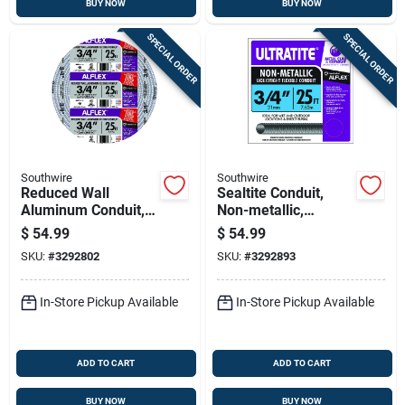
BUY NOW
BUY NOW
SPECIAL ORDER
SPECIAL ORDER
Southwire
Southwire
Reduced Wall
Sealtite Conduit,
Aluminum Conduit,
Non-metallic,
3/4 In. X 25 Ft.
Flexible, Gray, 3/4
$
54.99
$
54.99
In. X 25 Ft.
SKU:
#
3292802
SKU:
#
3292893
In-Store Pickup Available
In-Store Pickup Available
ADD TO CART
ADD TO CART
BUY NOW
BUY NOW