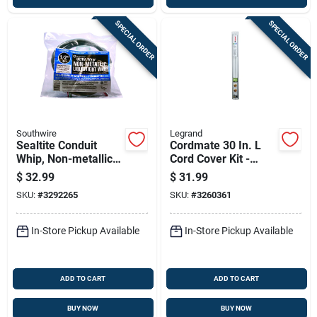
SPECIAL ORDER
SPECIAL ORDER
Southwire
Legrand
Sealtite Conduit
Cordmate 30 In. L
Whip, Non-metallic,
Cord Cover Kit -
Flexible, 10-3, 1/2
White Pvc Cable
$
32.99
$
31.99
In. X 6 Ft.
Management
SKU:
#
3292265
SKU:
#
3260361
System
In-Store Pickup Available
In-Store Pickup Available
ADD TO CART
ADD TO CART
BUY NOW
BUY NOW