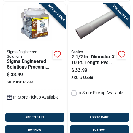
SPECIAL ORDER
SPECIAL ORDER
Sigma Engineered
Cantex
Solutions
2-1/2 In. Diameter X
Sigma Engineered
10 Ft. Length Pvc
Solutions Proconnex
Schedule 40
$
33.99
Round Zinc-plated
Electrical Conduit
$
33.99
Steel Knockout Seal
SKU:
#
33446
SKU:
#
3016738
0.30 In. H X 0.91 In.
W
In-Store Pickup Available
In-Store Pickup Available
ADD TO CART
ADD TO CART
BUY NOW
BUY NOW