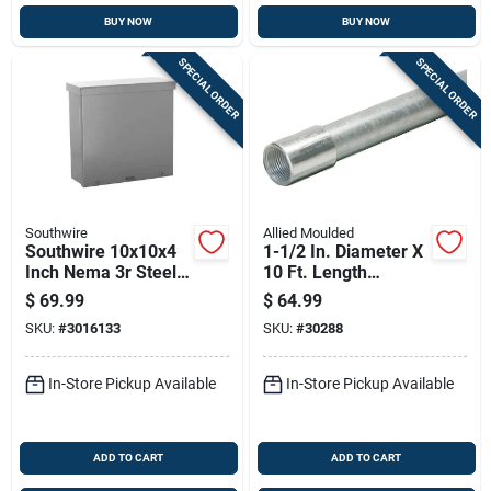
BUY NOW
BUY NOW
SPECIAL ORDER
SPECIAL ORDER
Southwire
Allied Moulded
Southwire 10x10x4
1-1/2 In. Diameter X
Inch Nema 3r Steel
10 Ft. Length
Screw Cover
Galvanized Steel
$
69.99
$
64.99
Enclosure Box
Electrical Conduit
SKU:
#
3016133
SKU:
#
30288
For Imc
In-Store Pickup Available
In-Store Pickup Available
ADD TO CART
ADD TO CART