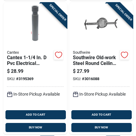
SPECIAL ORDER
SPECIAL ORDER
Cantex
Southwire
Cantex 1-1/4 In. D
Southwire Old‑work
Pvc Electrical
Steel Round Ceiling
Conduit Coupling For
Box – Heavy‑duty
$
28.99
$
27.99
Pvc 1 Pk
Electrical Housing
SKU:
#
3195369
SKU:
#
3016088
In-Store Pickup Available
In-Store Pickup Available
ADD TO CART
ADD TO CART
BUY NOW
BUY NOW