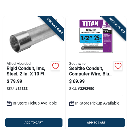
Sign Up
SPECIAL ORDER
SPECIAL ORDER
Cart
Allied Moulded
Southwire
Rigid Conduit, Imc,
Sealtite Conduit,
Steel, 2 In. X 10 Ft.
Computer Wire, Blue
Metal, 1/2 In. X 25
$
79.99
$
69.99
Ft. Coil
SKU:
#
31333
SKU:
#
3292950
In-Store Pickup Available
In-Store Pickup Available
ADD TO CART
ADD TO CART