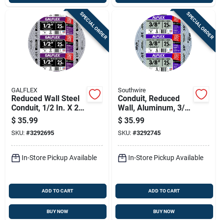
SPECIAL ORDER
SPECIAL ORDER
GALFLEX
Southwire
Reduced Wall Steel
Conduit, Reduced
Conduit, 1/2 In. X 25
Wall, Aluminum, 3/8
Ft.
In. X 25 Ft. Coil
$
35.99
$
35.99
SKU:
#
3292695
SKU:
#
3292745
In-Store Pickup Available
In-Store Pickup Available
ADD TO CART
ADD TO CART
BUY NOW
BUY NOW