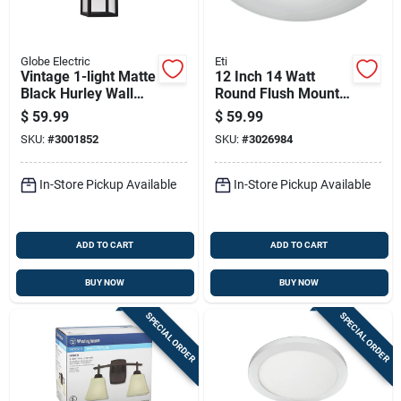
Globe Electric
Eti
Vintage 1-light Matte
12 Inch 14 Watt
Black Hurley Wall
Round Flush Mount
Sconce, Model
Led Light Fixture -
$
59.99
$
59.99
44314
Model 54436241
SKU:
#
3001852
SKU:
#
3026984
In-Store Pickup Available
In-Store Pickup Available
ADD TO CART
ADD TO CART
BUY NOW
BUY NOW
SPECIAL ORDER
SPECIAL ORDER