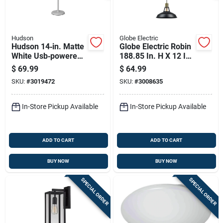
Hudson
Globe Electric
Hudson 14‑in. Matte
Globe Electric Robin
White Usb‑powered
188.85 In. H X 12 In.
Adjustable Table
W X 12 In. L Antique
$
69.99
$
64.99
Lamp
Brass Ceiling Light
SKU:
#
3019472
SKU:
#
3008635
In-Store Pickup Available
In-Store Pickup Available
ADD TO CART
ADD TO CART
BUY NOW
BUY NOW
SPECIAL ORDER
SPECIAL ORDER