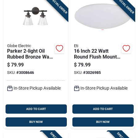
SPECIAL ORDER
SPECIAL ORDER
Globe Electric
Eti
Parker 2-light Oil
16 Inch 22 Watt
Rubbed Bronze Wall
Round Flush Mount
Sconce With Clear
Light Fixture - Model
$
79.99
$
79.99
Glass Shades
54437241
SKU:
#
3008646
SKU:
#
3026985
In-Store Pickup Available
In-Store Pickup Available
ADD TO CART
ADD TO CART
BUY NOW
BUY NOW