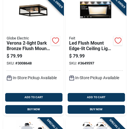
SPECIAL ORDER
SPECIAL ORDER
Globe Electric
Feit
Verona 2-light Dark
Led Flush Mount
Bronze Flush Mount
Edge-lit Ceiling Light
Ceiling Light 5.12 In.
Fixture, Drop-in
$
79.99
$
79.99
H X 13 In. W X 13 In.
Installation,
SKU:
#
3008648
SKU:
#
3649597
L
Selectable Color
Temp, Nickel, 1 X 2
Ft.
In-Store Pickup Available
In-Store Pickup Available
ADD TO CART
ADD TO CART
BUY NOW
BUY NOW
SPECIAL ORDER
SPECIAL ORDER