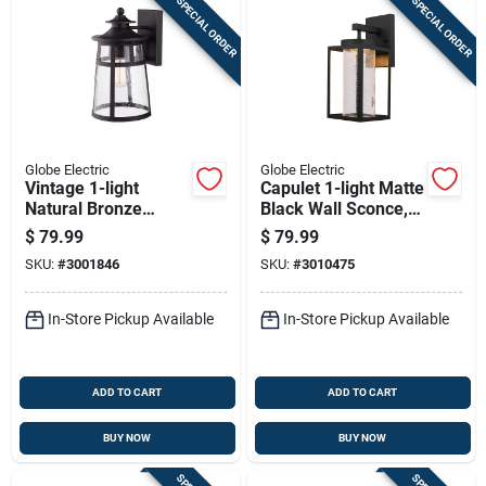
SPECIAL ORDER
SPECIAL ORDER
Globe Electric
Globe Electric
Vintage 1-light
Capulet 1-light Matte
Natural Bronze
Black Wall Sconce,
Ezekiel Wall Sconce
13-inch Led
$
79.99
$
79.99
- Indoor/outdoor
Indoor/outdoor
SKU:
#
3001846
SKU:
#
3010475
In-Store Pickup Available
In-Store Pickup Available
ADD TO CART
ADD TO CART
BUY NOW
BUY NOW