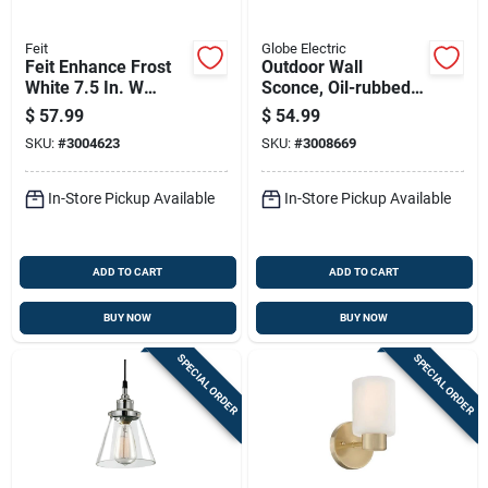
Feit
Globe Electric
Feit Enhance Frost
Outdoor Wall
White 7.5 In. W
Sconce, Oil-rubbed
Aluminum Led
Bronze
$
57.99
$
54.99
Dimmable Recessed
SKU:
#
3004623
SKU:
#
3008669
Downlight 14.3 W
In-Store Pickup Available
In-Store Pickup Available
ADD TO CART
ADD TO CART
BUY NOW
BUY NOW
SPECIAL ORDER
SPECIAL ORDER