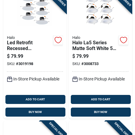
Halo
Halo
Led Retrofit
Halo La5 Series
Recessed
Matte Soft White 5/6
Downlights, White, 5-
In. W Led Retrofit
$
79.99
$
79.99
6 In., 6-pk.
Recessed Lighting
SKU:
#
3019198
SKU:
#
3008733
10 W
In-Store Pickup Available
In-Store Pickup Available
ADD TO CART
ADD TO CART
BUY NOW
BUY NOW
SPECIAL ORDER
SPECIAL ORDER