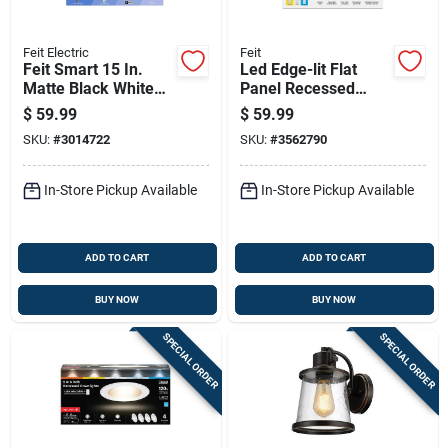
Feit Electric
Feit
Feit Smart 15 In.
Led Edge-lit Flat
Matte Black White
Panel Recessed
Smart-enabled
Ceiling Light Kit,
$
59.99
$
59.99
Ceiling Fixture, Flush
Selectable Color
SKU:
#
3014722
SKU:
#
3562790
Mount
Temp, Nickel, 12.5
Watt, 15 In. Round
In-Store Pickup Available
In-Store Pickup Available
ADD TO CART
ADD TO CART
BUY NOW
BUY NOW
SPECIAL ORDER
SPECIAL ORDER