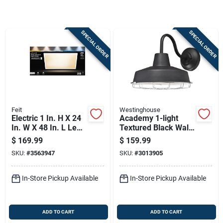
Sign Up
SPECIAL ORDER
SPECIAL ORDER
Cart
Feit
Westinghouse
Electric 1 In. H X 24
Academy 1-light
In. W X 48 In. L Led
Textured Black Wall
Flat Panel Light
Sconce, Model
$
169.99
$
159.99
Fixture
6131300, Led
SKU:
#
3563947
SKU:
#
3013905
In-Store Pickup Available
In-Store Pickup Available
ADD TO CART
ADD TO CART