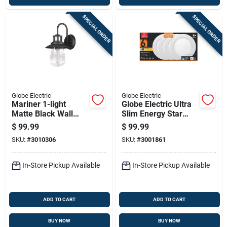
SPECIAL ORDER
SPECIAL ORDER
Globe Electric
Globe Electric
Mariner 1-light
Globe Electric Ultra
Matte Black Wall
Slim Energy Star
Sconce With Seeded
White 6 In. W
$
99.99
$
99.99
Glass Shade
Aluminum Led
SKU:
#
3010306
SKU:
#
3001861
Canless Recessed
Downlight 12 W
In-Store Pickup Available
In-Store Pickup Available
ADD TO CART
ADD TO CART
BUY NOW
BUY NOW