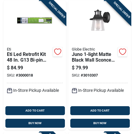
SPECIAL ORDER
SPECIAL ORDER
Eti
Globe Electric
Eti Led Retrofit Kit
Juno 1-light Matte
48 In. G13 Bi-pin
Black Wall Sconce
Tube Retrofit Kit 4
With Seeded Glass
$
84.99
$
79.99
Pk
Shade
SKU:
#
3000018
SKU:
#
3010307
In-Store Pickup Available
In-Store Pickup Available
ADD TO CART
ADD TO CART
BUY NOW
BUY NOW