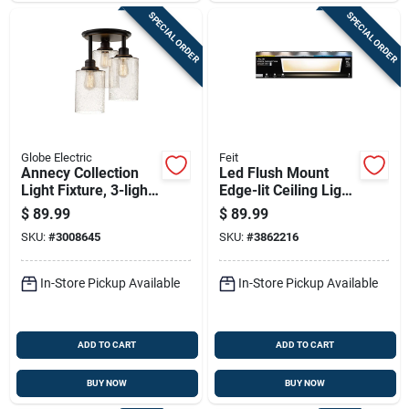
SPECIAL ORDER
SPECIAL ORDER
Globe Electric
Feit
Annecy Collection
Led Flush Mount
Light Fixture, 3-light,
Edge-lit Ceiling Light
Oil-rubbed
Fixture, Drop-in
$
89.99
$
89.99
Bonze/seeded Glass
Installation,
SKU:
#
3008645
SKU:
#
3862216
Selectable Color
Temp, White, 1 X 4
Ft.
In-Store Pickup Available
In-Store Pickup Available
ADD TO CART
ADD TO CART
BUY NOW
BUY NOW