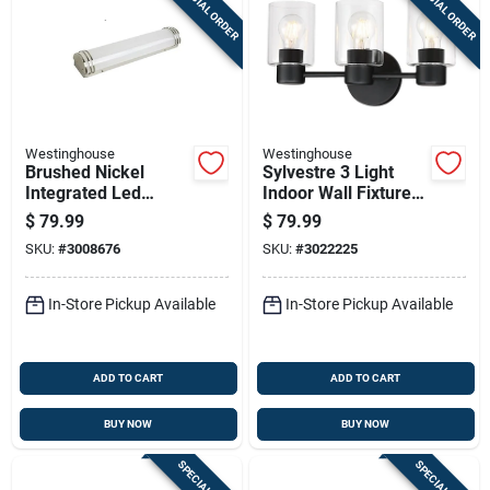
SPECIAL ORDER
SPECIAL ORDER
Westinghouse
Westinghouse
Brushed Nickel
Sylvestre 3 Light
Integrated Led
Indoor Wall Fixture,
Vanity Light Wall
Clear Glass Shades,
$
79.99
$
79.99
Mount 30 Watts 1
Matte Black Finish,
SKU:
#
3008676
SKU:
#
3022225
Light
8-1/4 X 15-3/4 In.
In-Store Pickup Available
In-Store Pickup Available
ADD TO CART
ADD TO CART
BUY NOW
BUY NOW