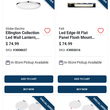
Globe Electric
Feit
Ellington Collection
Led Edge-lit Flat
Led Wall Lantern,
Panel Flush Mount
Ultra Slim,
Ceiling Light Fixture,
$
74.99
$
74.99
Chrome/frosted,
White, Dimmable, 25
SKU:
#
3008637
SKU:
#
3002616
With Bulb
Watt, 6 In. X 4 Ft.
In-Store Pickup Available
In-Store Pickup Available
ADD TO CART
ADD TO CART
BUY NOW
BUY NOW
SPECIAL ORDER
SPECIAL ORDER