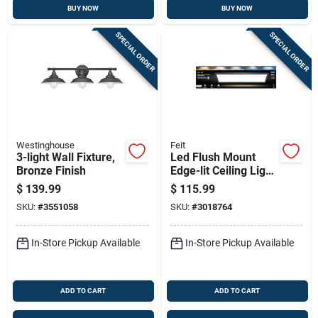
BUY NOW
BUY NOW
SPECIAL ORDER
SPECIAL ORDER
Westinghouse
Feit
3-light Wall Fixture,
Led Flush Mount
Bronze Finish
Edge-lit Ceiling Light
Fixture, Drop-in
$
139.99
$
115.99
Installation,
SKU:
#
3551058
SKU:
#
3018764
Selectable Color
Temp, Black, 1 X 4
Ft.
In-Store Pickup Available
In-Store Pickup Available
ADD TO CART
ADD TO CART