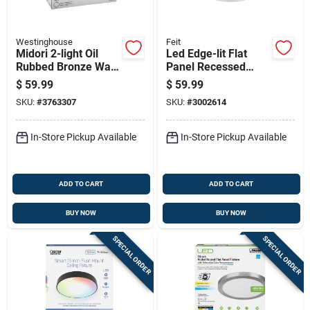
Westinghouse
Feit
Midori 2-light Oil
Led Edge-lit Flat
Rubbed Bronze Wall
Panel Recessed
Sconce, Model
Ceiling Light Kit,
$
59.99
$
59.99
63074
Flush Mount, White,
SKU:
#
3763307
SKU:
#
3002614
Dimmable 1650
Lumens, 22.5 Watt,
15 In. Round
In-Store Pickup Available
In-Store Pickup Available
ADD TO CART
ADD TO CART
BUY NOW
BUY NOW
SPECIAL ORDER
SPECIAL ORDER