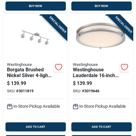
BUY NOW
BUY NOW
SPECIAL ORDER
SPECIAL ORDER
Westinghouse
Westinghouse
Borgata Brushed
Westinghouse
Nickel Silver 4-light
Lauderdale 16‑inch
Pendant Light,
23‑watt Brushed
$
139.99
$
139.99
Model 6129500
Nickel Selectable
SKU:
#
3011819
SKU:
#
3019646
Led Flush Mount
In-Store Pickup Available
In-Store Pickup Available
ADD TO CART
ADD TO CART