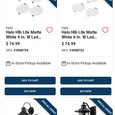
Halo
Halo
Halo Hlb Lite Matte
Halo Hlb Lite Matte
White 4 In. W Led
White 6 In. W Led
Canless Recessed
Canless Recessed
$
74.99
$
74.99
Downlight 10.1 W
Downlight 12.6 W
SKU:
#
3008724
SKU:
#
3008722
In-Store Pickup Available
In-Store Pickup Available
ADD TO CART
ADD TO CART
BUY NOW
BUY NOW
SPECIAL ORDER
SPECIAL ORDER