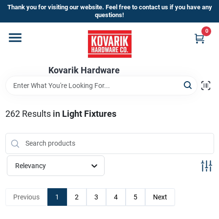
Skip
Thank you for visiting our website. Feel free to contact us if you have any
to
questions!
content
0
Home
Kovarik Hardware
Departments
Brands
262
Results
in
Light Fixtures
Store Info
Relevancy
Sign In
Previous
1
2
3
4
5
Next