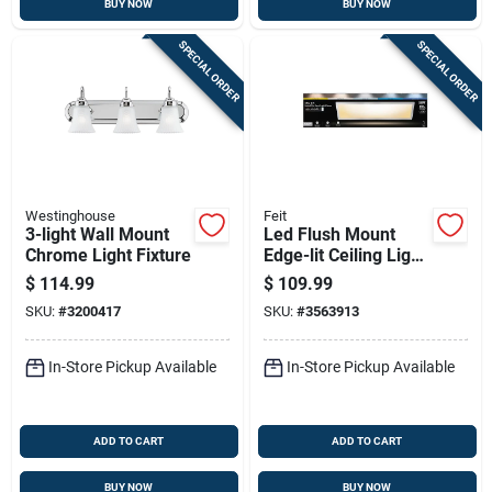
BUY NOW
BUY NOW
SPECIAL ORDER
SPECIAL ORDER
Westinghouse
Feit
3-light Wall Mount
Led Flush Mount
Chrome Light Fixture
Edge-lit Ceiling Light
Fixture, Drop-in
$
114.99
$
109.99
Installation,
SKU:
#
3200417
SKU:
#
3563913
Selectable Color
Temp, Nickel, 1 X 4
Ft.
In-Store Pickup Available
In-Store Pickup Available
ADD TO CART
ADD TO CART
BUY NOW
BUY NOW