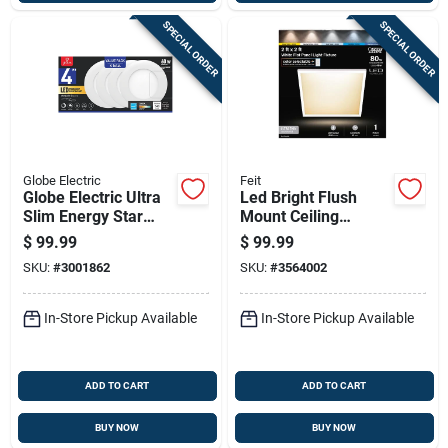
SPECIAL ORDER
SPECIAL ORDER
Globe Electric
Feit
Globe Electric Ultra
Led Bright Flush
Slim Energy Star
Mount Ceiling
White 4 In. W
Fixture, Selectable
$
99.99
$
99.99
Aluminum Led
Color Temp, 12.5
SKU:
#
3001862
SKU:
#
3564002
Canless Recessed
Watts, White, 2 X 2
Downlight 9 W
Ft.
In-Store Pickup Available
In-Store Pickup Available
ADD TO CART
ADD TO CART
BUY NOW
BUY NOW