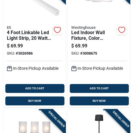
Eti
Westinghouse
4 Foot Linkable Led
Led Indoor Wall
Light Strip, 20 Watts,
Fixture, Color
Model 556091110
Temperature
$
69.99
$
69.99
Selection, One 25-
SKU:
#
3026986
SKU:
#
3008675
watt Light, 4.5 X
24.75-in.
In-Store Pickup Available
In-Store Pickup Available
ADD TO CART
ADD TO CART
BUY NOW
BUY NOW
SPECIAL ORDER
SPECIAL ORDER