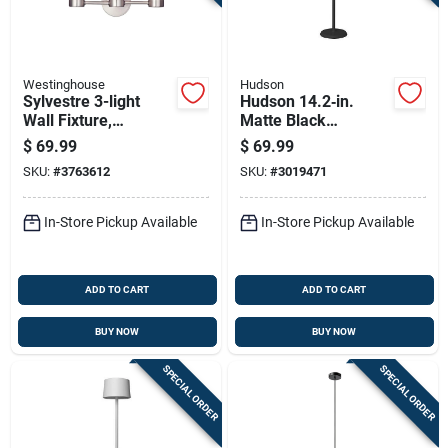
Westinghouse
Hudson
Sylvestre 3-light
Hudson 14.2‑in.
Wall Fixture,
Matte Black
Brushed Nickel, 8.25
Adjustable Table
$
69.99
$
69.99
X 15.75-in.
Lamp
SKU:
#
3763612
SKU:
#
3019471
In-Store Pickup Available
In-Store Pickup Available
ADD TO CART
ADD TO CART
BUY NOW
BUY NOW
SPECIAL ORDER
SPECIAL ORDER