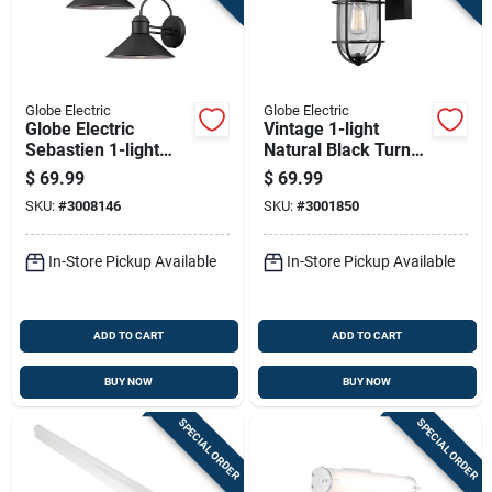
Globe Electric
Globe Electric
Globe Electric
Vintage 1-light
Sebastien 1-light
Natural Black Turner
Matte Black Wall
Wall Sconce - Model
$
69.99
$
69.99
Sconce
44308
SKU:
#
3008146
SKU:
#
3001850
In-Store Pickup Available
In-Store Pickup Available
ADD TO CART
ADD TO CART
BUY NOW
BUY NOW
SPECIAL ORDER
SPECIAL ORDER