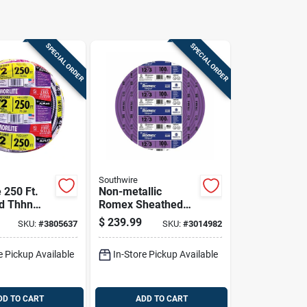
SPECIAL ORDER
SPECIAL ORDER
Southwire
 250 Ft.
Non-metallic
id Thhn
Romex Sheathed
d Cable -
Electrical Cable
$
239.99
SKU:
#
3805637
SKU:
#
3014982
With Ground, 12/3,
100 Ft.
e Pickup Available
In-Store Pickup Available
DD TO CART
ADD TO CART