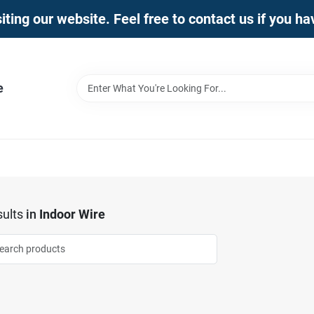
iting our website. Feel free to contact us if you h
e
ults
in
Indoor Wire