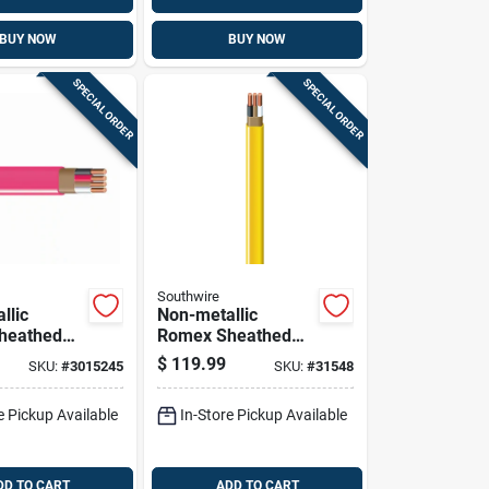
BUY NOW
BUY NOW
SPECIAL ORDER
SPECIAL ORDER
Southwire
llic
Non-metallic
heathed
Romex Sheathed
l Cable
Electrical Cable
$
119.99
SKU:
#
3015245
SKU:
#
31548
und, 10/3,
With Ground, 12/2,
100 Ft.
e Pickup Available
In-Store Pickup Available
DD TO CART
ADD TO CART