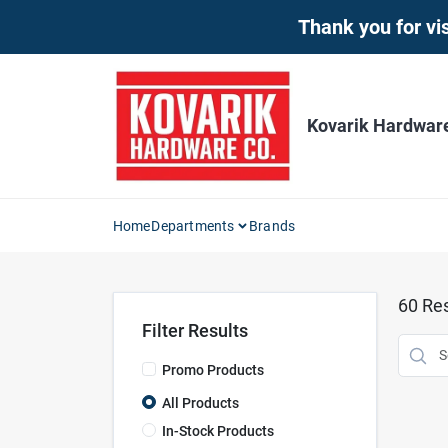
Skip
Thank you for vis
to
content
Kovarik Hardwar
Home
Departments
Brands
60
Res
Filter Results
Promo Products
All Products
In-Stock Products