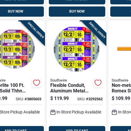
BUY NOW
BUY NOW
SPECIAL ORDER
SPECIAL ORDER
ire
Southwire
Southwire
lite 100 Ft.
Flexible Conduit,
Non-meta
Solid Thhn
Aluminum Metal
Romex S
 Clad Cable -
Clad With Ground,
Electrica
.99
$
119.99
$
109.99
SKU:
#
3805603
SKU:
#
3292562
sted
12/2, 50 Ft.
With Gro
25 Ft.
-Store Pickup Available
In-Store Pickup Available
In-Stor