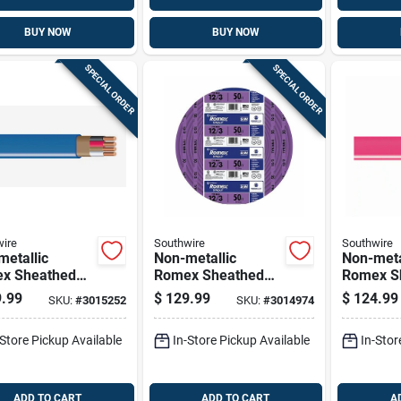
BUY NOW
BUY NOW
SPECIAL ORDER
SPECIAL ORDER
ire
Southwire
Southwire
etallic
Non-metallic
Non-meta
x Sheathed
Romex Sheathed
Romex S
rical Cable
Electrical Cable
Electrica
.99
$
129.99
$
124.99
SKU:
#
3015252
SKU:
#
3014974
Ground, 14/3,
With Ground, 12/3,
With Gro
t.
50 Ft.
25 Ft.
-Store Pickup Available
In-Store Pickup Available
In-Stor
ADD TO CART
ADD TO CART
A