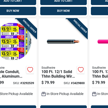
ADD TO CART
ADD TO CART
A
BUY NOW
BUY NOW
SPECIAL ORDER
SPECIAL ORDER
ire
Southwire
Southwire
ble Conduit,
100 Ft. 12/1 Solid
100 Ft. 1
, Aluminum
Thhn Building Wire
Thhn Bui
 Clad, 12/2, 25
- Copper Conductor,
- Red Co
99
$
79.99
$
79.99
SKU:
#
3292539
SKU:
#
3429800
Indoor Use
-Store Pickup Available
In-Store Pickup Available
In-Stor