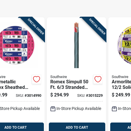
SPECIAL ORDER
SPECIAL ORDER
ire
Southwire
Southwire
etallic
Romex Simpull 50
Armorlite
x Sheathed
Ft. 6/3 Stranded
12/2 Sol
rical Cable
Nm-b Wg Non-
Metal Cla
.99
$
294.99
$
249.99
SKU:
#
3014990
SKU:
#
3015229
Ground, 10/3,
metallic Wire
Ul Listed
t.
-Store Pickup Available
In-Store Pickup Available
In-Stor
ADD TO CART
ADD TO CART
A