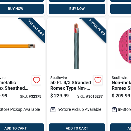
BUY NOW
BUY NOW
SPECIAL ORDER
SPECIAL ORDER
ire
Southwire
Southwire
etallic
50 Ft. 8/3 Stranded
Non-meta
x Sheathed
Romex Type Nm-b
Romex S
rical Cable
Wg Non-metallic
Electrica
.99
$
229.99
$
209.99
SKU:
#
32375
SKU:
#
3015237
Ground, 10/2,
Wire
With Gro
t.
50 Ft.
-Store Pickup Available
In-Store Pickup Available
In-Stor
ADD TO CART
ADD TO CART
A