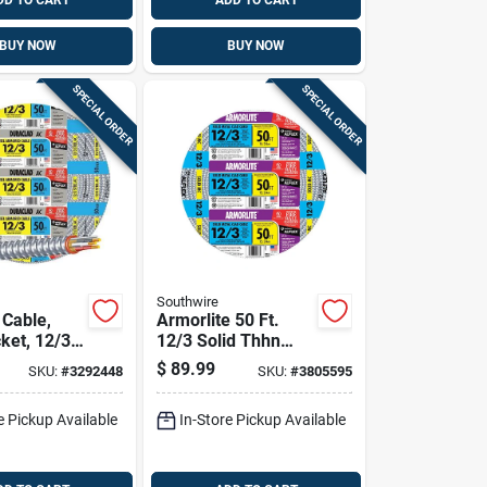
DD TO CART
ADD TO CART
BUY NOW
BUY NOW
SPECIAL ORDER
SPECIAL ORDER
Southwire
Cable,
Armorlite 50 Ft.
ket, 12/3
12/3 Solid Thhn
t.
Metal Clad Cable -
$
89.99
SKU:
#
3292448
SKU:
#
3805595
Copper Conductors
e Pickup Available
In-Store Pickup Available