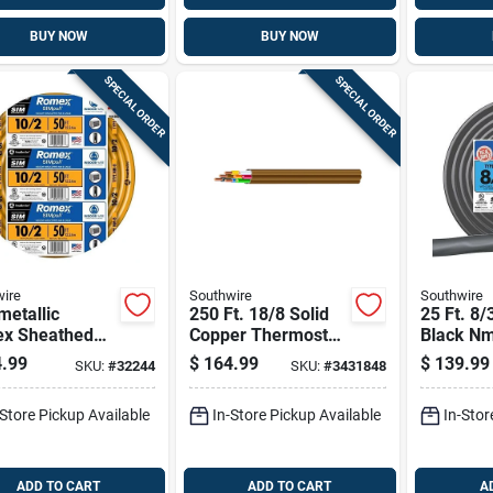
BUY NOW
BUY NOW
SPECIAL ORDER
SPECIAL ORDER
ire
Southwire
Southwire
etallic
250 Ft. 18/8 Solid
25 Ft. 8/
x Sheathed
Copper Thermostat
Black N
rical Cable
Wire - Ul Listed,
Electrica
.99
$
164.99
$
139.99
SKU:
#
32244
SKU:
#
3431848
Ground, 10/2,
Indoor Use
Copper C
.
-Store Pickup Available
In-Store Pickup Available
In-Stor
ADD TO CART
ADD TO CART
A