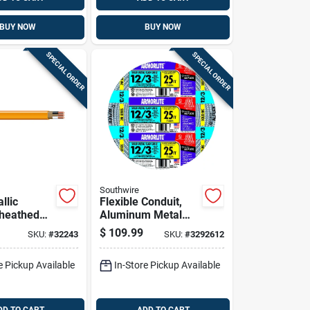
BUY NOW
BUY NOW
SPECIAL ORDER
SPECIAL ORDER
Southwire
llic
Flexible Conduit,
heathed
Aluminum Metal
l Cable
Clad With Ground,
$
109.99
SKU:
#
32243
SKU:
#
3292612
und, 10/2,
12/3, 25 Ft.
e Pickup Available
In-Store Pickup Available