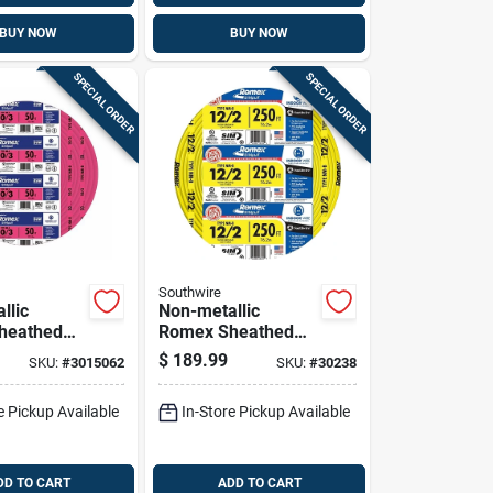
BUY NOW
BUY NOW
SPECIAL ORDER
SPECIAL ORDER
Southwire
llic
Non-metallic
heathed
Romex Sheathed
l Cable
Cable With Ground,
$
189.99
SKU:
#
3015062
SKU:
#
30238
und, 10/3,
Copper, 12/2, 250
Ft.
e Pickup Available
In-Store Pickup Available
DD TO CART
ADD TO CART