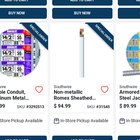
ADD TO CART
ADD TO CART
A
BUY NOW
BUY NOW
SPECIAL ORDER
SPECIAL ORDER
ire
Southwire
Southwire
ble Conduit,
Non-metallic
Armored 
inum Metal
Romex Sheathed
Steel Jac
With Ground,
Electrical Cable
Act, 50 F
99
$
94.99
$
89.99
SKU:
#
3292513
SKU:
#
31545
 50 Ft.
With Ground, 14/2,
100 Ft.
-Store Pickup Available
In-Store Pickup Available
In-Stor