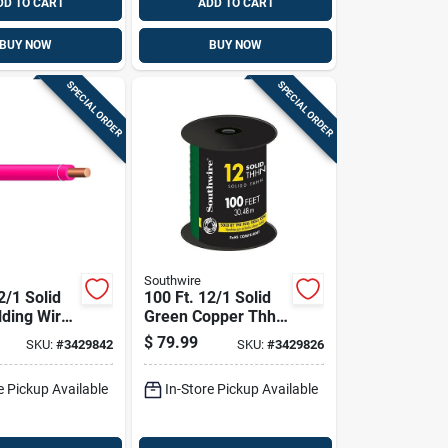
DD TO CART
ADD TO CART
BUY NOW
BUY NOW
SPECIAL ORDER
SPECIAL ORDER
Southwire
2/1 Solid
100 Ft. 12/1 Solid
lding Wire
Green Copper Thhn
pper
Building Wire
$
79.99
SKU:
#
3429842
SKU:
#
3429826
e Pickup Available
In-Store Pickup Available