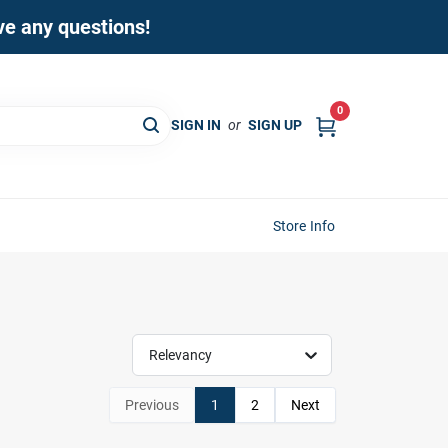
ave any questions!
0
SIGN IN
or
SIGN UP
Store Info
Relevancy
Previous
1
2
Next