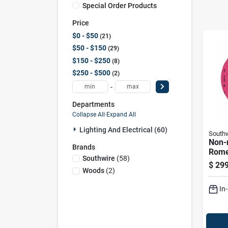
Special Order Products
Price
$0 - $50
21
$50 - $150
29
$150 - $250
8
$250 - $500
2
-
Departments
Collapse All
·
Expand All
Lighting And Electrical (60)
Southw
Non-m
Brands
Rome
Southwire
(
58
)
Elect
$
299
With 
Woods
(
2
)
100 F
In