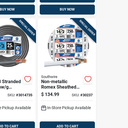
BUY NOW
BUY NOW
SPECIAL ORDER
SPECIAL ORDER
Southwire
3 Stranded
Non-metallic
mw/g
Romex Sheathed
l Wire -
Cable With Ground,
$
134.99
SKU:
#
3014735
SKU:
#
30237
onductors
Copper, 14/2, 250
Ft.
e Pickup Available
In-Store Pickup Available
DD TO CART
ADD TO CART