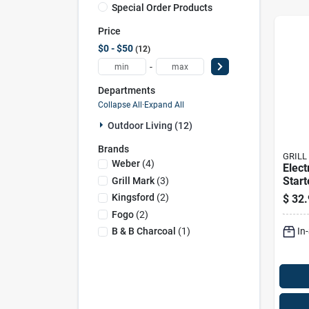
Special Order Products
Price
$0 - $50
12
-
Departments
Collapse All
·
Expand All
Outdoor Living (12)
Brands
GRILL
Weber
(
4
)
Elect
Start
Grill Mark
(
3
)
Quic
Kingsford
(
2
)
$
32.
Light
Fogo
(
2
)
In
B & B Charcoal
(
1
)