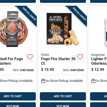
SPECIAL ORDER
SPECIAL ORDER
FOGO
Kingsford
ball For Fogo
Fogo Fire Starter 30
Lighter F
tarters
Ct
Odorless
95
$
15.95
$
12.99
SKU:
#
4012630
SKU:
#
4012560
-Store Pickup Available
In-Store Pickup Available
In-Stor
ADD TO CART
ADD TO CART
A
BUY NOW
BUY NOW