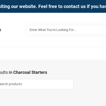
iting our website. Feel free to contact us if you h
e
ults
in
Charcoal Starters