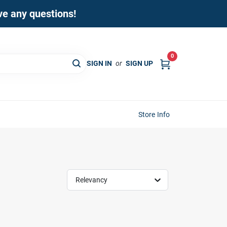
ave any questions!
0
SIGN IN
or
SIGN UP
Store Info
Relevancy