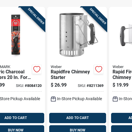
SPECIAL ORDER
SPECIAL ORDER
 MARK
Weber
Weber
ric Charcoal
Rapidfire Chimney
Rapid Fi
ers 20 In. For
Starter
Chimney 
k And Easy
99
$
26.99
$
19.99
SKU:
#
8084120
SKU:
#
8211369
ing
-Store Pickup Available
In-Store Pickup Available
In-Stor
ADD TO CART
ADD TO CART
A
BUY NOW
BUY NOW