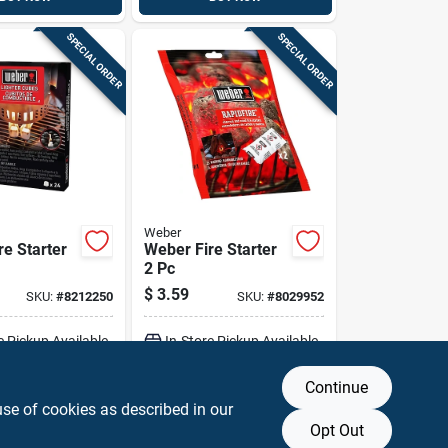
SPECIAL ORDER
SPECIAL ORDER
Weber
re Starter
Weber Fire Starter
2 Pc
$
3.59
SKU:
#
8212250
SKU:
#
8029952
e Pickup Available
In-Store Pickup Available
Continue
DD TO CART
ADD TO CART
use of cookies as described in our
Opt Out