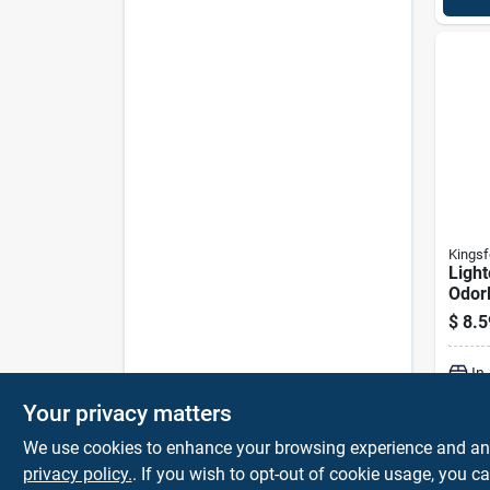
Kingsf
Light
Odorl
$
8.5
In
Your privacy matters
We use cookies to enhance your browsing experience and analy
privacy policy.
. If you wish to opt-out of cookie usage, you ca