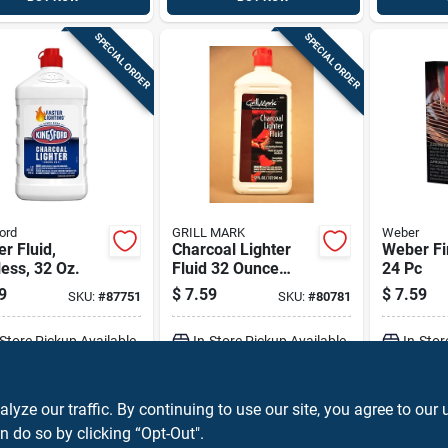
SPECIAL ORDER
SPECIAL ORDER
ord
GRILL MARK
Weber
er Fluid,
Charcoal Lighter
Weber Fi
ess, 32 Oz.
Fluid 32 Ounce
24 Pc
Bottle - Odorless
9
$
7.59
$
7.59
SKU:
#
87751
SKU:
#
80781
And Efficient
-Store Pickup Available
In-Store Pickup Available
In-Stor
ADD TO CART
ADD TO CART
A
ze our traffic. By continuing to use our site, you agree to our 
n do so by clicking “Opt-Out".