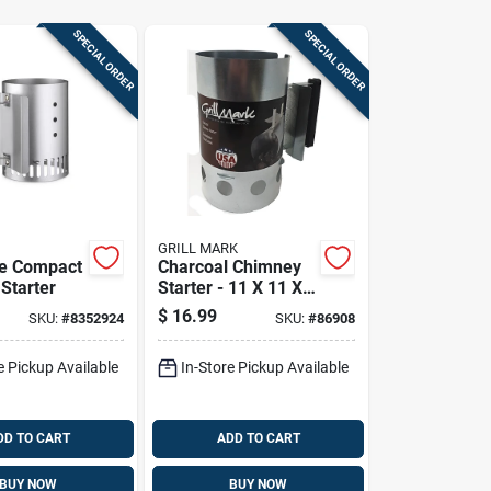
SPECIAL ORDER
SPECIAL ORDER
GRILL MARK
re Compact
Charcoal Chimney
Starter
Starter - 11 X 11 X
6.69 Inches - Model
$
16.99
SKU:
#
8352924
SKU:
#
86908
39470a
e Pickup Available
In-Store Pickup Available
DD TO CART
ADD TO CART
BUY NOW
BUY NOW