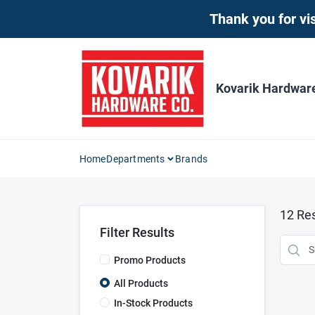
Skip
Thank you for vis
to
content
Kovarik Hardwar
Home
Departments
Brands
12
Res
Filter Results
Promo Products
All Products
In-Stock Products