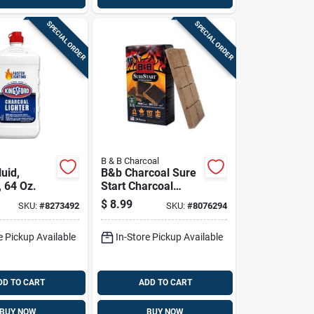
SPECIAL ORDER
SPECIAL ORDER
B & B Charcoal
luid,
B&b Charcoal Sure
, 64 Oz.
Start Charcoal
Starters 24 Each
$
8.99
SKU:
#
8273492
SKU:
#
8076294
e Pickup Available
In-Store Pickup Available
DD TO CART
ADD TO CART
BUY NOW
BUY NOW