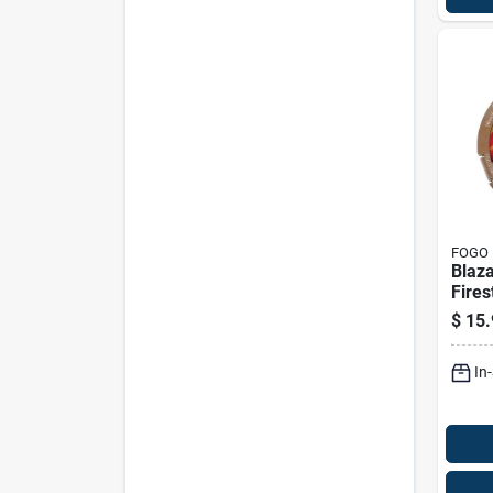
FOGO
Blaza
Fires
$
15.
In