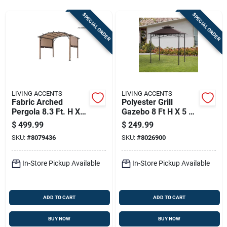
Sign Up
SPECIAL ORDER
SPECIAL ORDER
Cart
LIVING ACCENTS
LIVING ACCENTS
Fabric Arched
Polyester Grill
Pergola 8.3 Ft. H X
Gazebo 8 Ft H X 5 Ft
10 Ft. W X 10 Ft. L
W With Led Lights
$
499.99
$
249.99
SKU:
#
8079436
SKU:
#
8026900
In-Store Pickup Available
In-Store Pickup Available
ADD TO CART
ADD TO CART
BUY NOW
BUY NOW