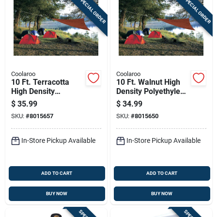
SPECIAL ORDER
SPECIAL ORDER
Coolaroo
Coolaroo
10 Ft. Terracotta
10 Ft. Walnut High
High Density
Density Polyethylene
Polyethylene
Triangle Shade Sail
$
35.99
$
34.99
Triangle Shade Sail
Canopy
SKU:
#
8015657
SKU:
#
8015650
Canopy
In-Store Pickup Available
In-Store Pickup Available
ADD TO CART
ADD TO CART
BUY NOW
BUY NOW