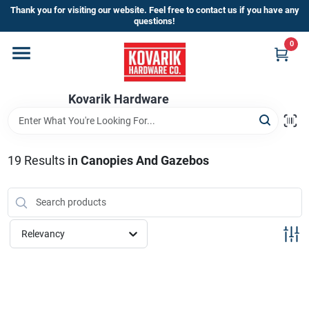
Skip
Thank you for visiting our website. Feel free to contact us if you have any
to
questions!
content
0
Home
Kovarik Hardware
Departments
Brands
19
Results
in
Canopies And Gazebos
Store Info
Relevancy
Sign In