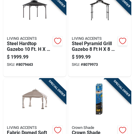
LIVING ACCENTS
LIVING ACCENTS
Steel Hardtop
Steel Pyramid Grill
Gazebo 10 Ft. H X 10
Gazebo 8 Ft H X 8 Ft
Ft. W - Durable
W X 5 Ft L
$
1999.99
$
599.99
Outdoor Canopy
SKU:
#
8079443
SKU:
#
8079973
SPECIAL ORDER
SPECIAL ORDER
LIVING ACCENTS
Crown Shade
Fabric Domed Soft
Crown Shade