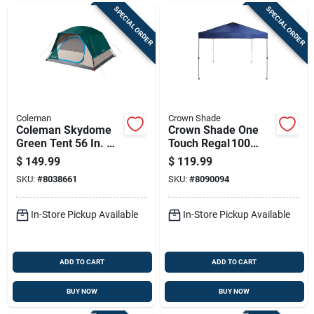
SPECIAL ORDER
SPECIAL ORDER
Coleman
Crown Shade
Coleman Skydome
Crown Shade One
Green Tent 56 In. H
Touch Regal 100
X 84 In. W X 96 In. L
Portable Canopy –
$
149.99
$
119.99
Navy Blue 9‑ft
SKU:
#
8038661
SKU:
#
8090094
Square Steel Frame
In-Store Pickup Available
In-Store Pickup Available
ADD TO CART
ADD TO CART
BUY NOW
BUY NOW