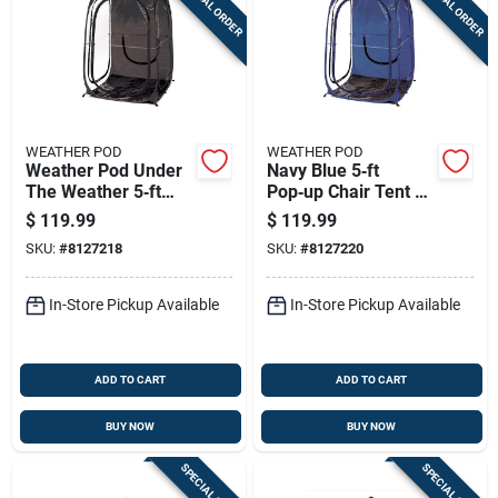
SPECIAL ORDER
SPECIAL ORDER
WEATHER POD
WEATHER POD
Weather Pod Under
Navy Blue 5‑ft
The Weather 5‑ft
Pop‑up Chair Tent –
Pop‑up Chair Tent –
Weather‑pod
$
119.99
$
119.99
Waterproof
Portable Canopy
SKU:
#
8127218
SKU:
#
8127220
Polyester Canopy
In-Store Pickup Available
In-Store Pickup Available
ADD TO CART
ADD TO CART
BUY NOW
BUY NOW
SPECIAL ORDER
SPECIAL ORDER