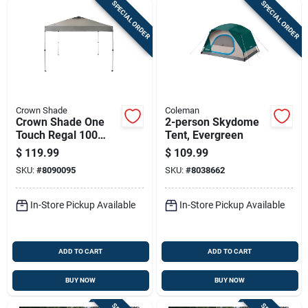
SPECIAL ORDER
SPECIAL ORDER
Crown Shade
Coleman
Crown Shade One
2-person Skydome
Touch Regal 100
Tent, Evergreen
Steel‑frame Canopy
$
119.99
$
109.99
– Dark Gray 150d
SKU:
#
8090095
SKU:
#
8038662
Polyester, 9‑ft
Square,
No‑assembly
In-Store Pickup Available
In-Store Pickup Available
ADD TO CART
ADD TO CART
BUY NOW
BUY NOW