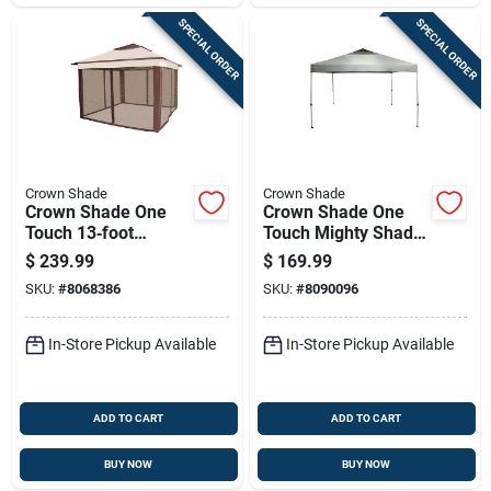
SPECIAL ORDER
SPECIAL ORDER
Crown Shade
Crown Shade
Crown Shade One
Crown Shade One
Touch 13‑foot
Touch Mighty Shade
Instant Gazebo With
Canopy – 12 Ft
$
239.99
$
169.99
150d Polyester
Square, 9.9 Ft
SKU:
#
8068386
SKU:
#
8090096
Canopy & Screen –
Height, Dark Gray
Brown/kakhi
150d Polyester
In-Store Pickup Available
In-Store Pickup Available
ADD TO CART
ADD TO CART
BUY NOW
BUY NOW