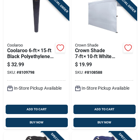
SPECIAL ORDER
SPECIAL ORDER
Coolaroo
Crown Shade
Coolaroo 6‑ft × 15‑ft
Crown Shade
Black Polyethylene
7‑ft × 10‑ft White
Shade Cloth –
Pop‑up Tent
$
32.99
$
19.99
Uv‑blocking Outdoor
Sidewall – 150d
SKU:
#
8109798
SKU:
#
8108588
Cover
Polyester, Rain‑proof
& No‑assembly
In-Store Pickup Available
In-Store Pickup Available
ADD TO CART
ADD TO CART
BUY NOW
BUY NOW