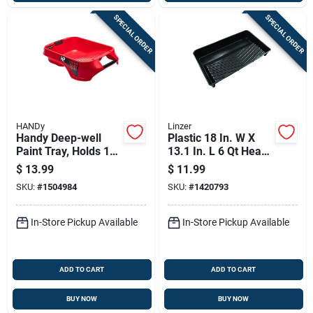
SPECIAL ORDER
SPECIAL ORDER
HANDy
Linzer
Handy Deep-well
Plastic 18 In. W X
Paint Tray, Holds 1
13.1 In. L 6 Qt Heavy
Gallon
Duty Paint Tray
$
13.99
$
11.99
SKU:
#
1504984
SKU:
#
1420793
In-Store Pickup Available
In-Store Pickup Available
ADD TO CART
ADD TO CART
BUY NOW
BUY NOW