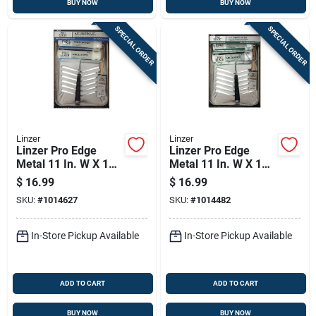
BUY NOW
BUY NOW
SPECIAL ORDER
SPECIAL ORDER
Linzer
Linzer
Linzer Pro Edge
Linzer Pro Edge
Metal 11 In. W X 15
Metal 11 In. W X 15
In. L 1 Qt Paint Tray
In. L 1 Qt Paint Tray
$
16.99
$
16.99
Kit
Set
SKU:
#
1014627
SKU:
#
1014482
In-Store Pickup Available
In-Store Pickup Available
ADD TO CART
ADD TO CART
BUY NOW
BUY NOW