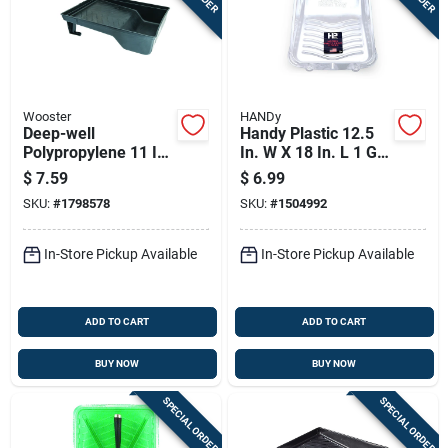
Wooster
HANDy
Deep-well
Handy Plastic 12.5
Polypropylene 11 In.
In. W X 18 In. L 1 Gal
W X 14.5 In. L 2
Disposable Paint
$
7.59
$
6.99
Quart Paint Tray
Tray Liner
SKU:
#
1798578
SKU:
#
1504992
In-Store Pickup Available
In-Store Pickup Available
ADD TO CART
ADD TO CART
BUY NOW
BUY NOW
SPECIAL ORDER
SPECIAL ORDER