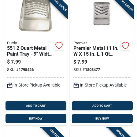
SPECIAL ORDER
SPECIAL ORDER
Purdy
Premier
551 2 Quart Metal
Premier Metal 11 In.
Paint Tray - 9" Width,
W X 15 In. L 1 Qt
17" Length
Paint Tray
$
7.99
$
7.99
SKU:
#
1795426
SKU:
#
1803477
In-Store Pickup Available
In-Store Pickup Available
ADD TO CART
ADD TO CART
BUY NOW
BUY NOW