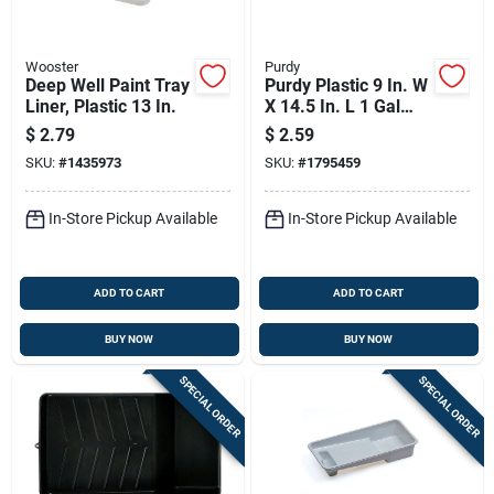
Wooster
Purdy
Deep Well Paint Tray
Purdy Plastic 9 In. W
Liner, Plastic 13 In.
X 14.5 In. L 1 Gal
Disposable Paint
$
2.79
$
2.59
Tray Liner
SKU:
#
1435973
SKU:
#
1795459
In-Store Pickup Available
In-Store Pickup Available
ADD TO CART
ADD TO CART
BUY NOW
BUY NOW
SPECIAL ORDER
SPECIAL ORDER