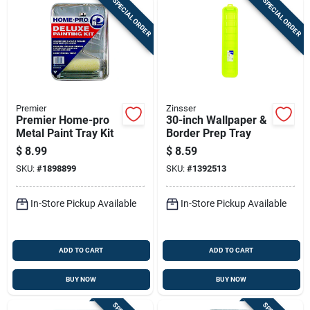
SPECIAL ORDER
SPECIAL ORDER
Premier
Zinsser
Premier Home-pro
30-inch Wallpaper &
Metal Paint Tray Kit
Border Prep Tray
$
8.99
$
8.59
SKU:
#
1898899
SKU:
#
1392513
In-Store Pickup Available
In-Store Pickup Available
ADD TO CART
ADD TO CART
BUY NOW
BUY NOW