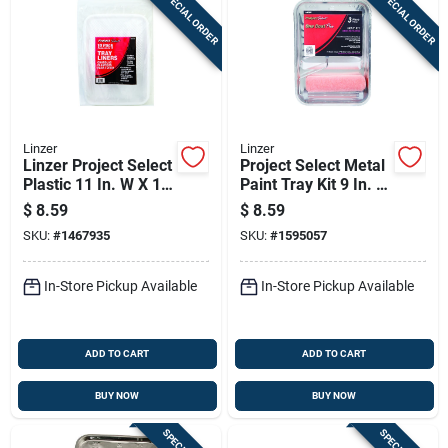
SPECIAL ORDER
SPECIAL ORDER
Linzer
Linzer
Linzer Project Select
Project Select Metal
Plastic 11 In. W X 15
Paint Tray Kit 9 In. W
In. L 1 Qt Disposable
X 15.25 In. L - 3
$
8.59
$
8.59
Paint Tray Liner
Piece Set
SKU:
#
1467935
SKU:
#
1595057
In-Store Pickup Available
In-Store Pickup Available
ADD TO CART
ADD TO CART
BUY NOW
BUY NOW