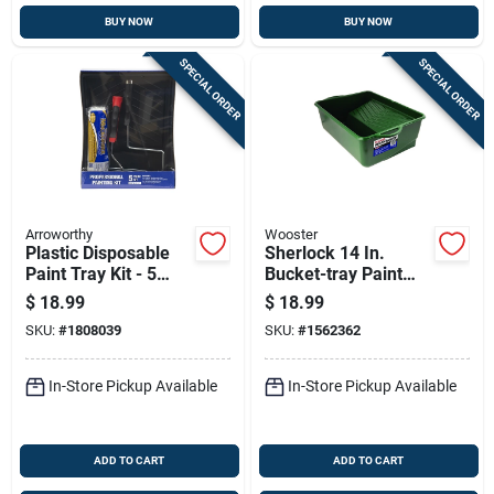
BUY NOW
BUY NOW
SPECIAL ORDER
SPECIAL ORDER
Arroworthy
Wooster
Plastic Disposable
Sherlock 14 In.
Paint Tray Kit - 5
Bucket-tray Paint
Piece Set, 15.25 In.
Tray - 1 Gallon
$
18.99
$
18.99
X 11.5 In.
Capacity
SKU:
#
1808039
SKU:
#
1562362
In-Store Pickup Available
In-Store Pickup Available
ADD TO CART
ADD TO CART