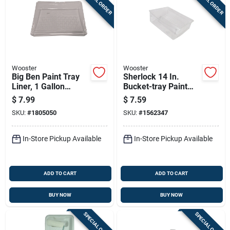
SPECIAL ORDER
SPECIAL ORDER
Wooster
Wooster
Big Ben Paint Tray
Sherlock 14 In.
Liner, 1 Gallon
Bucket-tray Paint
Capacity
Tray Liner - Clear
$
7.99
$
7.59
Pet Plastic
SKU:
#
1805050
SKU:
#
1562347
In-Store Pickup Available
In-Store Pickup Available
ADD TO CART
ADD TO CART
BUY NOW
BUY NOW
SPECIAL ORDER
SPECIAL ORDER