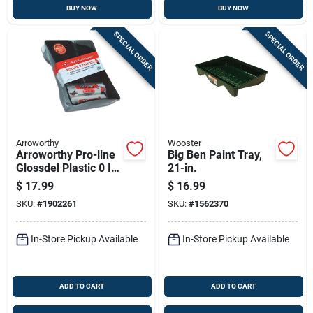
BUY NOW
BUY NOW
SPECIAL ORDER
SPECIAL ORDER
Arroworthy
Wooster
Arroworthy Pro-line
Big Ben Paint Tray,
Glossdel Plastic 0 In.
21-in.
W X 9 In. L
$
17.99
$
16.99
Disposable Paint
SKU:
#
1902261
SKU:
#
1562370
Tray Kit
In-Store Pickup Available
In-Store Pickup Available
ADD TO CART
ADD TO CART