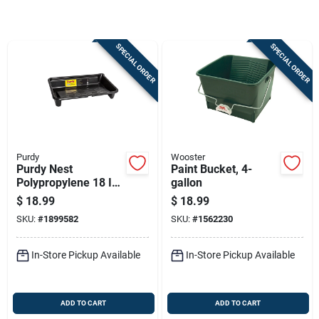
Sign Up
SPECIAL ORDER
SPECIAL ORDER
Cart
Purdy
Wooster
Purdy Nest
Paint Bucket, 4-
Polypropylene 18 In.
gallon
W X 26 In. L 1-1/2
$
18.99
$
18.99
Gal Paint Tray
SKU:
#
1899582
SKU:
#
1562230
In-Store Pickup Available
In-Store Pickup Available
ADD TO CART
ADD TO CART