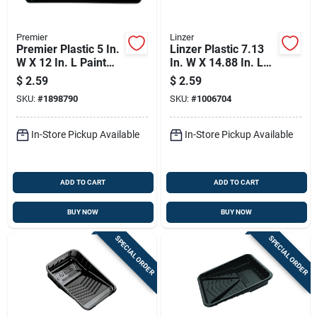
Premier
Linzer
Premier Plastic 5 In.
Linzer Plastic 7.13
W X 12 In. L Paint
In. W X 14.88 In. L
Tray
Disposable Paint
$
2.59
$
2.59
Tray
SKU:
#
1898790
SKU:
#
1006704
In-Store Pickup Available
In-Store Pickup Available
ADD TO CART
ADD TO CART
BUY NOW
BUY NOW
SPECIAL ORDER
SPECIAL ORDER