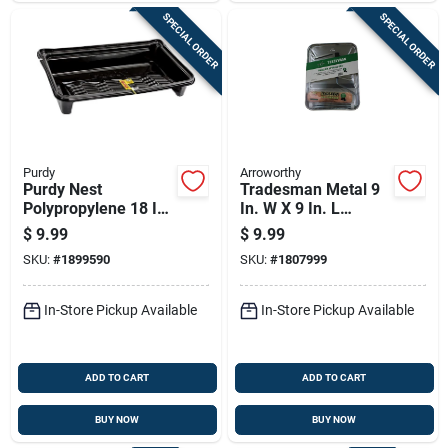
SPECIAL ORDER
SPECIAL ORDER
Purdy
Arroworthy
Purdy Nest
Tradesman Metal 9
Polypropylene 18 In.
In. W X 9 In. L
W X 27 In. L 1-1/2
Disposable Paint
$
9.99
$
9.99
Gal Disposable Paint
Tray Kit - 3 Piece
SKU:
#
1899590
SKU:
#
1807999
Tray Liner
In-Store Pickup Available
In-Store Pickup Available
ADD TO CART
ADD TO CART
BUY NOW
BUY NOW