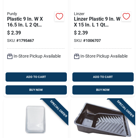
Purdy
Linzer
Plastic 9 In. W X
Linzer Plastic 9 In. W
16.5 In. L 2 Qt
X 15 In. L 1 Qt
Disposable Paint
Disposable Paint
$
2.39
$
2.39
Tray Liner
Tray
SKU:
#
1795467
SKU:
#
1006707
In-Store Pickup Available
In-Store Pickup Available
ADD TO CART
ADD TO CART
BUY NOW
BUY NOW
SPECIAL ORDER
SPECIAL ORDER