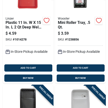
Linzer
Wooster
Plastic 11 In. W X 15
Mini Roller Tray, .5
In. L 2 Qt Deep Well
Qt.
Paint Tray - Red
$
4.59
$
3.59
SKU:
#
1014278
SKU:
#
1238856
In-Store Pickup Available
In-Store Pickup Available
ADD TO CART
ADD TO CART
BUY NOW
BUY NOW
SPECIAL ORDER
SPECIAL ORDER