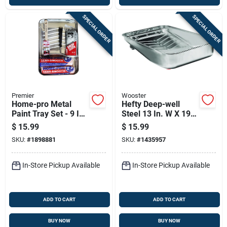
SPECIAL ORDER
SPECIAL ORDER
Premier
Wooster
Home-pro Metal
Hefty Deep-well
Paint Tray Set - 9 In.
Steel 13 In. W X 19
X 12 In. - Model 6dx
In. L 3 Qt Paint Tray
$
15.99
$
15.99
SKU:
#
1898881
SKU:
#
1435957
In-Store Pickup Available
In-Store Pickup Available
ADD TO CART
ADD TO CART
BUY NOW
BUY NOW