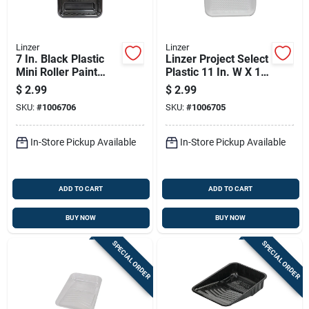
Linzer
Linzer
7 In. Black Plastic
Linzer Project Select
Mini Roller Paint
Plastic 11 In. W X 15
Tray - Durable And
In. L 1 Qt Disposable
$
2.99
$
2.99
Disposable
Paint Tray Liner
SKU:
#
1006706
SKU:
#
1006705
In-Store Pickup Available
In-Store Pickup Available
ADD TO CART
ADD TO CART
BUY NOW
BUY NOW
SPECIAL ORDER
SPECIAL ORDER