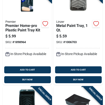
Premier
Linzer
Premier Home-pro
Metal Paint Tray, 1
Plastic Paint Tray Kit
Qt.
$
5.99
$
5.59
SKU:
#
1898964
SKU:
#
1006703
In-Store Pickup Available
In-Store Pickup Available
ADD TO CART
ADD TO CART
BUY NOW
BUY NOW
SPECIAL ORDER
SPECIAL ORDER