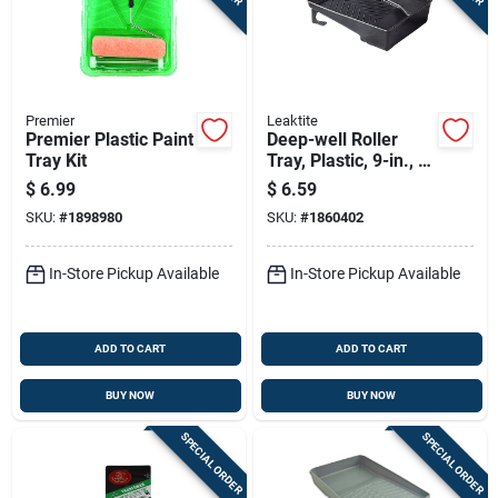
Premier
Leaktite
Premier Plastic Paint
Deep-well Roller
Tray Kit
Tray, Plastic, 9-in., 3-
qt.
$
6.99
$
6.59
SKU:
#
1898980
SKU:
#
1860402
In-Store Pickup Available
In-Store Pickup Available
ADD TO CART
ADD TO CART
BUY NOW
BUY NOW
SPECIAL ORDER
SPECIAL ORDER