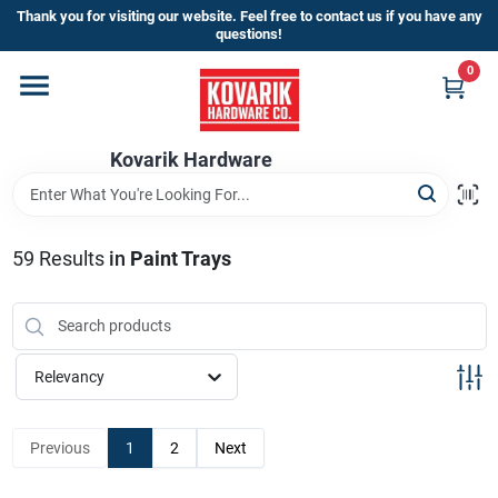
Skip
Thank you for visiting our website. Feel free to contact us if you have any
to
questions!
content
0
Home
Kovarik Hardware
Departments
Brands
59
Results
in
Paint Trays
Store Info
Relevancy
Sign In
Previous
1
2
Next