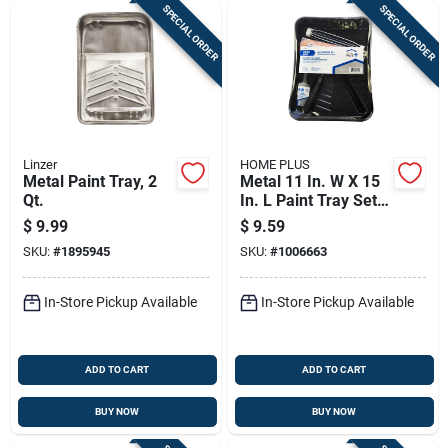
SPECIAL ORDER
SPECIAL ORDER
Linzer
HOME PLUS
Metal Paint Tray, 2
Metal 11 In. W X 15
Qt.
In. L Paint Tray Set -
4 Piece
$
9.99
$
9.59
SKU:
#
1895945
SKU:
#
1006663
In-Store Pickup Available
In-Store Pickup Available
ADD TO CART
ADD TO CART
BUY NOW
BUY NOW