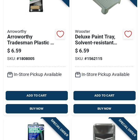
Arroworthy
Wooster
Arroworthy
Deluxe Paint Tray,
Tradesman Plastic 4
Solvent-resistant
In. W X 9 In. L
Plastic
$
6.59
$
6.59
Disposable Trim
SKU:
#
1808005
SKU:
#
1562115
Roller And Tray Set
In-Store Pickup Available
In-Store Pickup Available
ADD TO CART
ADD TO CART
BUY NOW
BUY NOW
SPECIAL ORDER
SPECIAL ORDER