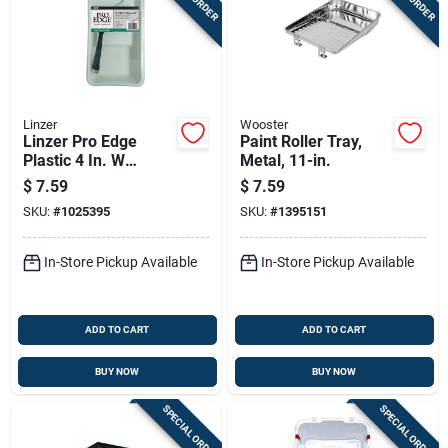
Linzer
Wooster
Linzer Pro Edge
Paint Roller Tray,
Plastic 4 In. W
Metal, 11-in.
Disposable Paint
$
7.59
$
7.59
Tray Kit
SKU:
#
1025395
SKU:
#
1395151
In-Store Pickup Available
In-Store Pickup Available
ADD TO CART
ADD TO CART
BUY NOW
BUY NOW
SPECIAL ORDER
SPECIAL ORDER