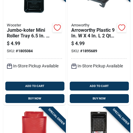
Wooster
Arroworthy
Jumbo-koter Mini
Arroworthy Plastic 9
Roller Tray 6.5 In. W
In. W X 4 In. L 2 Qt
X 12.5 In. L, 1 Qt
Disposable Paint
$
4.99
$
4.99
Capacity
Tray
SKU:
#
1805084
SKU:
#
1895689
In-Store Pickup Available
In-Store Pickup Available
ADD TO CART
ADD TO CART
BUY NOW
BUY NOW
SPECIAL ORDER
SPECIAL ORDER