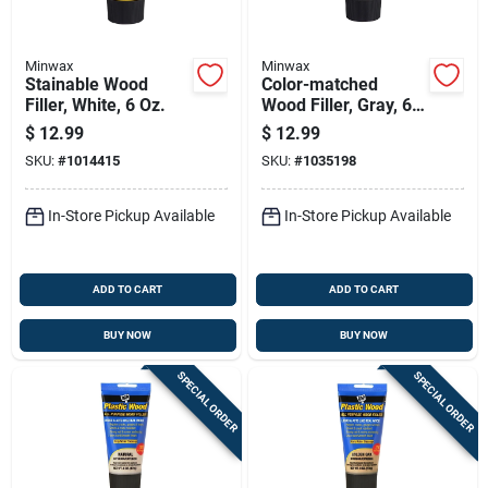
Minwax
Minwax
Stainable Wood
Color-matched
Filler, White, 6 Oz.
Wood Filler, Gray, 6
Ounce Tube For
$
12.99
$
12.99
Indoor And Outdoor
SKU:
#
1014415
SKU:
#
1035198
Use
In-Store Pickup Available
In-Store Pickup Available
ADD TO CART
ADD TO CART
BUY NOW
BUY NOW
SPECIAL ORDER
SPECIAL ORDER