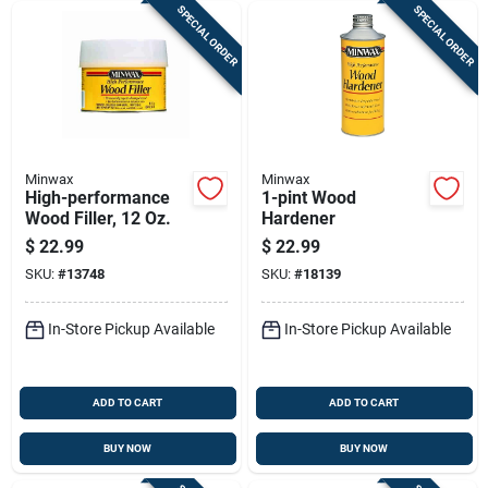
SPECIAL ORDER
SPECIAL ORDER
Minwax
Minwax
High-performance
1-pint Wood
Wood Filler, 12 Oz.
Hardener
$
22.99
$
22.99
SKU:
#
13748
SKU:
#
18139
In-Store Pickup Available
In-Store Pickup Available
ADD TO CART
ADD TO CART
BUY NOW
BUY NOW