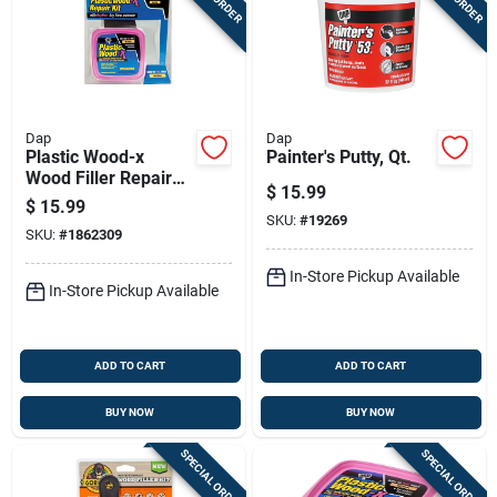
Dap
Dap
Plastic Wood-x
Painter's Putty, Qt.
Wood Filler Repair
$
15.99
Kit
$
15.99
SKU:
#
19269
SKU:
#
1862309
In-Store Pickup Available
In-Store Pickup Available
ADD TO CART
ADD TO CART
BUY NOW
BUY NOW
SPECIAL ORDER
SPECIAL ORDER