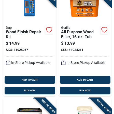
Dap
Gorilla
Wood Finish Repair
All Purpose Wood
Kit
Filler, 16-oz. Tub
$
14.99
$
13.99
SKU:
#
1024267
SKU:
#
1024211
In-Store Pickup Available
In-Store Pickup Available
ADD TO CART
ADD TO CART
BUY NOW
BUY NOW
SPECIAL ORDER
SPECIAL ORDER