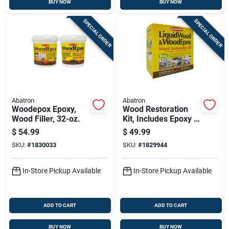
BUY NOW
BUY NOW
SPECIAL ORDER
SPECIAL ORDER
Abatron
Abatron
Woodepox Epoxy,
Wood Restoration
Wood Filler, 32-oz.
Kit, Includes Epoxy &
More , 24-oz.
$
54.99
$
49.99
SKU:
#
1830033
SKU:
#
1829944
In-Store Pickup Available
In-Store Pickup Available
ADD TO CART
ADD TO CART
BUY NOW
BUY NOW