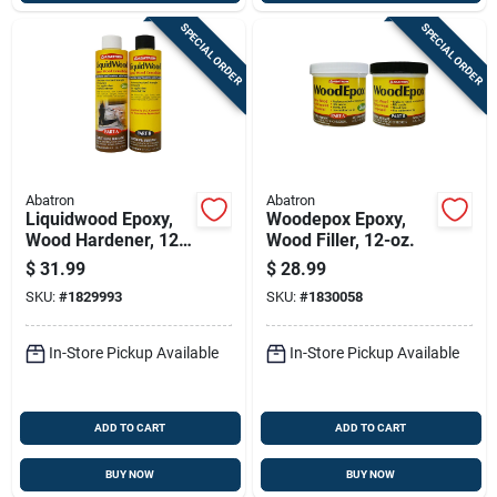
SPECIAL ORDER
SPECIAL ORDER
Abatron
Abatron
Liquidwood Epoxy,
Woodepox Epoxy,
Wood Hardener, 12-
Wood Filler, 12-oz.
oz.
$
31.99
$
28.99
SKU:
#
1829993
SKU:
#
1830058
In-Store Pickup Available
In-Store Pickup Available
ADD TO CART
ADD TO CART
BUY NOW
BUY NOW