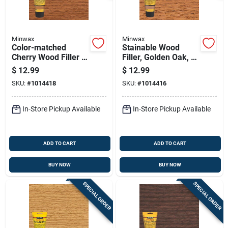
Minwax
Minwax
Color-matched
Stainable Wood
Cherry Wood Filler 6
Filler, Golden Oak, 6
Oz Tube For Indoor
Oz.
$
12.99
$
12.99
And Outdoor Use
SKU:
#
1014418
SKU:
#
1014416
In-Store Pickup Available
In-Store Pickup Available
ADD TO CART
ADD TO CART
BUY NOW
BUY NOW
SPECIAL ORDER
SPECIAL ORDER