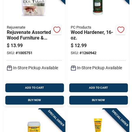
Rejuvenate
PC Products
Rejuvenate Assorted
Wood Hardener, 16-
Wood Furniture &
oz.
Floor Repair
$
13.99
$
12.99
Markers 6 Pk
SKU:
#
1005751
SKU:
#
1260942
In-Store Pickup Available
In-Store Pickup Available
ADD TO CART
ADD TO CART
BUY NOW
BUY NOW
SPECIAL ORDER
SPECIAL ORDER