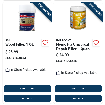
SPECIAL ORDER
SPECIAL ORDER
3M
EVERCOAT
Wood Filler, 1 Qt.
Home Fix Universal
Repair Filler 1 Quart
$
28.99
- Fiberglass
$
24.99
Reinforced
SKU:
#
1600683
SKU:
#
1205525
In-Store Pickup Available
In-Store Pickup Available
ADD TO CART
ADD TO CART
BUY NOW
BUY NOW