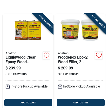
Sign Up
SPECIAL ORDER
SPECIAL ORDER
Cart
Abatron
Abatron
Liquidwood Clear
Woodepox Epoxy,
Epoxy Wood
Wood Filler, 2-
Consolidant Kit - 2
gallons
$
239.99
$
209.99
Gallons (part A & B)
SKU:
#
1829985
SKU:
#
1830041
In-Store Pickup Available
In-Store Pickup Available
ADD TO CART
ADD TO CART