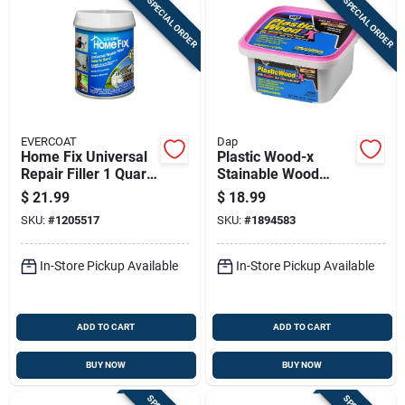
SPECIAL ORDER
SPECIAL ORDER
EVERCOAT
Dap
Home Fix Universal
Plastic Wood-x
Repair Filler 1 Quart
Stainable Wood
- Sand Color,
Filler With Drydex
$
21.99
$
18.99
Indoor/outdoor Use
Dry Time Indicator,
SKU:
#
1205517
SKU:
#
1894583
32-oz.
In-Store Pickup Available
In-Store Pickup Available
ADD TO CART
ADD TO CART
BUY NOW
BUY NOW