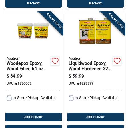
BUY NOW
BUY NOW
SPECIAL ORDER
SPECIAL ORDER
Abatron
Abatron
Woodepox Epoxy,
Liquidwood Epoxy,
Wood Filler, 64-oz.
Wood Hardener, 32-
oz.
$
84.99
$
59.99
SKU:
#
1830009
SKU:
#
1829977
In-Store Pickup Available
In-Store Pickup Available
ADD TO CART
ADD TO CART