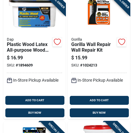
SPECIAL ORDER
SPECIAL ORDER
Dap
Gorilla
Plastic Wood Latex
Gorilla Wall Repair
All-purpose Wood
Wall Repair Kit
Filler, 32-oz.
$
16.99
$
15.99
SKU:
#
1894609
SKU:
#
1024213
In-Store Pickup Available
In-Store Pickup Available
ADD TO CART
ADD TO CART
BUY NOW
BUY NOW
SPECIAL ORDER
SPECIAL ORDER