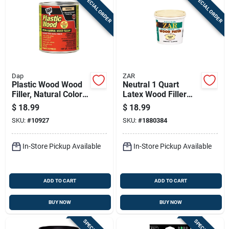
SPECIAL ORDER
SPECIAL ORDER
Dap
ZAR
Plastic Wood Wood
Neutral 1 Quart
Filler, Natural Color
Latex Wood Filler
Cellulose Fibre, 16-
For Indoor And
$
18.99
$
18.99
oz.
Outdoor Use
SKU:
#
10927
SKU:
#
1880384
In-Store Pickup Available
In-Store Pickup Available
ADD TO CART
ADD TO CART
BUY NOW
BUY NOW