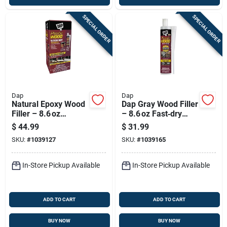
SPECIAL ORDER
SPECIAL ORDER
Dap
Dap
Natural Epoxy Wood
Dap Gray Wood Filler
Filler – 8.6 oz
– 8.6 oz Fast‑dry
Cartridge – Plastic
Interior & Exterior
$
44.99
$
31.99
Wood 7079821005
Repair Paste
SKU:
#
1039127
SKU:
#
1039165
In-Store Pickup Available
In-Store Pickup Available
ADD TO CART
ADD TO CART
BUY NOW
BUY NOW