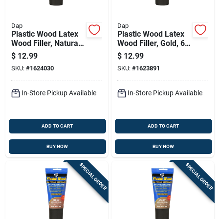
Dap
Dap
Plastic Wood Latex
Plastic Wood Latex
Wood Filler, Natural,
Wood Filler, Gold, 6
6 Oz. Tube
Oz. Tube
$
12.99
$
12.99
SKU:
#
1624030
SKU:
#
1623891
In-Store Pickup Available
In-Store Pickup Available
ADD TO CART
ADD TO CART
BUY NOW
BUY NOW
SPECIAL ORDER
SPECIAL ORDER