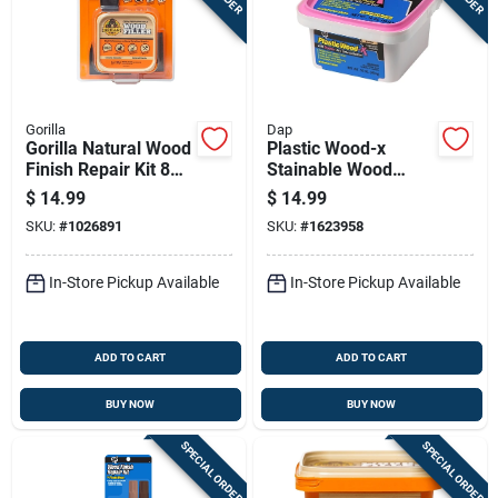
Gorilla
Dap
Gorilla Natural Wood
Plastic Wood-x
Finish Repair Kit 8
Stainable Wood
Oz
Filler With Drydex
$
14.99
$
14.99
Dry Time Indicator,
SKU:
#
1026891
SKU:
#
1623958
16-oz.
In-Store Pickup Available
In-Store Pickup Available
ADD TO CART
ADD TO CART
BUY NOW
BUY NOW
SPECIAL ORDER
SPECIAL ORDER