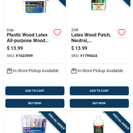
Dap
ZAR
Plastic Wood Latex
Latex Wood Patch,
All-purpose Wood
Neutral,
Filler, 16-oz.
Interior/exterior, 1
$
13.99
$
13.99
Pt.
SKU:
#
1623909
SKU:
#
1795624
In-Store Pickup Available
In-Store Pickup Available
ADD TO CART
ADD TO CART
BUY NOW
BUY NOW
SPECIAL ORDER
SPECIAL ORDER