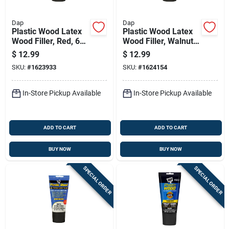
Dap
Dap
Plastic Wood Latex
Plastic Wood Latex
Wood Filler, Red, 6
Wood Filler, Walnut,
Oz. Tube
6 Oz. Tube
$
12.99
$
12.99
SKU:
#
1623933
SKU:
#
1624154
In-Store Pickup Available
In-Store Pickup Available
ADD TO CART
ADD TO CART
BUY NOW
BUY NOW
SPECIAL ORDER
SPECIAL ORDER