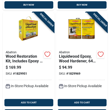
BUY NOW
BUY NOW
SPECIAL ORDER
SPECIAL ORDER
Abatron
Abatron
Wood Restoration
Liquidwood Epoxy,
Kit, Includes Epoxy &
Wood Hardener, 64-
More, 128-oz.
oz.
$
169.99
$
94.99
SKU:
#
1829951
SKU:
#
1829969
In-Store Pickup Available
In-Store Pickup Available
ADD TO CART
ADD TO CART