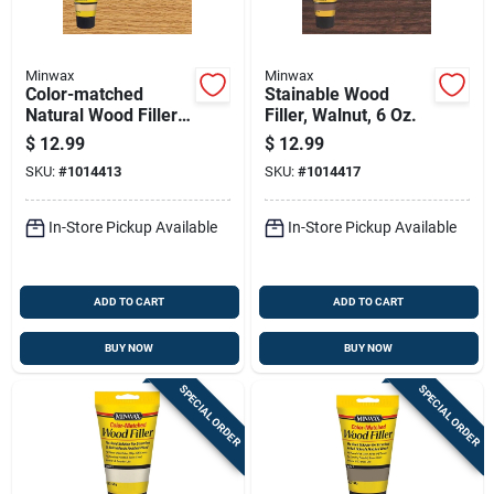
Minwax
Minwax
Color-matched
Stainable Wood
Natural Wood Filler 6
Filler, Walnut, 6 Oz.
Oz Tube For Indoor
$
12.99
$
12.99
And Outdoor Use
SKU:
#
1014413
SKU:
#
1014417
In-Store Pickup Available
In-Store Pickup Available
ADD TO CART
ADD TO CART
BUY NOW
BUY NOW
SPECIAL ORDER
SPECIAL ORDER