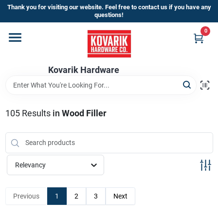
Skip
Thank you for visiting our website. Feel free to contact us if you have any
to
questions!
content
0
Home
Kovarik Hardware
Departments
Brands
105
Results
in
Wood Filler
Store Info
Relevancy
Sign In
Previous
1
2
3
Next