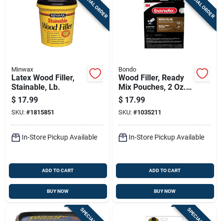
SPECIAL ORDER
SPECIAL ORDER
Minwax
Bondo
Latex Wood Filler,
Wood Filler, Ready
Stainable, Lb.
Mix Pouches, 2 Oz.,
2-pk.
$
17.99
$
17.99
SKU:
#
1815851
SKU:
#
1035211
In-Store Pickup Available
In-Store Pickup Available
ADD TO CART
ADD TO CART
BUY NOW
BUY NOW