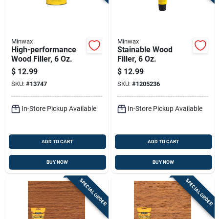
Minwax
Minwax
High-performance
Stainable Wood
Wood Filler, 6 Oz.
Filler, 6 Oz.
$
12.99
$
12.99
SKU:
#
13747
SKU:
#
1205236
In-Store Pickup Available
In-Store Pickup Available
ADD TO CART
ADD TO CART
BUY NOW
BUY NOW
SPECIAL ORDER
SPECIAL ORDER